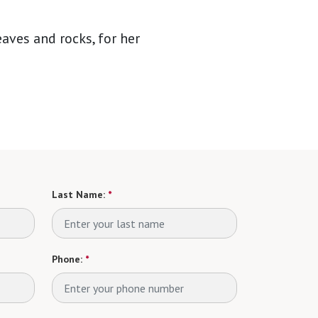
aves and rocks, for her
Last Name:
*
Phone:
*