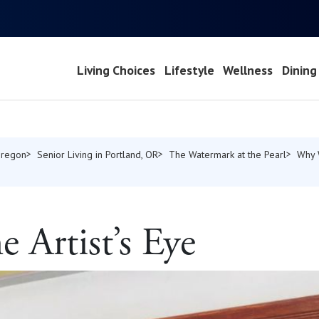
Living Choices
Lifestyle
Wellness
Dining
Oregon
Senior Living in Portland, OR
The Watermark at the Pearl
Why 
 Artist’s Eye