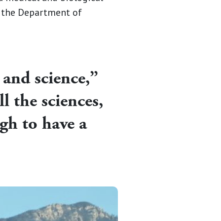
t the Department of
 and science,”
l the sciences,
gh to have a