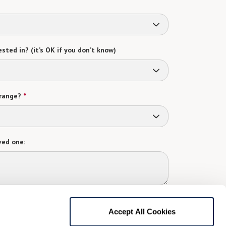
sted in? (it’s OK if you don’t know)
range?
*
ved one:
 contact:
*
Accept All Cookies
t