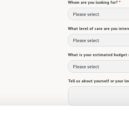
Whom are you looking for?
*
Please select
What level of care are you intere
Please select
What is your estimated budget 
Please select
Tell us about yourself or your lo
Select your preferred method of
Phone Call
Email
Tex