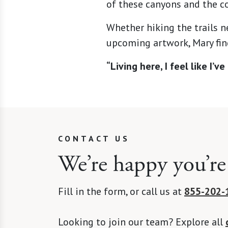
of these canyons and the co
Whether hiking the trails n
upcoming artwork, Mary find
“Living here, I feel like I’
CONTACT US
We’re happy you’re
Fill in the form, or call us at
855-202-
Looking to join our team? Explore all