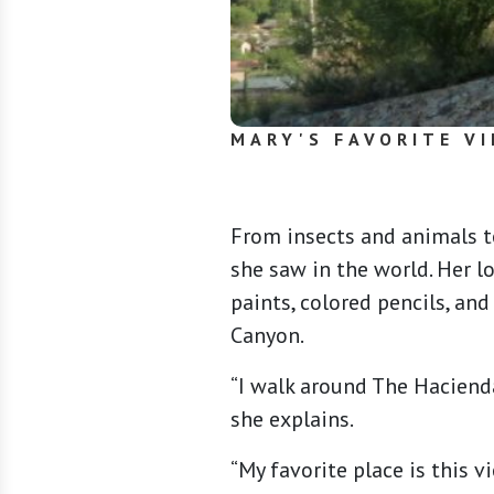
MARY'S FAVORITE VI
From insects and animals t
she saw in the world. Her l
paints, colored pencils, an
Canyon.
“I walk around The Hacienda
she explains.
“My favorite place is this 