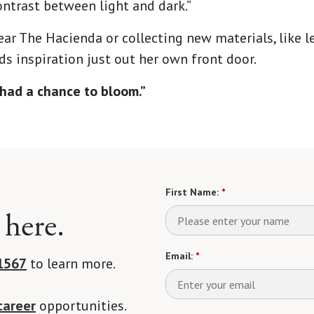
ntrast between light and dark.”
ear The Hacienda or collecting new materials, like le
s inspiration just out her own front door.
ve had a chance to bloom.”
First Name:
*
 here.
Email:
*
1567
to learn more.
career
opportunities.