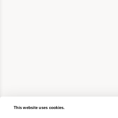
This website uses cookies.