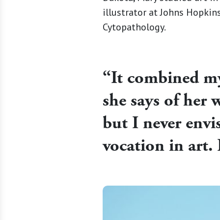
illustrator at Johns Hopki
Cytopathology.
“It combined my 
she says of her w
but I never env
vocation in art. 