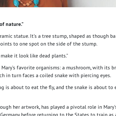
of nature.”
ramic statue. It’s a tree stump, shaped as though ba
points to one spot on the side of the stump.
o make it look like dead plants.”
Mary’s favorite organisms: a mushroom, with its bri
ich in turn faces a coiled snake with piercing eyes.
frog is about to eat the fly, and the snake is about to
ough her artwork, has played a pivotal role in Mary’s
 Germany before returning to the States to train as