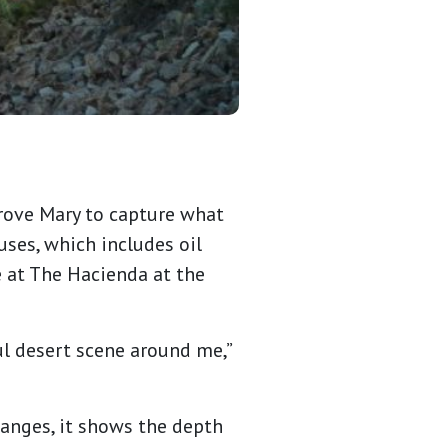
drove Mary to capture what
uses, which includes oil
e at The Hacienda at the
ul desert scene around me,”
hanges, it shows the depth