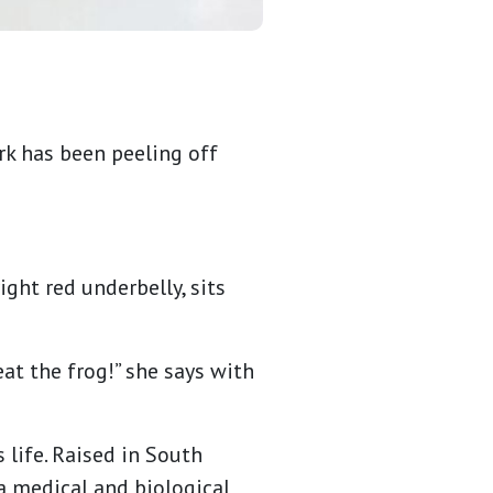
rk has been peeling off
ght red underbelly, sits
 eat the frog!” she says with
 life. Raised in South
 a medical and biological