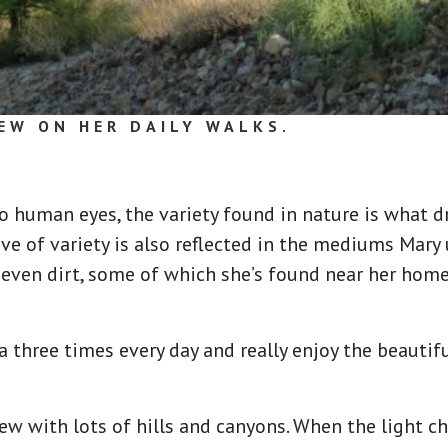
EW ON HER DAILY WALKS.
o human eyes, the variety found in nature is what 
ove of variety is also reflected in the mediums Mary 
d even dirt, some of which she’s found near her hom
 three times every day and really enjoy the beautif
view with lots of hills and canyons. When the light c