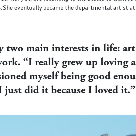
ns. She eventually became the departmental artist a
two main interests in life: art
ork. “I really grew up loving al
isioned myself being good enou
I just did it because I loved it.”