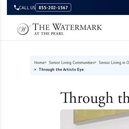
Skip to Content
CALL US
855-202-1567
Home
Senior Living Communities
Senior Living in 
Through the Artists Eye
Through the