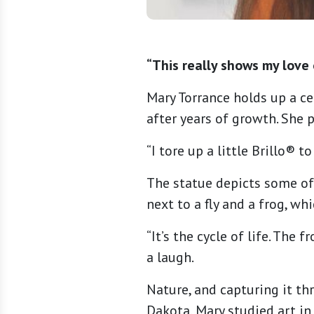
“This really shows my love 
Mary Torrance holds up a ce
after years of growth. She 
“I tore up a little Brillo® t
The statue depicts some of 
next to a fly and a frog, wh
“It’s the cycle of life. The 
a laugh.
Nature, and capturing it thr
Dakota, Mary studied art in