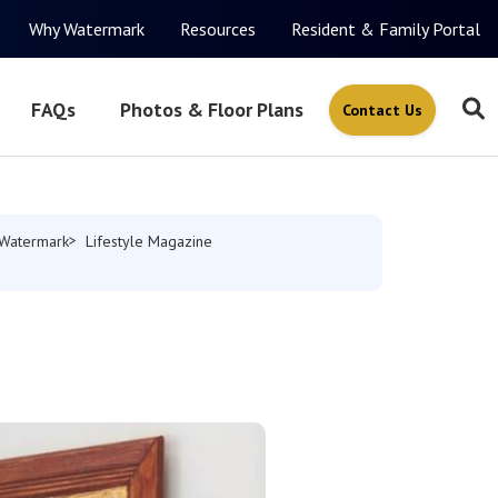
Why Watermark
Resources
Resident & Family Portal
FAQs
Photos & Floor Plans
Contact Us
Watermark
Lifestyle Magazine