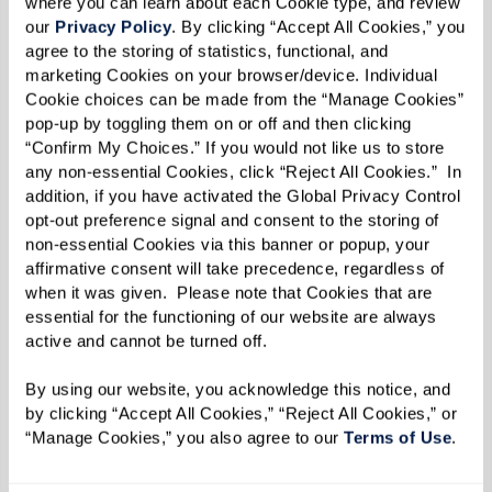
where you can learn about each Cookie type, and review 
our 
Privacy Policy
. By clicking “Accept All Cookies,” you 
agree to the storing of statistics, functional, and 
marketing Cookies on your browser/device. Individual 
Cookie choices can be made from the “Manage Cookies” 
pop-up by toggling them on or off and then clicking 
Value
“Confirm My Choices.” If you would not like us to store 
any non-essential Cookies, click “Reject All Cookies.”  In 
addition, if you have activated the Global Privacy Control 
By Gerry Benz
opt-out preference signal and consent to the storing of 
non-essential Cookies via this banner or popup, your 
Perhaps the value of
affirmative consent will take precedence, regardless of 
when it was given.  Please note that Cookies that are 
an old trinket is the memory
essential for the functioning of our website are always 
it invokes …
active and cannot be turned off. 
I don’t know why I keep it …
By using our website, you acknowledge this notice, and 
It’s worthless …
by clicking “Accept All Cookies,” “Reject All Cookies,” or 
A dollop of clay
“Manage Cookies,” you also agree to our 
Terms of Use
. 
formed by small hands