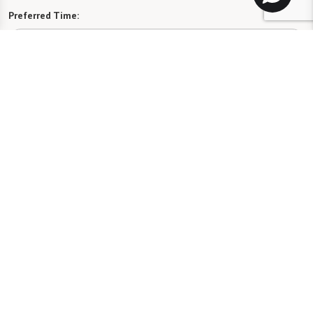
Preferred Time:
Please select
I would like to sign up for community news.
Send
License #50R522