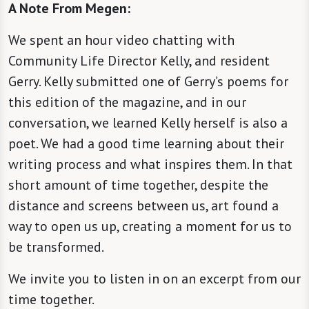
A Note From Megen:
We spent an hour video chatting with
Community Life Director Kelly, and resident
Gerry. Kelly submitted one of Gerry’s poems for
this edition of the magazine, and in our
conversation, we learned Kelly herself is also a
poet. We had a good time learning about their
writing process and what inspires them. In that
short amount of time together, despite the
distance and screens between us, art found a
way to open us up, creating a moment for us to
be transformed.
We invite you to listen in on an excerpt from our
time together.