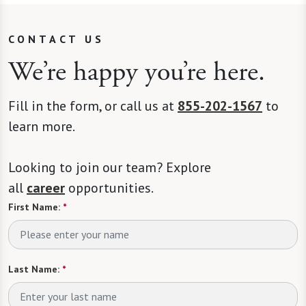
CONTACT US
We’re happy you’re here.
Fill in the form, or call us at
855-202-1567
to
learn more.
Looking to join our team? Explore
all
career
opportunities.
First Name:
*
Last Name:
*