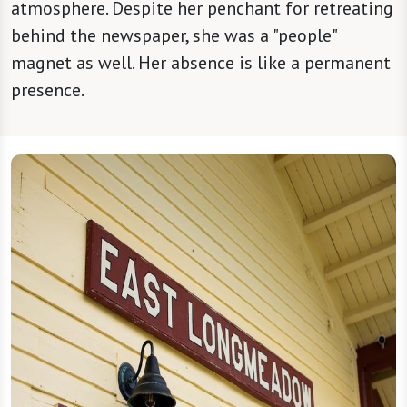
atmosphere. Despite her penchant for retreating
behind the newspaper, she was a "people"
magnet as well. Her absence is like a permanent
presence.