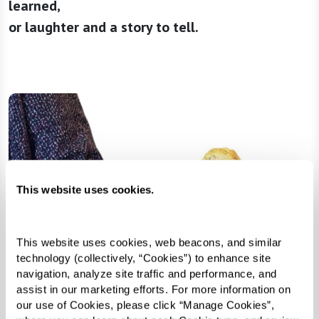
learned,
or laughter and a story to tell.
This website uses cookies.
This website uses cookies, web beacons, and similar 
technology (collectively, “Cookies”) to enhance site 
navigation, analyze site traffic and performance, and 
assist in our marketing efforts. For more information on 
our use of Cookies, please click “Manage Cookies”, 