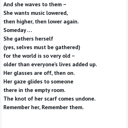
And she waves to them –
She wants music lowered,
then higher, then lower again.
Someday …
She gathers herself
(yes, selves must be gathered)
for the world is so very old –
older than everyone’s lives added up.
Her glasses are off, then on.
Her gaze glides to someone
there in the empty room.
The knot of her scarf comes undone.
Remember her, Remember them.