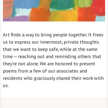
Art finds a way to bring people together. It frees
us to express our innermost, private thoughts
that we want to keep safe, while at the same
time — reaching out and reminding others that
they’re not alone. We are honored to present
poems from a few of our associates and
residents who graciously shared their work with
us.