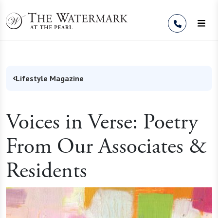
Skip to Content
Lifestyle Magazine
Voices in Verse: Poetry
From Our Associates &
Residents