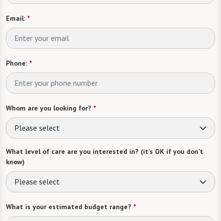
Email:
*
Phone:
*
Whom are you looking for?
*
Please select
What level of care are you interested in? (it’s OK if you don’t
know)
Please select
What is your estimated budget range?
*