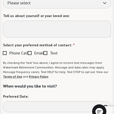
Please select
Tell us about yourself or your loved one:
Select your preferred method of contact:
*
Phone Call
Email
Text
By checking the "text" box above, I agree to receive text messages from
Watermark Retirement Communities. Message and data rates may apply.
Message frequency varies. Text HELP for help. Text STOP to opt out. View our
Terms of Use
and
Privacy Policy
.
When would you like to visit?
Preferred Date: