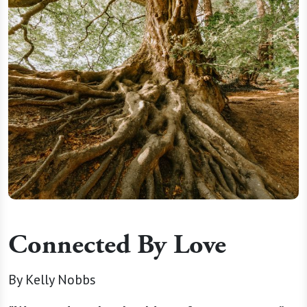
Connected By Love
By Kelly Nobbs