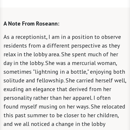
A Note From Roseann:
As a receptionist, I am in a position to observe
residents from a different perspective as they
relax in the lobby area. She spent much of her
day in the lobby. She was a mercurial woman,
sometimes "lightning in a bottle," enjoying both
solitude and fellowship. She carried herself well,
exuding an elegance that derived from her
personality rather than her apparel. I often
found myself musing on her ways. She relocated
this past summer to be closer to her children,
and we all noticed a change in the lobby