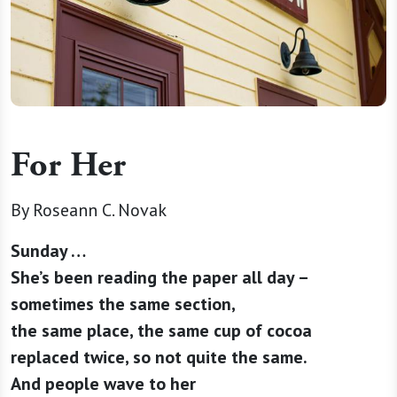
For Her
By Roseann C. Novak
Sunday …
She’s been reading the paper all day –
sometimes the same section,
the same place, the same cup of cocoa
replaced twice, so not quite the same.
And people wave to her