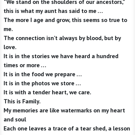
"We stand on the shoulders of our ancestors,”
this is what my aunt has said to me …
The more I age and grow, this seems so true to
me.
The connection isn’t always by blood, but by
love.
It is in the stories we have heard a hundred
times or more …
It is in the food we prepare …
It is in the photos we store …
It is with a tender heart, we care.
This is Family.
My memories are like watermarks on my heart
and soul
Each one leaves a trace of a tear shed, a lesson