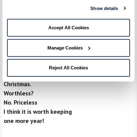
into an angel (?) holding a
Show details
baby
A curio of kindergarten artwork
Accept All Cookies
Memory overtakes impulse
to throw it away …
It was the light in her eyes.
Manage Cookies
The shyness of her smile.
As she proudly added her
Reject All Cookies
angel to the Crèche that
Christmas.
Worthless?
No. Priceless
I think it is worth keeping
one more year!