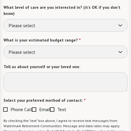
What level of care are you interested in? (it’s OK if you don’t
know)
Please select
What is your estimated budget range?
*
Please select
Tell us about yourself or your loved one:
Select your preferred method of contact:
*
Phone Call
Email
Text
By checking the "text" box above, I agree to receive text messages from
Watermark Retirement Communities. Message and data rates may apply.