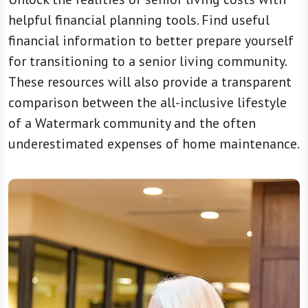
helpful financial planning tools. Find useful
financial information to better prepare yourself
for transitioning to a senior living community.
These resources will also provide a transparent
comparison between the all-inclusive lifestyle
of a Watermark community and the often
underestimated expenses of home maintenance.