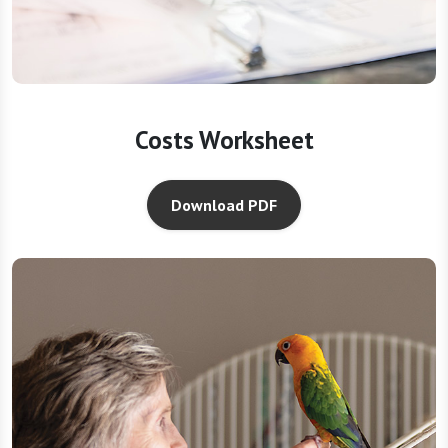
Costs Worksheet
Download PDF