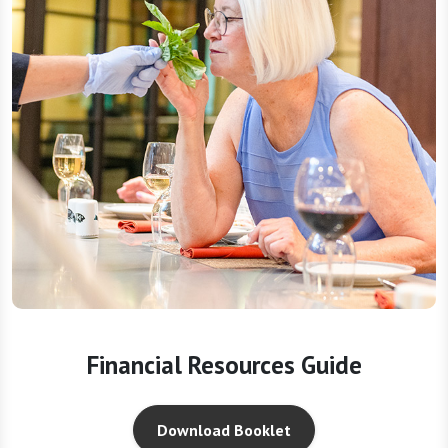
Financial Resources Guide
Download Booklet