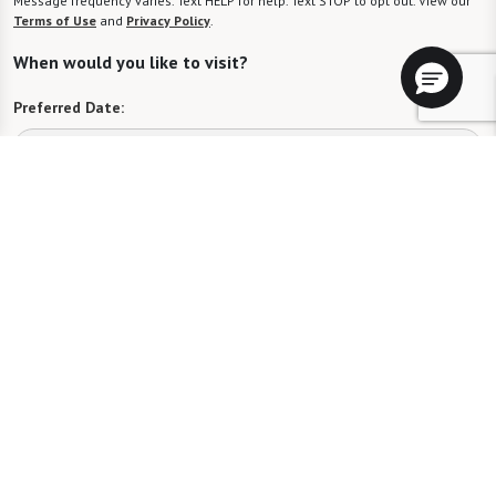
Message frequency varies. Text HELP for help. Text STOP to opt out. View our
Terms of Use
and
Privacy Policy
.
When would you like to visit?
Preferred Date:
Preferred Time:
Please select
I would like to sign up for community news.
Send