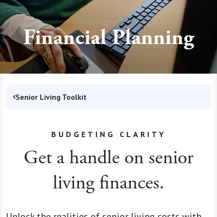
Financial Planning
Senior Living Toolkit
BUDGETING CLARITY
Get a handle on senior
living finances.
Unlock the realities of senior living costs with