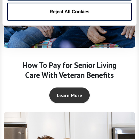
Reject All Cookies
How To Pay for Senior Living
Care With Veteran Benefits
Learn More