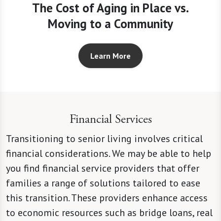
The Cost of Aging in Place vs.
Moving to a Community
Learn More
Financial Services
Transitioning to senior living involves critical
financial considerations. We may be able to help
you find financial service providers that offer
families a range of solutions tailored to ease
this transition. These providers enhance access
to economic resources such as bridge loans, real