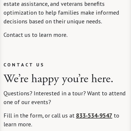
estate assistance, and veterans benefits
optimization to help families make informed
decisions based on their unique needs.
Contact us to learn more.
CONTACT US
We’re happy you’re here.
Questions? Interested in a tour? Want to attend
one of our events?
Fill in the form, or call us at
833-534-9547
to
learn more.