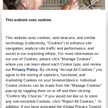
This website uses cookies.
This website uses cookies, web beacons, and similar 
technology (collectively, “Cookies”) to enhance site 
navigation, analyze site traffic and performance, and 
assist in our marketing efforts. For more information on 
our use of Cookies, please click “Manage Cookies”, 
where you can learn about each Cookie type, and review 
our 
Privacy Policy
. By clicking “Accept All Cookies,” you 
agree to the storing of statistics, functional, and 
marketing Cookies on your browser/device. Individual 
Cookie choices can be made from the “Manage Cookies” 
How Can I Afford Senior
pop-up by toggling them on or off and then clicking 
Housing?
“Confirm My Choices.” If you would not like us to store 
any non-essential Cookies, click “Reject All Cookies.”  In 
addition, if you have activated the Global Privacy Control 