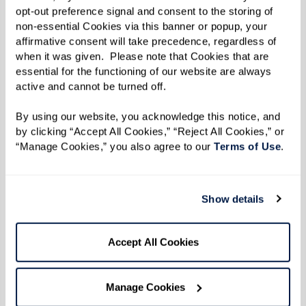
Learn More
opt-out preference signal and consent to the storing of 
non-essential Cookies via this banner or popup, your 
affirmative consent will take precedence, regardless of 
when it was given.  Please note that Cookies that are 
essential for the functioning of our website are always 
active and cannot be turned off. 
By using our website, you acknowledge this notice, and 
by clicking “Accept All Cookies,” “Reject All Cookies,” or 
“Manage Cookies,” you also agree to our 
Terms of Use
. 
Show details
Accept All Cookies
Manage Cookies