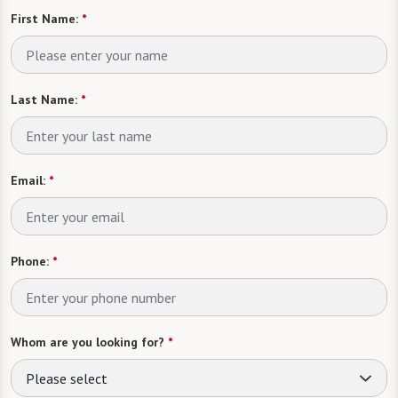
First Name:
*
Last Name:
*
Email:
*
Phone:
*
Whom are you looking for?
*
Please select