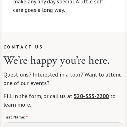
make any any day special. A little self-
care goes a long way.
CONTACT US
We’re happy you’re here.
Questions? Interested in a tour? Want to attend
one of our events?
Fill in the form, or call us at
520-355-2200
to
learn more.
First Name:
*