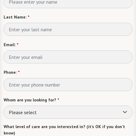
Last Name:
*
Email:
*
Phone:
*
Whom are you looking for?
*
Please select
What level of care are you interested in? (it’s OK if you don’t
know)