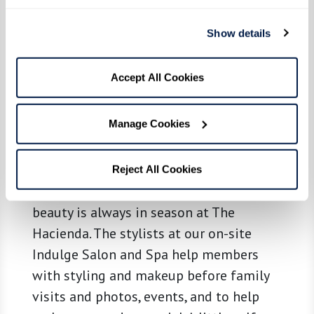
Show details
Accept All Cookies
Relax & Indulge
Manage Cookies
When you’re ready to be treated right,
you’ll want to indulge. From cuts and
Reject All Cookies
colors to manicures and pedicures,
beauty is always in season at The
Hacienda. The stylists at our on-site
Indulge Salon and Spa help members
with styling and makeup before family
visits and photos, events, and to help