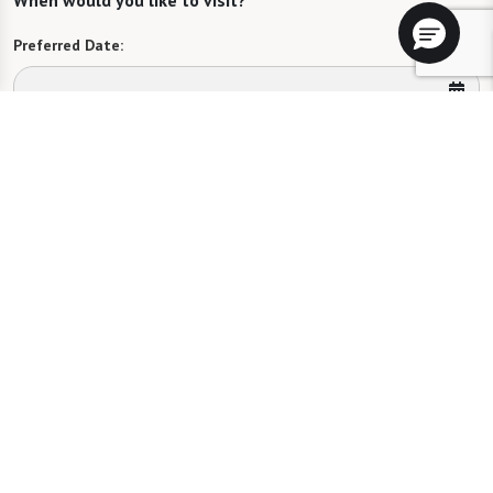
When would you like to visit?
Preferred Date:
Preferred Time:
Please select
I would like to sign up for community news.
Send