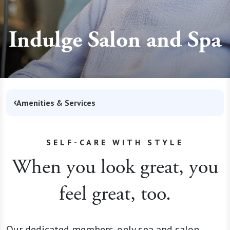
Indulge Salon and Spa
Amenities & Services
SELF-CARE WITH STYLE
When you look great, you
feel great, too.
Our dedicated members-only spa and salon