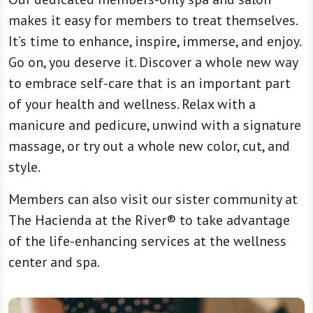
makes it easy for members to treat themselves.
It’s time to enhance, inspire, immerse, and enjoy.
Go on, you deserve it. Discover a whole new way
to embrace self-care that is an important part
of your health and wellness. Relax with a
manicure and pedicure, unwind with a signature
massage, or try out a whole new color, cut, and
style.
Members can also visit our sister community at
The Hacienda at the River® to take advantage
of the life-enhancing services at the wellness
center and spa.