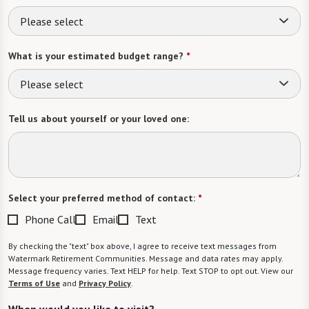
Please select
What is your estimated budget range?
*
Please select
Tell us about yourself or your loved one:
Select your preferred method of contact:
*
Phone Call
Email
Text
By checking the "text" box above, I agree to receive text messages from
Watermark Retirement Communities. Message and data rates may apply.
Message frequency varies. Text HELP for help. Text STOP to opt out. View our
Terms of Use
and
Privacy Policy
.