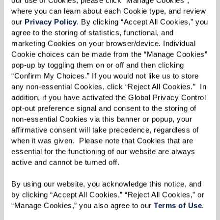
our use of Cookies, please click “Manage Cookies”, 
Salon and Spa offers signature massage
where you can learn about each Cookie type, and review 
and body treatments to help you feel
our 
Privacy Policy
. By clicking “Accept All Cookies,” you 
and be better. A full body wellness
agree to the storing of statistics, functional, and 
marketing Cookies on your browser/device. Individual 
regimen is the perfect way to take on
Cookie choices can be made from the “Manage Cookies” 
the day. Re-energize your body and
pop-up by toggling them on or off and then clicking 
replenish your skin with the benefits of
“Confirm My Choices.” If you would not like us to store 
any non-essential Cookies, click “Reject All Cookies.”  In 
routine massage and body care.
addition, if you have activated the Global Privacy Control 
opt-out preference signal and consent to the storing of 
non-essential Cookies via this banner or popup, your 
affirmative consent will take precedence, regardless of 
when it was given.  Please note that Cookies that are 
essential for the functioning of our website are always 
active and cannot be turned off. 
By using our website, you acknowledge this notice, and 
by clicking “Accept All Cookies,” “Reject All Cookies,” or 
“Manage Cookies,” you also agree to our 
Terms of Use
. 