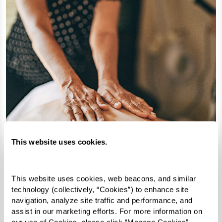
This website uses cookies.
Revitalize & Replenish
This website uses cookies, web beacons, and similar 
technology (collectively, “Cookies”) to enhance site 
At The Hacienda at the Canyon®,
navigation, analyze site traffic and performance, and 
wellness takes many forms. Our Indulge
assist in our marketing efforts. For more information on 