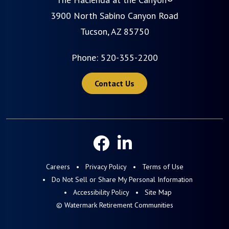
3900 North Sabino Canyon Road
Tucson, AZ 85750
Phone:
520-355-2200
Contact Us
Careers
Privacy Policy
Terms of Use
Do Not Sell or Share My Personal Information
Accessibility Policy
Site Map
© Watermark Retirement Communities