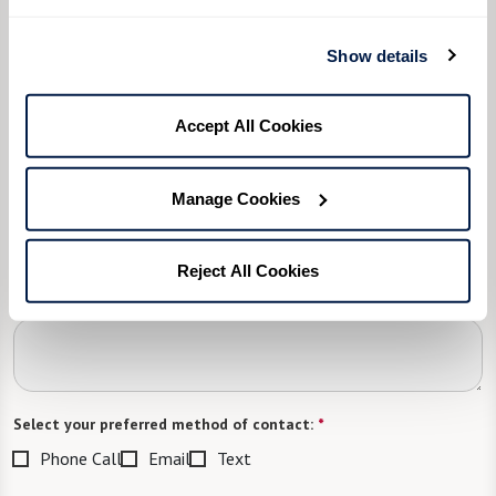
Please select
Show details
What level of care are you interested in? (it’s OK if you don’t
know)
Accept All Cookies
Please select
What is your estimated budget range?
*
Manage Cookies
Please select
Reject All Cookies
Tell us about yourself or your loved one:
Select your preferred method of contact:
*
Phone Call
Email
Text