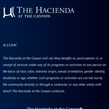
AL11264C
The Hacienda at the Canyon will not deny benefits to, participation in, or
receipt of services under any of its programs or activities to any person on
the basis of race, color, national origin, sexual orientation, gender identity,
disability or age, whether such programs or activities are carried out by
the community directly or through a contractor or any other entity with
which The Hacienda at the Canyon contracts.
The Hacienda at the Canyon®