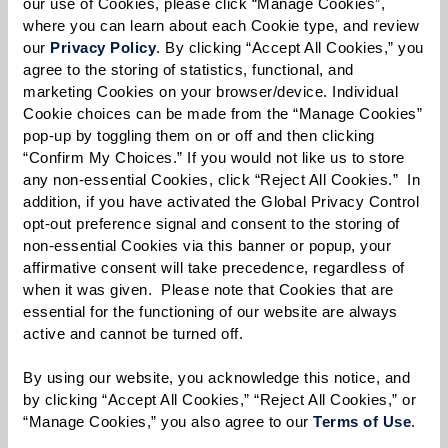
our use of Cookies, please click “Manage Cookies”, 
learn more.
where you can learn about each Cookie type, and review 
our 
Privacy Policy
. By clicking “Accept All Cookies,” you 
First Name:
*
agree to the storing of statistics, functional, and 
marketing Cookies on your browser/device. Individual 
Cookie choices can be made from the “Manage Cookies” 
pop-up by toggling them on or off and then clicking 
Last Name:
*
“Confirm My Choices.” If you would not like us to store 
any non-essential Cookies, click “Reject All Cookies.”  In 
addition, if you have activated the Global Privacy Control 
opt-out preference signal and consent to the storing of 
Email:
*
non-essential Cookies via this banner or popup, your 
affirmative consent will take precedence, regardless of 
when it was given.  Please note that Cookies that are 
essential for the functioning of our website are always 
active and cannot be turned off. 
Phone:
*
By using our website, you acknowledge this notice, and 
by clicking “Accept All Cookies,” “Reject All Cookies,” or 
“Manage Cookies,” you also agree to our 
Terms of Use
. 
Whom are you looking for?
*