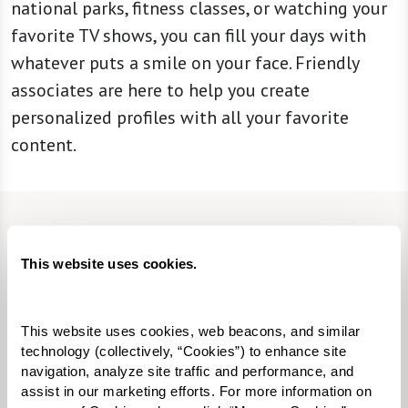
national parks, fitness classes, or watching your
favorite TV shows, you can fill your days with
whatever puts a smile on your face. Friendly
associates are here to help you create
personalized profiles with all your favorite
content.
CONTACT US
This website uses cookies.
We’re happy you’re here.
Questions? Interested in a tour? Want to attend
This website uses cookies, web beacons, and similar 
one of our events?
technology (collectively, “Cookies”) to enhance site 
navigation, analyze site traffic and performance, and 
assist in our marketing efforts. For more information on 
Fill in the form, or call us at
520-355-2200
to