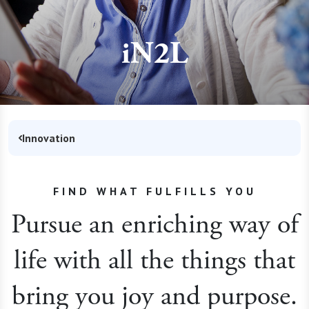
iN2L
Innovation
FIND WHAT FULFILLS YOU
Pursue an enriching way of
life with all the things that
bring you joy and purpose.