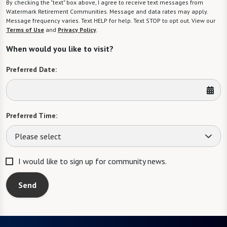
By checking the "text" box above, I agree to receive text messages from
Watermark Retirement Communities. Message and data rates may apply.
Message frequency varies. Text HELP for help. Text STOP to opt out. View our
Terms of Use
and
Privacy Policy
.
When would you like to visit?
Preferred Date:
Preferred Time:
Please select
I would like to sign up for community news.
Send