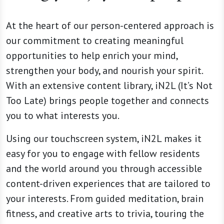
At the heart of our person-centered approach is
our commitment to creating meaningful
opportunities to help enrich your mind,
strengthen your body, and nourish your spirit.
With an extensive content library, iN2L (It’s Not
Too Late) brings people together and connects
you to what interests you.
Using our touchscreen system, iN2L makes it
easy for you to engage with fellow residents
and the world around you through accessible
content-driven experiences that are tailored to
your interests. From guided meditation, brain
fitness, and creative arts to trivia, touring the