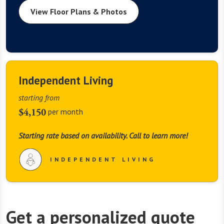
View Floor Plans & Photos
Independent Living
starting from
$4,150
per month
Starting rate based on availability. Call to learn more!
INDEPENDENT LIVING
Get a personalized quote