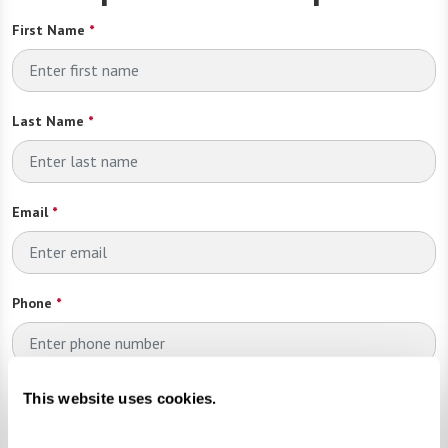
First Name
*
Last Name
*
Email
*
Phone
*
Looking for?
*
This website uses cookies.
Please select