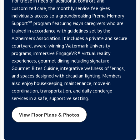
For those in need of additional comfort and
customized care, the monthly service fee gives
individuals access to a groundbreaking Prema Memory
Support℠ program featuring
Naya
caregivers who are
trained in accordance with guidelines set by the
Alzheimer’s Association. It includes a private and secure
courtyard, award-winning Watermark University
programs, immersive EngageVR® virtual reality
experiences, gourmet dining including signature
Gourmet Bites Cuisine, integrative wellness offerings,
and spaces designed with circadian lighting. Members
also enjoy housekeeping, maintenance, move-in
coordination, transportation, and daily concierge
services in a safe, supportive setting.
View Floor Plans & Photos