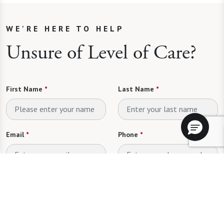
WE'RE HERE TO HELP
Unsure of Level of Care?
First Name
*
Last Name
*
Email
*
Phone
*
Looking for
*
Please select
Send