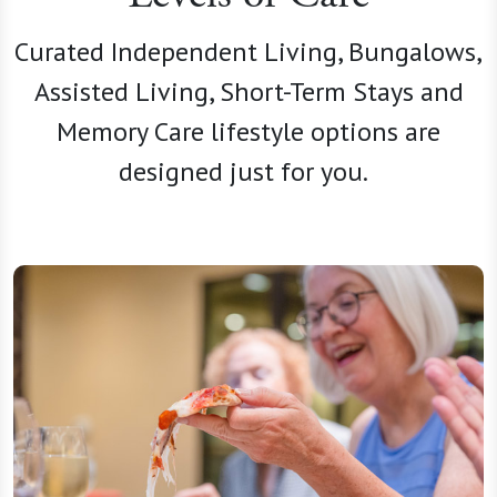
Curated Independent Living, Bungalows,
Assisted Living, Short-Term Stays and
Memory Care lifestyle options are
designed just for you.