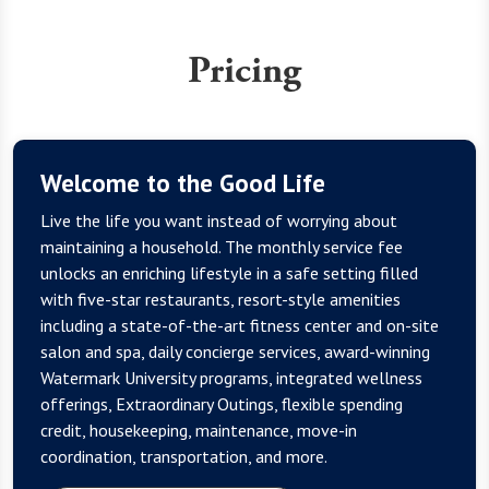
Pricing
Welcome to the Good Life
Live the life you want instead of worrying about
maintaining a household. The monthly service fee
unlocks an enriching lifestyle in a safe setting filled
with five-star restaurants, resort-style amenities
including a state-of-the-art fitness center and on-site
salon and spa, daily concierge services, award-winning
Watermark University programs, integrated wellness
offerings, Extraordinary Outings, flexible spending
credit, housekeeping, maintenance, move-in
coordination, transportation, and more.