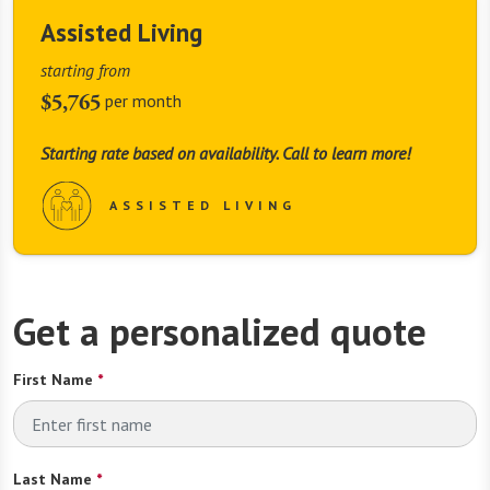
Assisted Living
starting from
$5,765
per month
Starting rate based on availability. Call to learn more!
ASSISTED LIVING
Get a personalized quote
First Name
*
Last Name
*