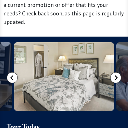
a current promotion or offer that fits your
needs? Check back soon, as this page is regularly
updated.
Tour Today