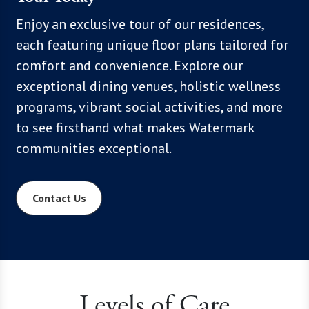
, we
Enjoy an exclusive tour of our residences,
With mo
hoices,
each featuring unique floor plans tailored for
know th
 Click
comfort and convenience. Explore our
flexibil
xplore
exceptional dining venues, holistic wellness
below t
programs, vibrant social activities, and more
everyth
to see firsthand what makes Watermark
communities exceptional.
Contact Us
Levels of Care