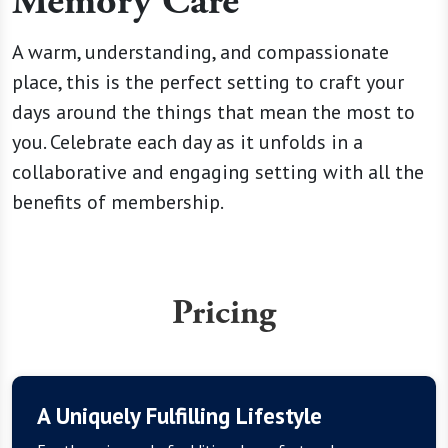
Memory Care
A warm, understanding, and compassionate
place, this is the perfect setting to craft your
days around the things that mean the most to
you. Celebrate each day as it unfolds in a
collaborative and engaging setting with all the
benefits of membership.
Pricing
A Uniquely Fulfilling Lifestyle