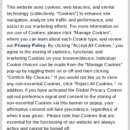
This website uses cookies, web beacons, and similar 
technology (collectively, “Cookies”) to enhance site 
Send
navigation, analyze site traffic and performance, and 
assist in our marketing efforts. For more information on 
our use of Cookies, please click “Manage Cookies”, 
where you can learn about each Cookie type, and review 
our 
Privacy Policy
. By clicking “Accept All Cookies,” you 
agree to the storing of statistics, functional, and 
marketing Cookies on your browser/device. Individual 
Cookie choices can be made from the “Manage Cookies” 
pop-up by toggling them on or off and then clicking 
“Confirm My Choices.” If you would not like us to store 
any non-essential Cookies, click “Reject All Cookies.”  In 
addition, if you have activated the Global Privacy Control 
opt-out preference signal and consent to the storing of 
non-essential Cookies via this banner or popup, your 
affirmative consent will take precedence, regardless of 
when it was given.  Please note that Cookies that are 
essential for the functioning of our website are always 
active and cannot be turned off. 