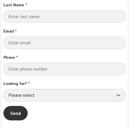
Last Name
*
Email
*
Phone
*
Looking for?
*
Please select
Send