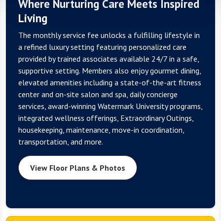
Where Nurturing Care Meets Inspired
Living
The monthly service fee unlocks a fulfilling lifestyle in
a refined luxury setting featuring personalized care
provided by trained associates available 24/7 in a safe,
supportive setting. Members also enjoy gourmet dining,
elevated amenities including a state-of-the-art fitness
center and on-site salon and spa, daily concierge
services, award-winning Watermark University programs,
integrated wellness offerings, Extraordinary Outings,
housekeeping, maintenance, move-in coordination,
transportation, and more.
View Floor Plans & Photos