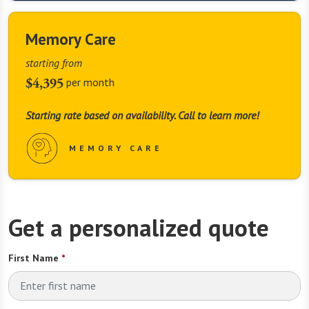
Memory Care
starting from
$4,395
per month
Starting rate based on availability. Call to learn more!
MEMORY CARE
Get a personalized quote
First Name
*