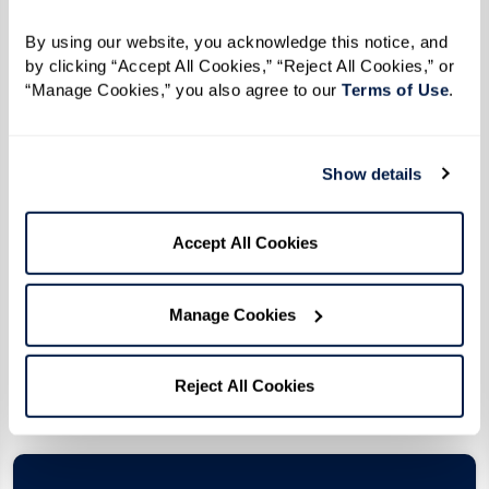
By using our website, you acknowledge this notice, and 
by clicking “Accept All Cookies,” “Reject All Cookies,” or 
“Manage Cookies,” you also agree to our 
Terms of Use
. 
Assisted Living
The dignity you deserve with the care you need.
Show details
Explore an active, engaged, and inspired
lifestyle that revolves around you, with vigilant,
Accept All Cookies
compassionate care just a moment away.
Manage Cookies
Pricing
Reject All Cookies