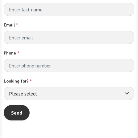
Email
*
Phone
*
Looking for?
*
Please select
Send