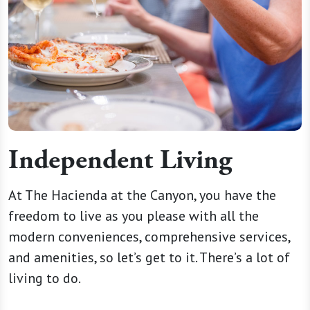
Independent Living
At The Hacienda at the Canyon, you have the
freedom to live as you please with all the
modern conveniences, comprehensive services,
and amenities, so let’s get to it. There’s a lot of
living to do.