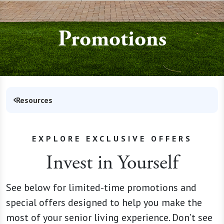
Promotions
Resources
EXPLORE EXCLUSIVE OFFERS
Invest in Yourself
See below for limited-time promotions and
special offers designed to help you make the
most of your senior living experience. Don’t see