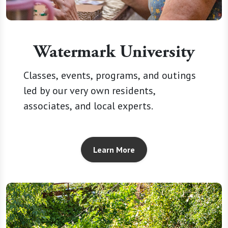
Watermark University
Classes, events, programs, and outings
led by our very own residents,
associates, and local experts.
Learn More