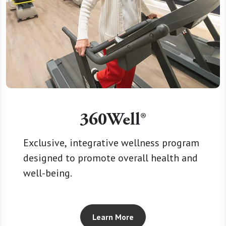
360Well®
Exclusive, integrative wellness program
designed to promote overall health and
well-being.
Learn More