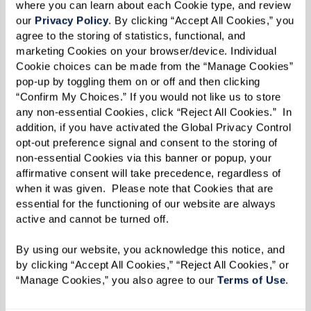
where you can learn about each Cookie type, and review 
our 
Privacy Policy
. By clicking “Accept All Cookies,” you 
Extraordinary Outings
agree to the storing of statistics, functional, and 
marketing Cookies on your browser/device. Individual 
Cookie choices can be made from the “Manage Cookies” 
Stepping beyond the ordinary to create
pop-up by toggling them on or off and then clicking 
meaningful experiences and joyful,
“Confirm My Choices.” If you would not like us to store 
lasting memories.
any non-essential Cookies, click “Reject All Cookies.”  In 
addition, if you have activated the Global Privacy Control 
opt-out preference signal and consent to the storing of 
non-essential Cookies via this banner or popup, your 
affirmative consent will take precedence, regardless of 
Learn More
when it was given.  Please note that Cookies that are 
essential for the functioning of our website are always 
active and cannot be turned off. 
By using our website, you acknowledge this notice, and 
by clicking “Accept All Cookies,” “Reject All Cookies,” or 
“Manage Cookies,” you also agree to our 
Terms of Use
. 