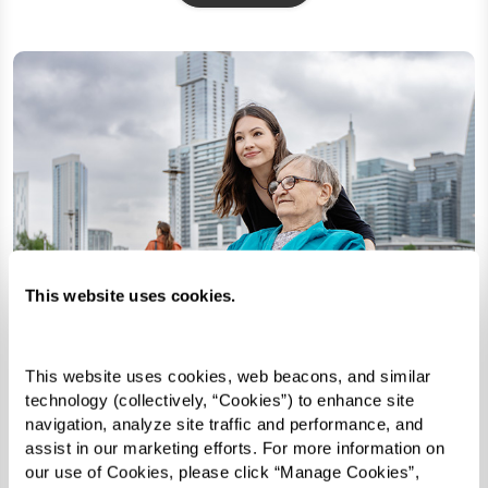
This website uses cookies.
This website uses cookies, web beacons, and similar 
technology (collectively, “Cookies”) to enhance site 
navigation, analyze site traffic and performance, and 
assist in our marketing efforts. For more information on 
our use of Cookies, please click “Manage Cookies”, 