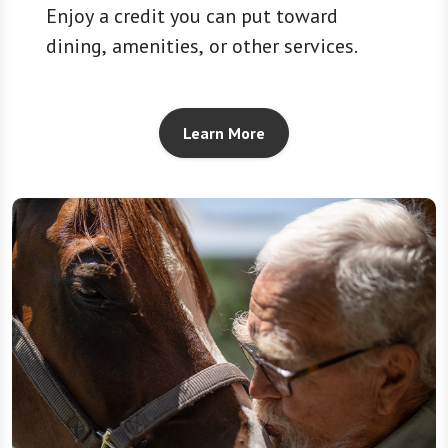
Enjoy a credit you can put toward
dining, amenities, or other services.
Learn More