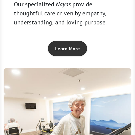
Our specialized
Nayas
provide
thoughtful care driven by empathy,
understanding, and loving purpose.
Learn More