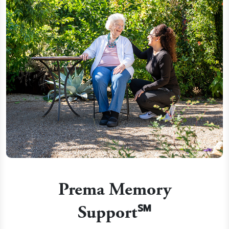
Prema Memory
Support℠