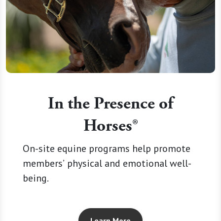
In the Presence of
Horses®
On-site equine programs help promote
members’ physical and emotional well-
being.
Learn More