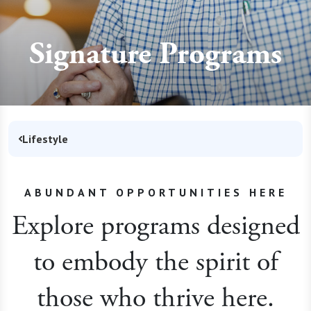
Signature Programs
Lifestyle
ABUNDANT OPPORTUNITIES HERE
Explore programs designed
to embody the spirit of
those who thrive here.