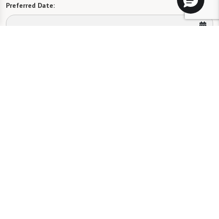
Preferred Date:
Preferred Time:
Please select
I would like to sign up for community news.
Send