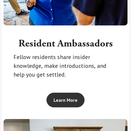
Resident Ambassadors
Fellow residents share insider
knowledge, make introductions, and
help you get settled.
Learn More