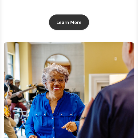
Learn More