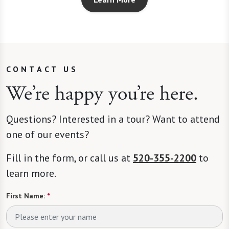
CONTACT US
We’re happy you’re here.
Questions? Interested in a tour? Want to attend
one of our events?
Fill in the form, or call us at
520-355-2200
to
learn more.
First Name:
*