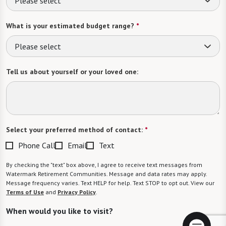
Please select
What is your estimated budget range?
*
Please select
Tell us about yourself or your loved one:
Select your preferred method of contact:
*
Phone Call
Email
Text
By checking the "text" box above, I agree to receive text messages from
Watermark Retirement Communities. Message and data rates may apply.
Message frequency varies. Text HELP for help. Text STOP to opt out. View our
Terms of Use
and
Privacy Policy
.
When would you like to visit?