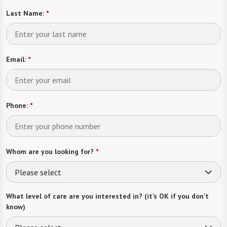
Last Name:
*
Email:
*
Phone:
*
Whom are you looking for?
*
Please select
What level of care are you interested in? (it’s OK if you don’t
know)