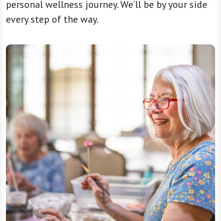
personal wellness journey. We’ll be by your side
every step of the way.