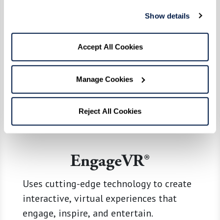
Show details
Accept All Cookies
Manage Cookies
Reject All Cookies
EngageVR®
Uses cutting-edge technology to create
interactive, virtual experiences that
engage, inspire, and entertain.