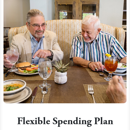
Flexible Spending Plan