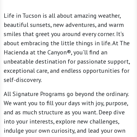
Life in Tucson is all about amazing weather,
beautiful sunsets, new adventures, and warm
smiles that greet you around every corner. It’s
about embracing the little things in life. At The
Hacienda at the Canyon®, you’ll find an
unbeatable destination for passionate support,
exceptional care, and endless opportunities for
self-discovery.
All Signature Programs go beyond the ordinary.
We want you to fill your days with joy, purpose,
and as much structure as you want. Deep dive
into your interests, explore new challenges,
indulge your own curiosity, and lead your own