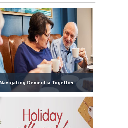
Navigating Dementia Together