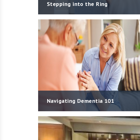
Stepping into the Ring
Navigating Dementia 101