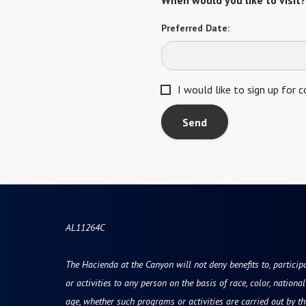
When would you like to visit?
Preferred Date:
I would like to sign up for
Send
AL11264C
The Hacienda at the Canyon will not deny benefits to, participa
or activities to any person on the basis of race, color, national 
age, whether such programs or activities are carried out by t