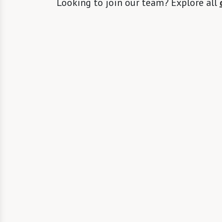
Looking to join our team? Explore all