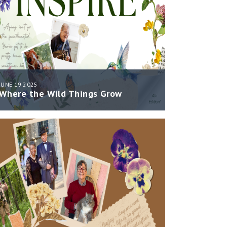
JUNE 19 2025
Where the Wild Things Grow