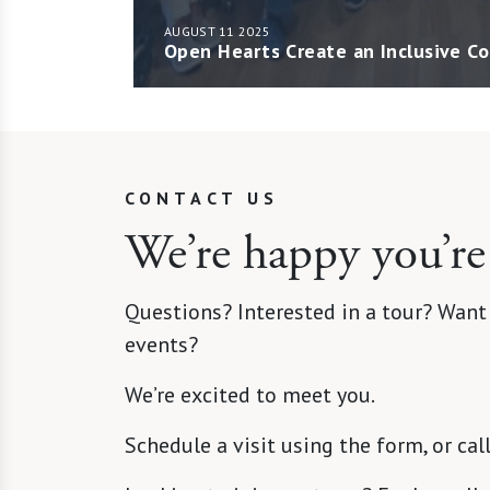
AUGUST 11 2025
Open Hearts Create an Inclusive 
CONTACT US
We’re happy you’re
Questions? Interested in a tour? Want
events?
We’re excited to meet you.
Schedule a visit using the form, or cal