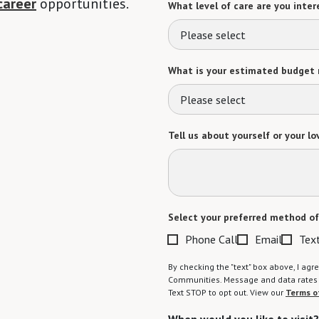
career
opportunities.
What level of care are you intere
Please select
What is your estimated budget 
Please select
Tell us about yourself or your lo
Select your preferred method of
Phone Call
Email
Tex
By checking the "text" box above, I a
Communities. Message and data rates m
Text STOP to opt out. View our
Terms o