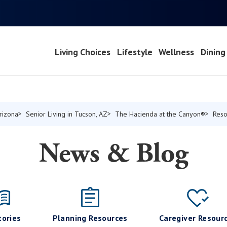
Living Choices
Lifestyle
Wellness
Dining
Arizona
Senior Living in Tucson, AZ
The Hacienda at the Canyon®
Reso
News & Blog
tories
Planning Resources
Caregiver Resour