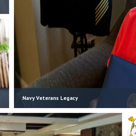
Navy Veterans Legacy