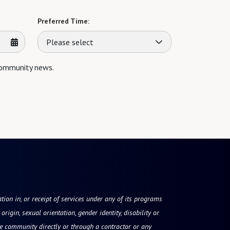
Preferred Time:
Please select
 community news.
tion in, or receipt of services under any of its programs
origin, sexual orientation, gender identity, disability or
he community directly or through a contractor or any