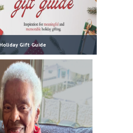
Holiday Gift Guide