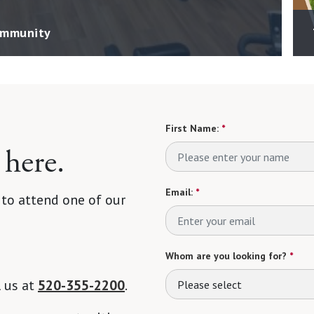
Community
First Name:
*
 here.
Email:
*
 to attend one of our
Whom are you looking for?
*
l us at
520-355-2200
.
Please select