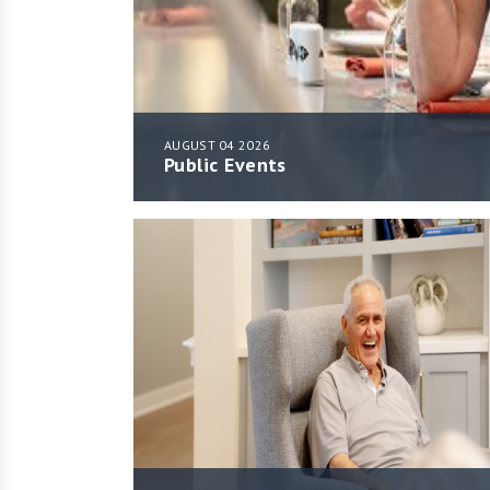
AUGUST 04 2026
Public Events