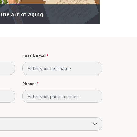
The Art of Aging
Last Name:
*
Phone:
*