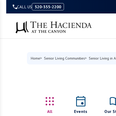
Skip to Content
CALL US
520-355-2200
Home
Senior Living Communities
Senior Living in 
All
Events
Our S