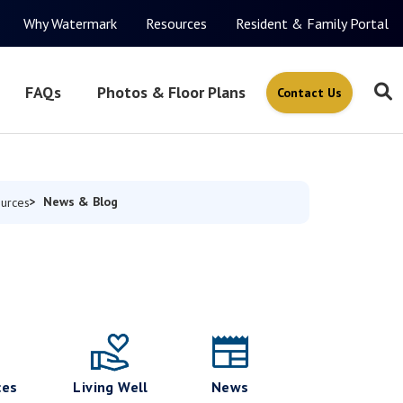
Why Watermark
Resources
Resident & Family Portal
FAQs
Photos & Floor Plans
Contact Us
News & Blog
urces
ces
Living Well
News