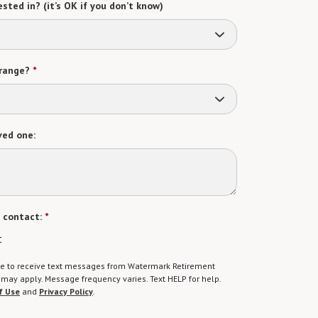
sted in? (it’s OK if you don’t know)
range?
*
ved one:
 contact:
*
t
gree to receive text messages from Watermark Retirement
ay apply. Message frequency varies. Text HELP for help.
f Use
and
Privacy Policy
.