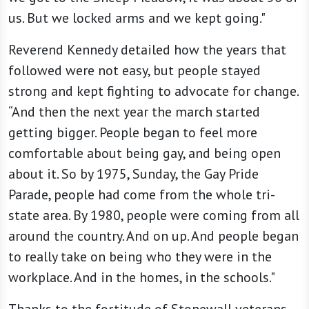
us. But we locked arms and we kept going."
Reverend Kennedy detailed how the years that
followed were not easy, but people stayed
strong and kept fighting to advocate for change.
“And then the next year the march started
getting bigger. People began to feel more
comfortable about being gay, and being open
about it. So by 1975, Sunday, the Gay Pride
Parade, people had come from the whole tri-
state area. By 1980, people were coming from all
around the country. And on up. And people began
to really take on being who they were in the
workplace. And in the homes, in the schools."
Thanks to the fortitude of Stonewall veterans