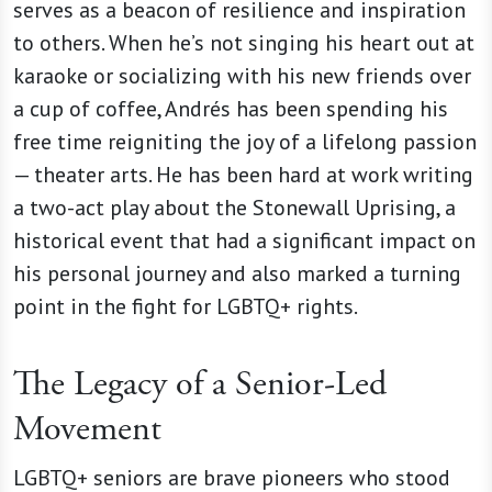
serves as a beacon of resilience and inspiration
to others. When he’s not singing his heart out at
karaoke or socializing with his new friends over
a cup of coffee, Andrés
has been spending his
free time reigniting the joy of a lifelong passion
— theater arts. He has been hard at work writing
a two-act play about the Stonewall Uprising, a
historical event that had a significant impact on
his personal journey and also marked a turning
point in the fight for LGBTQ+ rights.
The Legacy of a Senior-Led
Movement
LGBTQ+ seniors are brave pioneers who stood