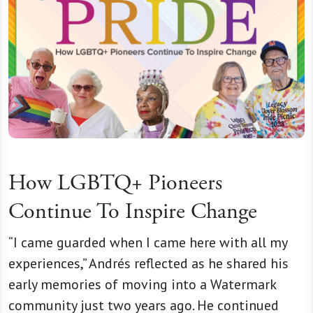
How LGBTQ+ Pioneers
Continue To Inspire Change
“I came guarded when I came here with all my
experiences,” Andrés reflected as he shared his
early memories of moving into a Watermark
community just two years ago. He continued