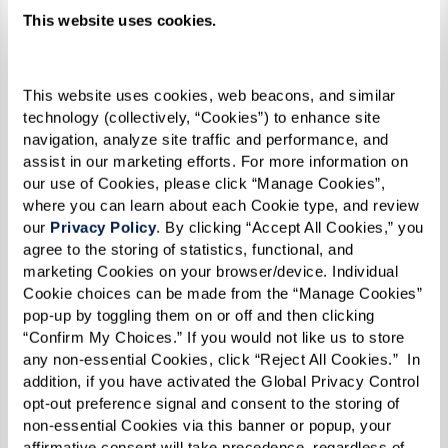
This website uses cookies.
This website uses cookies, web beacons, and similar 
technology (collectively, “Cookies”) to enhance site 
navigation, analyze site traffic and performance, and 
assist in our marketing efforts. For more information on 
our use of Cookies, please click “Manage Cookies”, 
where you can learn about each Cookie type, and review 
our 
Privacy Policy
. By clicking “Accept All Cookies,” you 
agree to the storing of statistics, functional, and 
marketing Cookies on your browser/device. Individual 
Cookie choices can be made from the “Manage Cookies” 
"Being lesbian, and black, and in a church, it was
pop-up by toggling them on or off and then clicking 
difficult. But I stood my ground, and I refused to
“Confirm My Choices.” If you would not like us to store 
let people intimidate me. I believe that made
any non-essential Cookies, click “Reject All Cookies.”  In 
addition, if you have activated the Global Privacy Control 
me even stronger by the time 1969 rolled
opt-out preference signal and consent to the storing of 
around,” she reflected.
non-essential Cookies via this banner or popup, your 
affirmative consent will take precedence, regardless of 