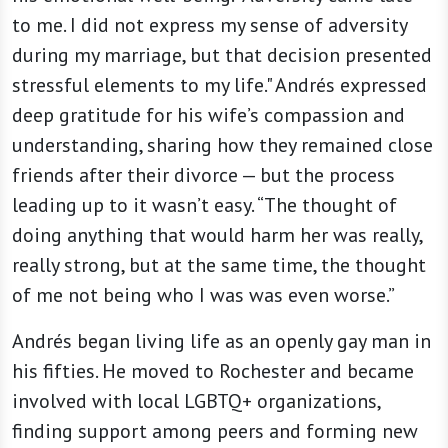
to me. I did not express my sense of adversity
during my marriage, but that decision presented
stressful elements to my life." Andrés expressed
deep gratitude for his wife’s compassion and
understanding, sharing how they remained close
friends after their divorce — but the process
leading up to it wasn’t easy. “The thought of
doing anything that would harm her was really,
really strong, but at the same time, the thought
of me not being who I was was even worse.”
Andrés began living life as an openly gay man in
his fifties. He moved to Rochester and became
involved with local LGBTQ+ organizations,
finding support among peers and forming new