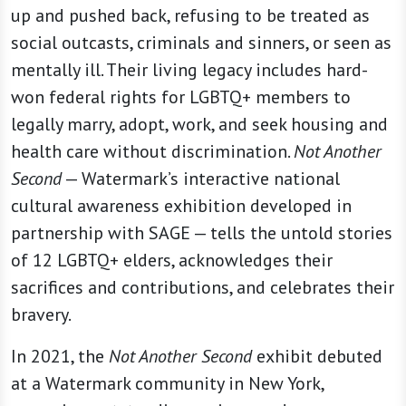
up and pushed back, refusing to be treated as
social outcasts, criminals and sinners, or seen as
mentally ill. Their living legacy includes hard-
won federal rights for LGBTQ+ members to
legally marry, adopt, work, and seek housing and
health care without discrimination.
Not Another
Second
— Watermark’s interactive national
cultural awareness exhibition developed in
partnership with SAGE — tells the untold stories
of 12 LGBTQ+ elders, acknowledges their
sacrifices and contributions, and celebrates their
bravery.
In 2021, the
Not Another Second
exhibit debuted
at a Watermark community in New York,