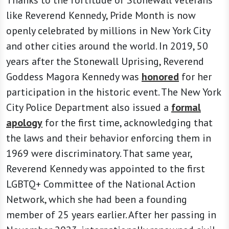
like Reverend Kennedy, Pride Month is now
openly celebrated by millions in New York City
and other cities around the world. In 2019, 50
years after the Stonewall Uprising, Reverend
Goddess Magora Kennedy was
honored
for her
participation in the historic event. The New York
City Police Department also issued a
formal
apology
for the first time, acknowledging that
the laws and their behavior enforcing them in
1969 were discriminatory. That same year,
Reverend Kennedy was appointed to the first
LGBTQ+ Committee of the National Action
Network, which she had been a founding
member of 25 years earlier. After her passing in