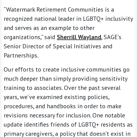
“Watermark Retirement Communities is a
recognized national leader in LGBTQ+ inclusivity
and serves as an example to other
organizations,” said
Sherrill Wayland
, SAGE’s
Senior Director of Special Initiatives and
Partnerships.
Our efforts to create inclusive communities go
much deeper than simply providing sensitivity
training to associates. Over the past several
years, we’ve examined existing policies,
procedures, and handbooks in order to make
revisions necessary for inclusion. One notable
update identifies friends of LGBTQ+ residents as
primary caregivers, a policy that doesn’t exist in