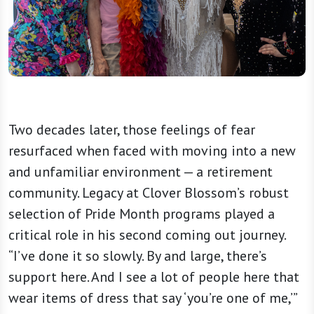
Two decades later, those feelings of fear
resurfaced when faced with moving into a new
and unfamiliar environment — a retirement
community. Legacy at Clover Blossom’s robust
selection of Pride Month programs played a
critical role in his second coming out journey.
“I’ve done it so slowly. By and large, there’s
support here. And I see a lot of people here that
wear items of dress that say ‘you’re one of me,’”