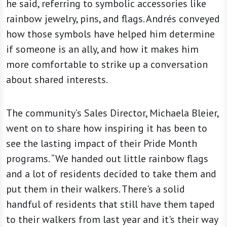
he said, referring to symbolic accessories like
rainbow jewelry, pins, and flags. Andrés conveyed
how those symbols have helped him determine
if someone is an ally, and how it makes him
more comfortable to strike up a conversation
about shared interests.
The community’s Sales Director, Michaela Bleier,
went on to share how inspiring it has been to
see the lasting impact of their Pride Month
programs. “We handed out little rainbow flags
and a lot of residents decided to take them and
put them in their walkers. There's a solid
handful of residents that still have them taped
to their walkers from last year and it's their way