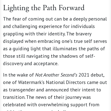
Lighting the Path Forward
The fear of coming out can be a deeply personal
and challenging experience for individuals
grappling with their identity. The bravery
displayed when embracing one’s true self serves
as a guiding light that illuminates the paths of
those still navigating the shadows of self-
discovery and acceptance.
In the wake of
Not Another Second’s
2021 debut,
one of Watermark’s National Directors came out
as transgender and announced their intent to
transition. The news of their journey was
celebrated with overwhelming support from