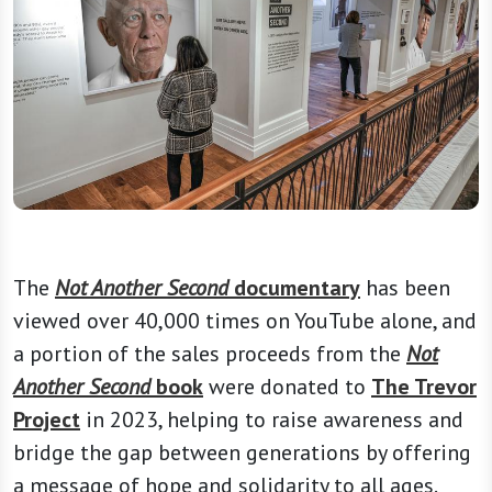
The
Not Another Second
documentary
has been
viewed over 40,000 times on YouTube alone, and
a portion of the sales proceeds from the
Not
Another Second
book
were donated to
The Trevor
Project
in 2023, helping to raise awareness and
bridge the gap between generations by offering
a message of hope and solidarity to all ages.