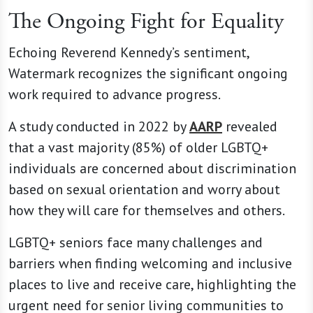
The Ongoing Fight for Equality
Echoing Reverend Kennedy’s sentiment,
Watermark recognizes the significant ongoing
work required to advance progress.
A study conducted in 2022 by
AARP
revealed
that a vast majority (85%) of older LGBTQ+
individuals are concerned about discrimination
based on sexual orientation and worry about
how they will care for themselves and others.
LGBTQ+ seniors face many challenges and
barriers when finding welcoming and inclusive
places to live and receive care, highlighting the
urgent need for senior living communities to