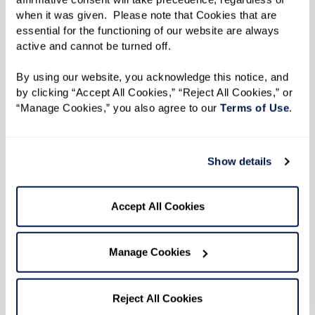
when it was given.  Please note that Cookies that are 
Reverend Goddess Magora Kennedy
essential for the functioning of our website are always 
active and cannot be turned off. 
Photo by Karsten Thormaehlen
By using our website, you acknowledge this notice, and 
by clicking “Accept All Cookies,” “Reject All Cookies,” or 
By the time 1969 did roll around, Reverend
“Manage Cookies,” you also agree to our 
Terms of Use
. 
Kennedy was 31 years old. Social change was
afoot on all fronts — civil rights, anti-war, and
women's rights movements were all taking off.
Show details
The continuous harassment and discrimination
inflicted throughout a series of police raids
Accept All Cookies
targeting LGBTQ+ establishments in New York
City culminated in a pivotal moment of
Manage Cookies
resistance and protest.
When the uprising broke out during the early
Reject All Cookies