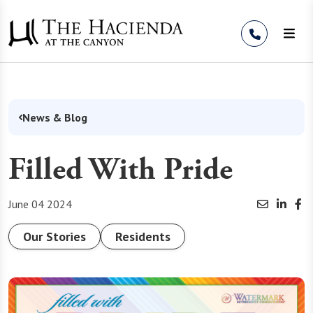
Skip to Content
News & Blog
Filled With Pride
June 04 2024
Our Stories
Residents