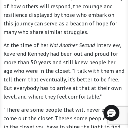
of how others will respond, the courage and
resilience displayed by those who embark on
this journey can serve as a beacon of hope for
many who share similar struggles.
At the time of her
Not Another Second
interview,
Reverend Kennedy had been out and proud for
more than 50 years and still knew people her
age who were in the closet. "I talk with them and
tell them that eventually, it's better to be free.
But everybody has to arrive at that at their own
level, and where they feel comfortable."
"There are some people that will never ever
come out the closet. There's some people so far
in the closet you have to shine the light to find