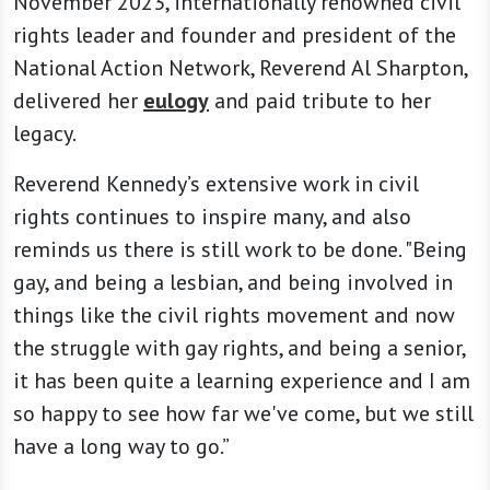
November 2023, internationally renowned civil
rights leader and founder and president of the
National Action Network, Reverend Al Sharpton,
delivered her
eulogy
and paid tribute to her
legacy.
Reverend Kennedy’s extensive work in civil
rights continues to inspire many, and also
reminds us there is still work to be done. "Being
gay, and being a lesbian, and being involved in
things like the civil rights movement and now
the struggle with gay rights, and being a senior,
it has been quite a learning experience and I am
so happy to see how far we've come, but we still
have a long way to go.”