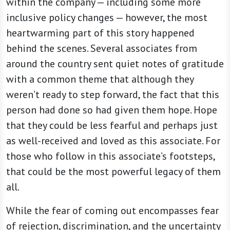
within the company — including some more
inclusive policy changes — however, the most
heartwarming part of this story happened
behind the scenes. Several associates from
around the country sent quiet notes of gratitude
with a common theme that although they
weren’t ready to step forward, the fact that this
person had done so had given them hope. Hope
that they could be less fearful and perhaps just
as well-received and loved as this associate. For
those who follow in this associate’s footsteps,
that could be the most powerful legacy of them
all.
While the fear of coming out encompasses fear
of rejection, discrimination, and the uncertainty