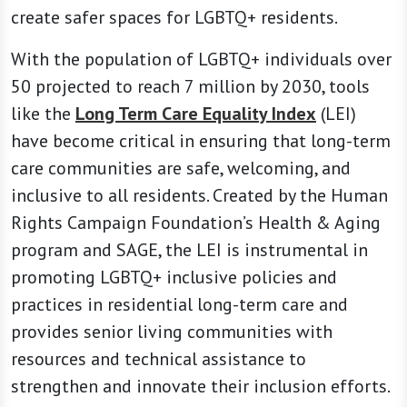
create safer spaces for LGBTQ+ residents.
With the population of LGBTQ+ individuals over
50 projected to reach 7 million by 2030, tools
like the
Long Term Care Equality Index
(LEI)
have become critical in ensuring that long-term
care communities are safe, welcoming, and
inclusive to all residents. Created by the Human
Rights Campaign Foundation’s Health & Aging
program and SAGE, the LEI is instrumental in
promoting LGBTQ+ inclusive policies and
practices in residential long-term care and
provides senior living communities with
resources and technical assistance to
strengthen and innovate their inclusion efforts.