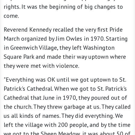
rights. It was the beginning of big changes to
come.
Reverend Kennedy recalled the very first Pride
March organized by Jim Owles in 1970. Starting
in Greenwich Village, they left Washington
Square Park and made their way uptown where
they were met with violence.
"Everything was OK until we got uptown to St.
Patrick's Cathedral. When we got to St. Patrick's
Cathedral that June in 1970, they poured out of
the church. They threw garbage at us. They called
us all kinds of names. They did everything. We
left the village with 200 people, and by the time
we got to the Sheep Meadow, it was about 50 of