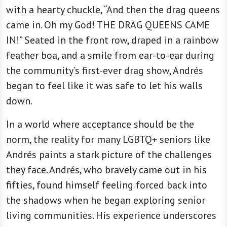
with a hearty chuckle, “And then the drag queens
came in. Oh my God! THE DRAG QUEENS CAME
IN!” Seated in the front row, draped in a rainbow
feather boa, and a smile from ear-to-ear during
the community’s first-ever drag show, Andrés
began to feel like it was safe to let his walls
down.
In a world where acceptance should be the
norm, the reality for many LGBTQ+ seniors like
Andrés paints a stark picture of the challenges
they face. Andrés, who bravely came out in his
fifties, found himself feeling forced back into
the shadows when he began exploring senior
living communities. His experience underscores