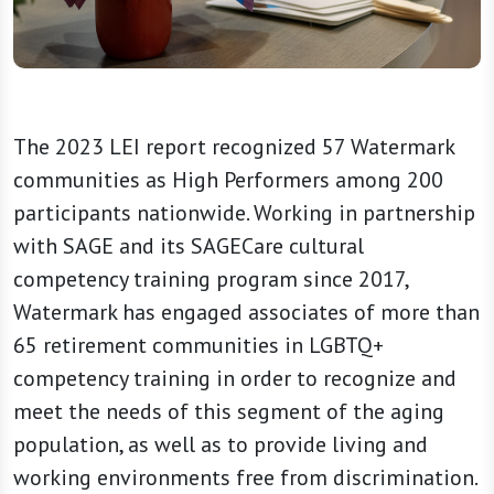
The 2023 LEI report recognized 57 Watermark
communities as High Performers among 200
participants nationwide. Working in partnership
with SAGE and its SAGECare cultural
competency training program since 2017,
Watermark has engaged associates of more than
65 retirement communities in LGBTQ+
competency training in order to recognize and
meet the needs of this segment of the aging
population, as well as to provide living and
working environments free from discrimination.