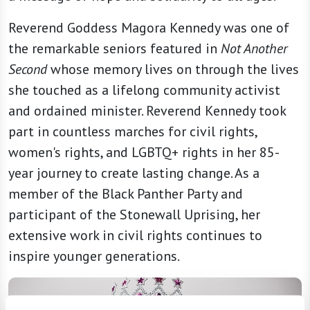
Reverend Goddess Magora Kennedy was one of
the remarkable seniors featured in
Not Another
Second
whose memory lives on through the lives
she touched as a lifelong community activist
and ordained minister. Reverend Kennedy took
part in countless marches for civil rights,
women's rights, and LGBTQ+ rights in her 85-
year journey to create lasting change. As a
member of the Black Panther Party and
participant of the Stonewall Uprising, her
extensive work in civil rights continues to
inspire younger generations.