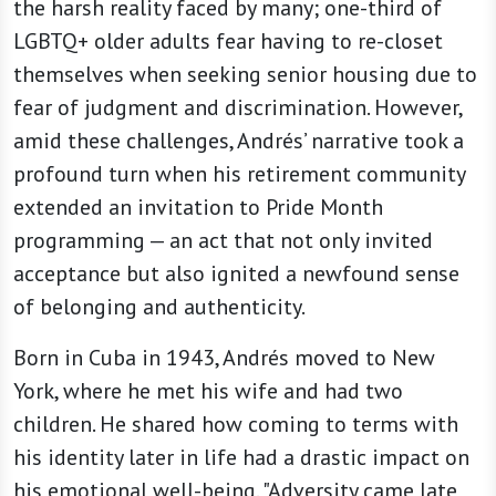
the harsh reality faced by many; one-third of
LGBTQ+ older adults fear having to re-closet
themselves when seeking senior housing due to
fear of judgment and discrimination. However,
amid these challenges, Andrés’ narrative took a
profound turn when his retirement community
extended an invitation to Pride Month
programming — an act that not only invited
acceptance but also ignited a newfound sense
of belonging and authenticity.
Born in Cuba in 1943, Andrés moved to New
York, where he met his wife and had two
children. He shared how coming to terms with
his identity later in life had a drastic impact on
his emotional well-being. "Adversity came late