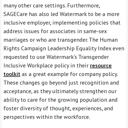
many other care settings. Furthermore,
SAGECare has also led Watermark to be a more
inclusive employer, implementing policies that
address issues for associates in same-sex
marriages or who are transgender. The Human
Rights Campaign Leadership Equality Index even
requested to use Watermark’s Transgender
Inclusive Workplace policy in their
resource
toolkit
as a great example for company policy.
These changes go beyond just recognition and
acceptance, as they ultimately strengthen our
ability to care for the growing population and
foster diversity of thought, experiences, and
perspectives within the workforce.