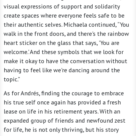
visual expressions of support and solidarity
create spaces where everyone feels safe to be
their authentic selves. Michaela continued, “You
walk in the front doors, and there's the rainbow
heart sticker on the glass that says, 'You are
welcome.' And these symbols that we look for
make it okay to have the conversation without
having to feel like we're dancing around the
topic.”
As for Andrés, finding the courage to embrace
his true self once again has provided a fresh
lease on life in his retirement years. With an
expanded group of friends and newfound zest
for life, he is not only thriving, but his story