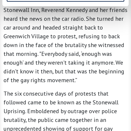
hours of June 28 after police officers raided the
Stonewall Inn, Reverend Kennedy and her friends
heard the news on the car radio. She turned her
car around and headed straight back to
Greenwich Village to protest, refusing to back
down in the face of the brutality she witnessed
that morning. "Everybody said, ‘enough was
enough’ and they weren't taking it anymore. We
didn't know it then, but that was the beginning
of the gay rights movement.”
The six consecutive days of protests that
followed came to be known as the Stonewall
Uprising. Emboldened by outrage over police
brutality, the public came together in an
unprecedented showing of support for gay