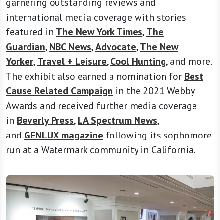
garnering outstanding reviews and
international media coverage with stories
featured in
The New York Times
,
The
Guardian
,
NBC News
,
Advocate
,
The New
Yorker
,
Travel + Leisure
,
Cool Hunting
, and more.
The exhibit also earned a nomination for
Best
Cause Related Campaign
in the 2021 Webby
Awards and received further media coverage
in
Beverly Press
,
LA Spectrum News
,
and
GENLUX magazine
following its sophomore
run at a Watermark community in California.