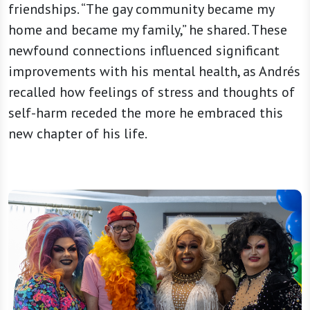
friendships. “The gay community became my
home and became my family,” he shared. These
newfound connections influenced significant
improvements with his mental health, as Andrés
recalled how feelings of stress and thoughts of
self-harm receded the more he embraced this
new chapter of his life.