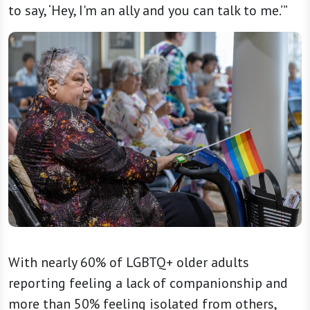
to say, ‘Hey, I'm an ally and you can talk to me.’”
With nearly 60% of LGBTQ+ older adults
reporting feeling a lack of companionship and
more than 50% feeling isolated from others,