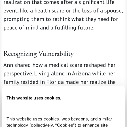
realization that comes after a significant life
event, like a health scare or the loss of a spouse,
prompting them to rethink what they need for
peace of mind and a fulfilling future.
Recognizing Vulnerability
Ann shared how a medical scare reshaped her
perspective. Living alone in Arizona while her
family resided in Florida made her realize the
risks of isolation. When a nearby senior living
community began construction, she signed up
This website uses cookies.
early, appreciating the time to downsize and
prepare for the move. Knowing that someone
This website uses cookies, web beacons, and similar 
would check in on her each morning brought her
technology (collectively, “Cookies”) to enhance site 