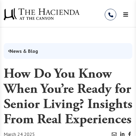
Skip to Content
News & Blog
How Do You Know
When You’re Ready for
Senior Living? Insights
From Real Experiences
March 24 2025