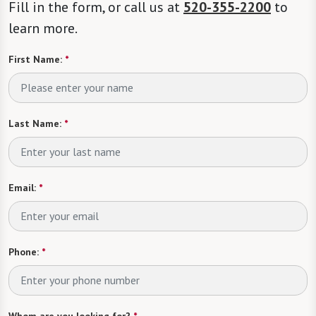
Fill in the form, or call us at
520-355-2200
to
learn more.
First Name:
*
Last Name:
*
Email:
*
Phone:
*
Whom are you looking for?
*