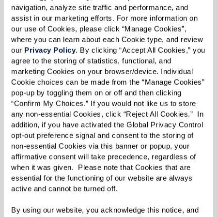
navigation, analyze site traffic and performance, and 
an immense peace of mind.
assist in our marketing efforts. For more information on 
our use of Cookies, please click “Manage Cookies”, 
where you can learn about each Cookie type, and review 
our 
Privacy Policy
. By clicking “Accept All Cookies,” you 
Simplifying Life
agree to the storing of statistics, functional, and 
marketing Cookies on your browser/device. Individual 
Another panelist, Norm, decided to move after
Cookie choices can be made from the “Manage Cookies” 
his wife's passing. The upkeep of a large home
pop-up by toggling them on or off and then clicking 
became overwhelming, and the proximity of a
“Confirm My Choices.” If you would not like us to store 
any non-essential Cookies, click “Reject All Cookies.”  In 
senior living community to his favorite golf
addition, if you have activated the Global Privacy Control 
course caught his eye. However, what he
opt-out preference signal and consent to the storing of 
discovered was far beyond golf — a vibrant,
non-essential Cookies via this banner or popup, your 
affirmative consent will take precedence, regardless of 
engaging lifestyle filled with opportunities to
when it was given.  Please note that Cookies that are 
connect, learn, and grow.
essential for the functioning of our website are always 
active and cannot be turned off. 
By using our website, you acknowledge this notice, and 