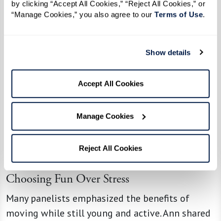
by clicking “Accept All Cookies,” “Reject All Cookies,” or 
“Manage Cookies,” you also agree to our 
Terms of Use
. 
Show details
Accept All Cookies
Manage Cookies
Reject All Cookies
Choosing Fun Over Stress
Many panelists emphasized the benefits of
moving while still young and active. Ann shared