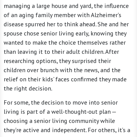
managing a large house and yard, the influence
of an aging family member with Alzheimer’s
disease spurred her to think ahead. She and her
spouse chose senior living early, knowing they
wanted to make the choice themselves rather
than leaving it to their adult children. After
researching options, they surprised their
children over brunch with the news, and the
relief on their kids’ faces confirmed they made
the right decision.
For some, the decision to move into senior
living is part of a well-thought-out plan —
choosing a senior living community while
they’re active and independent. For others, it’s a