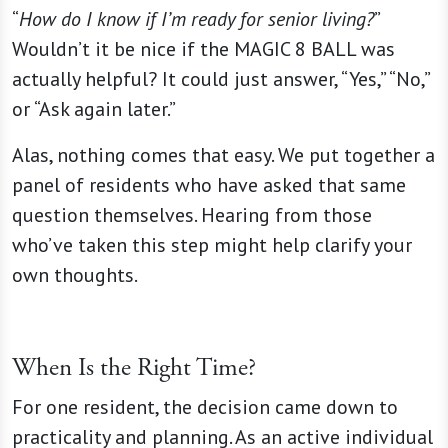
“
How do I know if I’m ready for senior living?
”
Wouldn’t it be nice if the MAGIC 8 BALL was
actually helpful? It could just answer, “Yes,” “No,”
or “Ask again later.”
Alas, nothing comes that easy. We put together a
panel of residents who have asked that same
question themselves. Hearing from those
who’ve taken this step might help clarify your
own thoughts.
When Is the Right Time?
For one resident, the decision came down to
practicality and planning. As an active individual