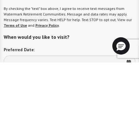
By checking the "text" box above, I agree to receive text messages from
Watermark Retirement Communities. Message and data rates may apply.
Message frequency varies. Text HELP for help. Text STOP to opt out. View our
Terms of Use
and
Privacy Policy
.
When would you like to visit?
Preferred Date:
Preferred Time:
Please select
I would like to sign up for community news.
Send