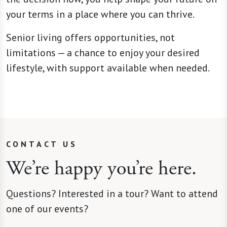
your terms in a place where you can thrive.
Senior living offers opportunities, not
limitations — a chance to enjoy your desired
lifestyle, with support available when needed.
CONTACT US
We’re happy you’re here.
Questions? Interested in a tour? Want to attend
one of our events?