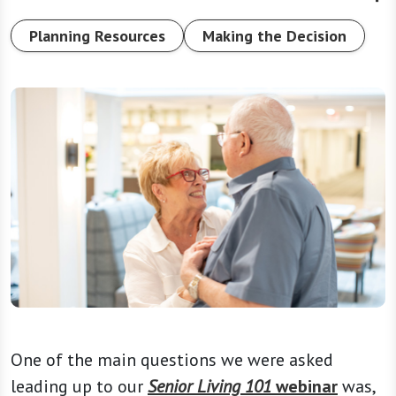
Planning Resources
Making the Decision
One of the main questions we were asked
leading up to our
Senior Living 101
webinar
was,