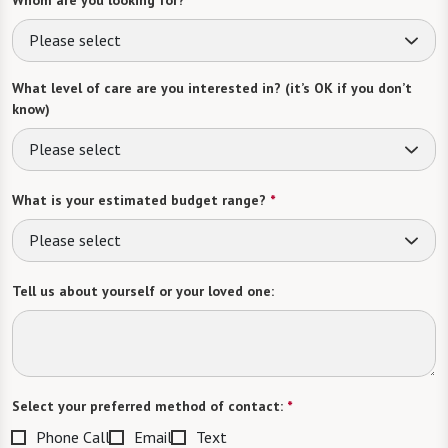
Please select
What level of care are you interested in? (it’s OK if you don’t
know)
Please select
What is your estimated budget range?
*
Please select
Tell us about yourself or your loved one:
Select your preferred method of contact:
*
Phone Call
Email
Text