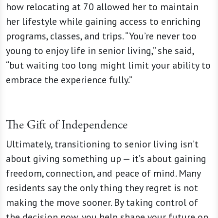
how relocating at 70 allowed her to maintain
her lifestyle while gaining access to enriching
programs, classes, and trips. “You’re never too
young to enjoy life in senior living,” she said,
“but waiting too long might limit your ability to
embrace the experience fully.”
The Gift of Independence
Ultimately, transitioning to senior living isn’t
about giving something up — it’s about gaining
freedom, connection, and peace of mind. Many
residents say the only thing they regret is not
making the move sooner. By taking control of
the decision now, you help shape your future on