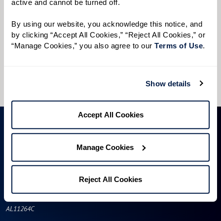
active and cannot be turned off. 
Preferred Time:
By using our website, you acknowledge this notice, and 
Please select
by clicking “Accept All Cookies,” “Reject All Cookies,” or 
“Manage Cookies,” you also agree to our 
Terms of Use
. 
I would like to sign up for community news.
Send
Show details
Accept All Cookies
Manage Cookies
Reject All Cookies
AL11264C