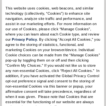
Please select
This website uses cookies, web beacons, and similar 
technology (collectively, “Cookies”) to enhance site 
Tell us about yourself or your loved one:
navigation, analyze site traffic and performance, and 
assist in our marketing efforts. For more information on 
our use of Cookies, please click “Manage Cookies”, 
where you can learn about each Cookie type, and review 
our 
Privacy Policy
. By clicking “Accept All Cookies,” you 
Select your preferred method of contact:
*
agree to the storing of statistics, functional, and 
Phone Call
Email
Text
marketing Cookies on your browser/device. Individual 
Cookie choices can be made from the “Manage Cookies” 
By checking the "text" box above, I agree to receive text messages from
pop-up by toggling them on or off and then clicking 
Watermark Retirement Communities. Message and data rates may apply.
“Confirm My Choices.” If you would not like us to store 
Message frequency varies. Text HELP for help. Text STOP to opt out. View our
Terms of Use
and
Privacy Policy
.
any non-essential Cookies, click “Reject All Cookies.”  In 
addition, if you have activated the Global Privacy Control 
When would you like to visit?
opt-out preference signal and consent to the storing of 
non-essential Cookies via this banner or popup, your 
Preferred Date:
affirmative consent will take precedence, regardless of 
when it was given.  Please note that Cookies that are 
essential for the functioning of our website are always 