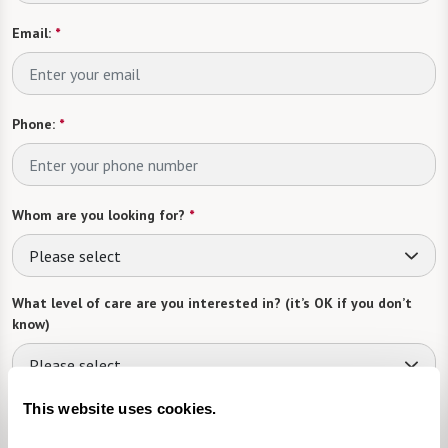
Email:
*
Phone:
*
Whom are you looking for?
*
Please select
What level of care are you interested in? (it’s OK if you don’t
know)
Please select
This website uses cookies.
What is your estimated budget range?
*