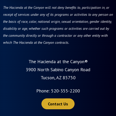
The Hacienda at the Canyon will not deny benefits to, participation in, or
receipt of services under any of its programs or activities to any person on
the basis of race, color, national origin, sexual orientation, gender identity,
disability or age, whether such programs or activities are carried out by
the community directly or through a contractor or any other entity with
which The Hacienda at the Canyon contracts.
The Hacienda at the Canyon®
3900 North Sabino Canyon Road
Tucson, AZ 85750
Phone:
520-355-2200
Contact Us