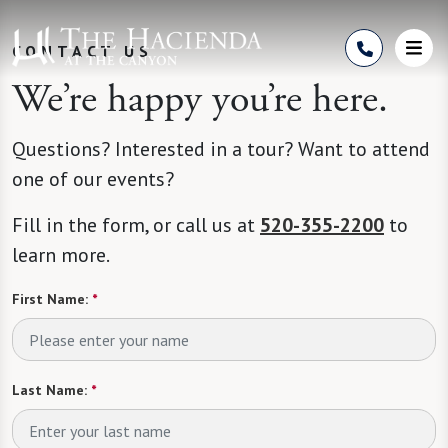
Skip to Content
CONTACT US
We’re happy you’re here.
Questions? Interested in a tour? Want to attend
one of our events?
Fill in the form, or call us at
520-355-2200
to
learn more.
First Name:
*
Last Name:
*