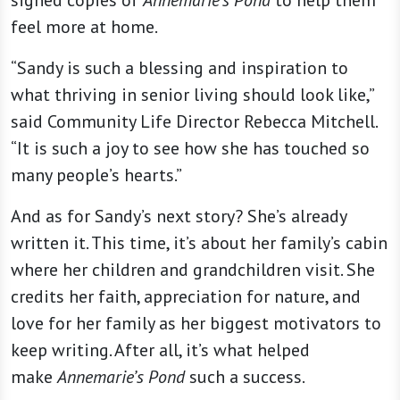
signed copies of
Annemarie’s Pond
to help them
feel more at home.
“Sandy is such a blessing and inspiration to
what thriving in senior living should look like,”
said Community Life Director Rebecca Mitchell.
“It is such a joy to see how she has touched so
many people’s hearts.”
And as for Sandy’s next story? She’s already
written it. This time, it’s about her family’s cabin
where her children and grandchildren visit. She
credits her faith, appreciation for nature, and
love for her family as her biggest motivators to
keep writing. After all, it’s what helped
make
Annemarie’s Pond
such a success.