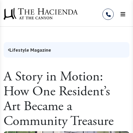
Skip to Content
Lifestyle Magazine
A Story in Motion:
How One Resident’s
Art Became a
Community Treasure