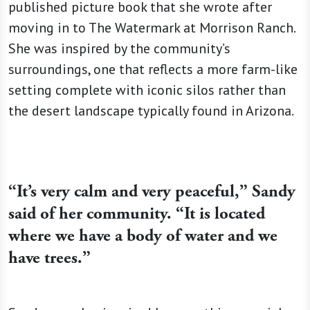
published picture book that she wrote after
moving in to The Watermark at Morrison Ranch.
She was inspired by the community’s
surroundings, one that reflects a more farm-like
setting complete with iconic silos rather than
the desert landscape typically found in Arizona.
“It’s very calm and very peaceful,” Sandy
said of her community. “It is located
where we have a body of water and we
have trees.”