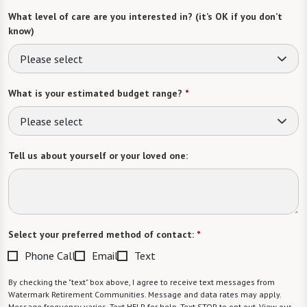
What level of care are you interested in? (it’s OK if you don’t
know)
Please select
What is your estimated budget range?
*
Please select
Tell us about yourself or your loved one:
Select your preferred method of contact:
*
Phone Call
Email
Text
By checking the "text" box above, I agree to receive text messages from
Watermark Retirement Communities. Message and data rates may apply.
Message frequency varies. Text HELP for help. Text STOP to opt out. View our