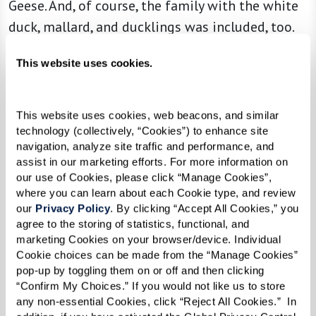
Geese. And, of course, the family with the white
duck, mallard, and ducklings was included, too.
This website uses cookies.
“I’m a firm believer in family,” Sandy
explained. “Families are the solid ground
This website uses cookies, web beacons, and similar 
of this earth. They should be teaching
technology (collectively, “Cookies”) to enhance site 
navigation, analyze site traffic and performance, and 
principles, and this little mother duck
assist in our marketing efforts. For more information on 
taught her children to walk in a straight
our use of Cookies, please click “Manage Cookies”, 
where you can learn about each Cookie type, and review 
line. Well, if we teach our children to
our 
Privacy Policy
. By clicking “Accept All Cookies,” you 
walk in a straight line, that’s pretty darn
agree to the storing of statistics, functional, and 
marketing Cookies on your browser/device. Individual 
good.”
Cookie choices can be made from the “Manage Cookies” 
pop-up by toggling them on or off and then clicking 
“Confirm My Choices.” If you would not like us to store 
And as for Annemarie, the titular character? It’s
any non-essential Cookies, click “Reject All Cookies.”  In 