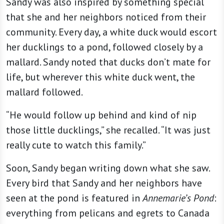
Sandy was also inspired by something special
that she and her neighbors noticed from their
community. Every day, a white duck would escort
her ducklings to a pond, followed closely by a
mallard. Sandy noted that ducks don’t mate for
life, but wherever this white duck went, the
mallard followed.
“He would follow up behind and kind of nip
those little ducklings,” she recalled. “It was just
really cute to watch this family.”
Soon, Sandy began writing down what she saw.
Every bird that Sandy and her neighbors have
seen at the pond is featured in
Annemarie’s Pond
:
everything from pelicans and egrets to Canada