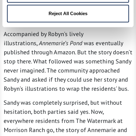
“Without the illustrator, this story would not be
what it is,” Sandy stated. “It’s illustrated like I
Reject All Cookies
see it.”
Accompanied by Robyn’s lively
illustrations,
Annemarie’s Pond
was eventually
published through Amazon. But the story doesn’t
stop there. What followed was something Sandy
never imagined. The community approached
Sandy and asked if they could use her story and
Robyn’s illustrations to wrap the residents’ bus.
Sandy was completely surprised, but without
hesitation, both parties said yes. Now,
everywhere residents from The Watermark at
Morrison Ranch go, the story of Annemarie and