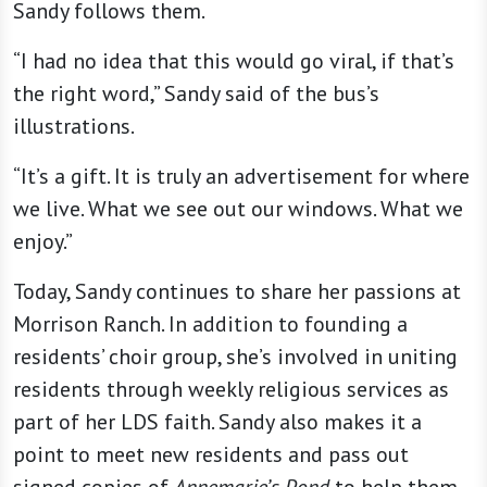
Sandy follows them.
“I had no idea that this would go viral, if that’s
the right word,” Sandy said of the bus’s
illustrations.
“It’s a gift. It is truly an advertisement for where
we live. What we see out our windows. What we
enjoy.”
Today, Sandy continues to share her passions at
Morrison Ranch. In addition to founding a
residents’ choir group, she’s involved in uniting
residents through weekly religious services as
part of her LDS faith. Sandy also makes it a
point to meet new residents and pass out