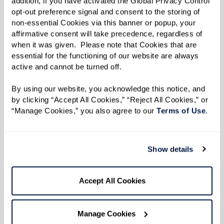
addition, if you have activated the Global Privacy Control 
the white duck, named after someone very
opt-out preference signal and consent to the storing of 
important to Sandy.
non-essential Cookies via this banner or popup, your 
affirmative consent will take precedence, regardless of 
“Annemarie is my neighbor’s name. I went to her,
when it was given.  Please note that Cookies that are 
essential for the functioning of our website are always 
and after much forceful persuasion, she finally
active and cannot be turned off. 
let me use her name,” she said with a laugh.
By using our website, you acknowledge this notice, and 
“It was kind of fun to tease her about it because
by clicking “Accept All Cookies,” “Reject All Cookies,” or 
she’s a duck.”
“Manage Cookies,” you also agree to our 
Terms of Use
. 
When it came time to publish her story, Sandy
Show details
knew she had to select an illustrator who could
bring it to life on every page. Enter Robyn
Accept All Cookies
Brimley, who collaborated with Sandy
throughout the entire process.
Manage Cookies