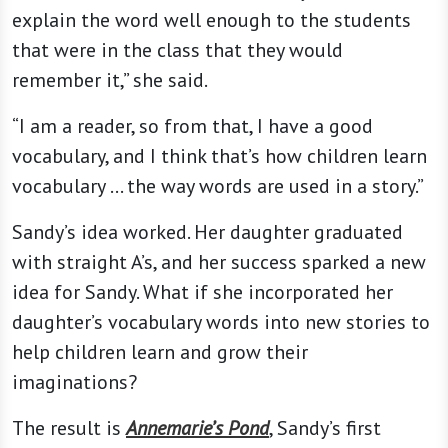
explain the word well enough to the students
that were in the class that they would
remember it,” she said.
“I am a reader, so from that, I have a good
vocabulary, and I think that’s how children learn
vocabulary … the way words are used in a story.”
Sandy’s idea worked. Her daughter graduated
with straight A’s, and her success sparked a new
idea for Sandy. What if she incorporated her
daughter’s vocabulary words into new stories to
help children learn and grow their
imaginations?
The result is
Annemarie’s Pond
, Sandy’s first