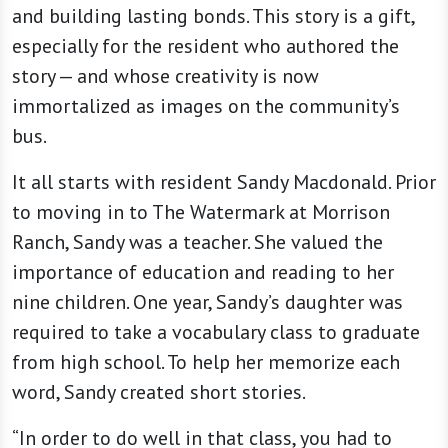
and building lasting bonds. This story is a gift,
especially for the resident who authored the
story — and whose creativity is now
immortalized as images on the community’s
bus.
It all starts with resident Sandy Macdonald. Prior
to moving in to The Watermark at Morrison
Ranch, Sandy was a teacher. She valued the
importance of education and reading to her
nine children. One year, Sandy’s daughter was
required to take a vocabulary class to graduate
from high school. To help her memorize each
word, Sandy created short stories.
“In order to do well in that class, you had to