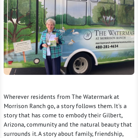
Wherever residents from The Watermark at
Morrison Ranch go, a story follows them. It’s a
story that has come to embody their Gilbert,
Arizona, community and the natural beauty that
surrounds it. A story about family, friendship,