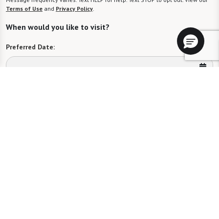
Terms of Use
and
Privacy Policy
.
When would you like to visit?
Preferred Date:
Preferred Time:
Please select
I would like to sign up for community news.
Send