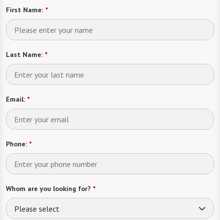
First Name:
*
Last Name:
*
Email:
*
Phone:
*
Whom are you looking for?
*
Please select