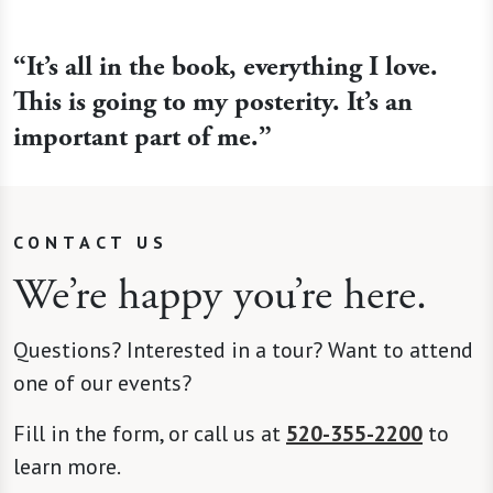
“It’s all in the book, everything I love.
This is going to my posterity. It’s an
important part of me.”
CONTACT US
We’re happy you’re here.
Questions? Interested in a tour? Want to attend
one of our events?
Fill in the form, or call us at
520-355-2200
to
learn more.