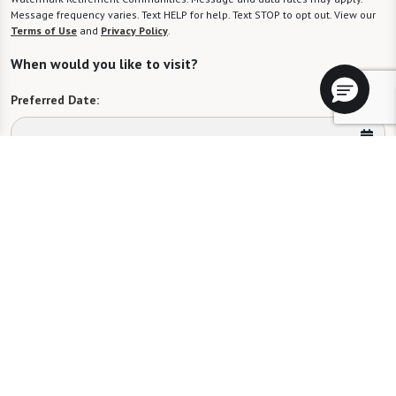
Message frequency varies. Text HELP for help. Text STOP to opt out. View our
Terms of Use
and
Privacy Policy
.
When would you like to visit?
Preferred Date:
Preferred Time:
Please select
I would like to sign up for community news.
Send