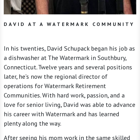
DAVID AT A WATERMARK COMMUNITY
In his twenties, David Schupack began his job as
a dishwasher at The Watermark in Southbury,
Connecticut. Twelve years and several positions
later, he’s now the regional director of
operations for Watermark Retirement
Communities. With hard work, passion, and a
love for senior living, David was able to advance
his career with Watermark and has learned
plenty along the way.
After seeing his mom work in the same skilled