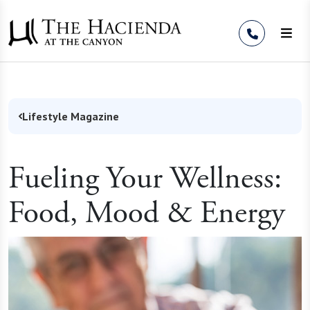
Skip to Content
Lifestyle Magazine
Fueling Your Wellness:
Food, Mood & Energy