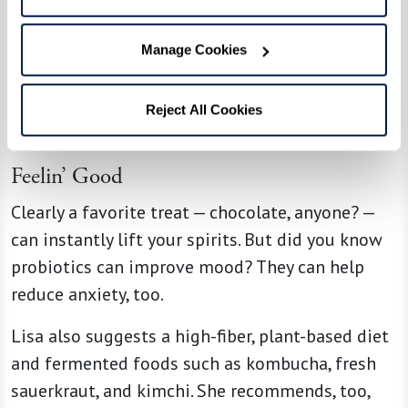
which turns into the melatonin that helps you
sleep. Egg yolks, nuts, and seeds are good
Manage Cookies
sources of tryptophan. Or treat yourself to a few
cherries to help you sleep.
Reject All Cookies
Feelin’ Good
Clearly a favorite treat — chocolate, anyone? —
can instantly lift your spirits. But did you know
probiotics can improve mood? They can help
reduce anxiety, too.
Lisa also suggests a high-fiber, plant-based diet
and fermented foods such as kombucha, fresh
sauerkraut, and kimchi. She recommends, too,