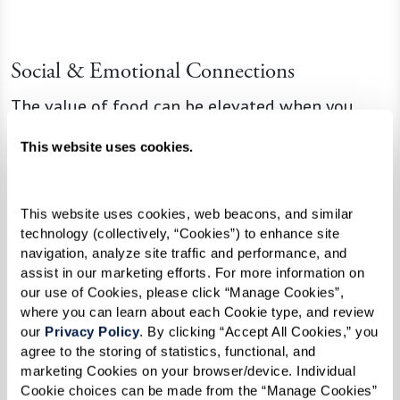
Social & Emotional Connections
The value of food can be elevated when you
share meals. Dining with friends and family
This website uses cookies.
changes physical nourishment into inner joy. The
pleasure is multiplied by conversation, laughter,
and relaxation.
This website uses cookies, web beacons, and similar 
technology (collectively, “Cookies”) to enhance site 
navigation, analyze site traffic and performance, and 
assist in our marketing efforts. For more information on 
“When people cook for you or you cook
our use of Cookies, please click “Manage Cookies”, 
where you can learn about each Cookie type, and review 
for them, it’s a show of love,” Lisa says.
our 
Privacy Policy
. By clicking “Accept All Cookies,” you 
“When you gather for dishes that were
agree to the storing of statistics, functional, and 
marketing Cookies on your browser/device. Individual 
part of your childhood or family
Cookie choices can be made from the “Manage Cookies” 