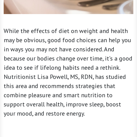
While the effects of diet on weight and health
may be obvious, good food choices can help you
in ways you may not have considered. And
because our bodies change over time, it’s a good
idea to see if lifelong habits need a rethink.
Nutritionist Lisa Powell, MS, RDN, has studied
this area and recommends strategies that
combine pleasure and smart nutrition to
support overall health, improve sleep, boost
your mood, and restore energy.