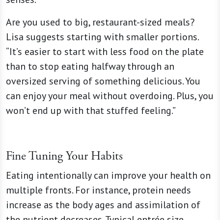
Are you used to big, restaurant-sized meals?
Lisa suggests starting with smaller portions.
“It’s easier to start with less food on the plate
than to stop eating halfway through an
oversized serving of something delicious. You
can enjoy your meal without overdoing. Plus, you
won’t end up with that stuffed feeling.”
Fine Tuning Your Habits
Eating intentionally can improve your health on
multiple fronts. For instance, protein needs
increase as the body ages and assimilation of
the nutrient decreases. Typical entrée size