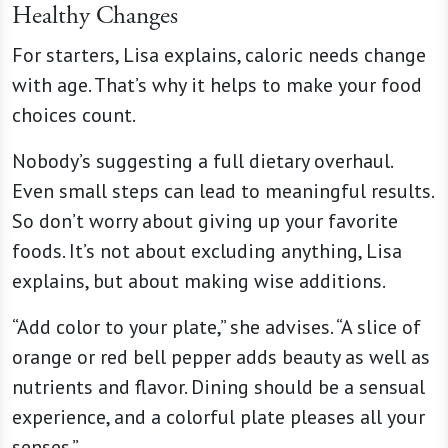
Healthy Changes
For starters, Lisa explains, caloric needs change
with age. That’s why it helps to make your food
choices count.
Nobody’s suggesting a full dietary overhaul.
Even small steps can lead to meaningful results.
So don’t worry about giving up your favorite
foods. It’s not about excluding anything, Lisa
explains, but about making wise additions.
“Add color to your plate,” she advises. “A slice of
orange or red bell pepper adds beauty as well as
nutrients and flavor. Dining should be a sensual
experience, and a colorful plate pleases all your
senses.”