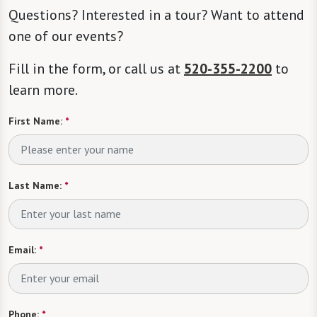
Questions? Interested in a tour? Want to attend
one of our events?
Fill in the form, or call us at
520-355-2200
to
learn more.
First Name:
*
Last Name:
*
Email:
*
Phone:
*