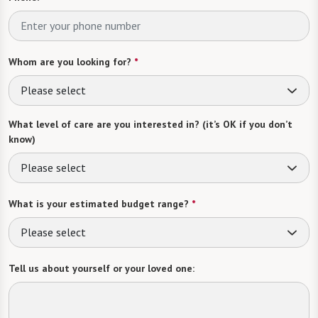
Whom are you looking for?
*
Please select
What level of care are you interested in? (it’s OK if you don’t
know)
Please select
What is your estimated budget range?
*
Please select
Tell us about yourself or your loved one: