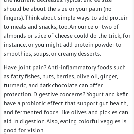
should be about the size or your palm (no
fingers). Think about simple ways to add protein
to meals and snacks, too. An ounce or two of
almonds or slice of cheese could do the trick, for
instance, or you might add protein powder to
smoothies, soups, or creamy desserts.
Have joint pain? Anti-inflammatory foods such
as fatty fishes, nuts, berries, olive oil, ginger,
turmeric, and dark chocolate can offer
protection. Digestive concerns? Yogurt and kefir
have a probiotic effect that support gut health,
and fermented foods like olives and pickles can
aid in digestion. Also, eating colorful veggies is
good for vision.