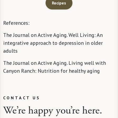
Recipes
References:
The Journal on Active Aging. Well Living: An
integrative approach to depression in older
adults
The Journal on Active Aging. Living well with
Canyon Ranch: Nutrition for healthy aging
CONTACT US
We’re happy you’re here.