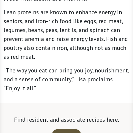
Lean proteins are known to enhance energy in
seniors, and iron-rich food like eggs, red meat,
legumes, beans, peas, lentils, and spinach can
prevent anemia and raise energy levels. Fish and
poultry also contain iron, although not as much
as red meat.
“The way you eat can bring you joy, nourishment,
and a sense of community,” Lisa proclaims.
“Enjoy it all.”
Find resident and associate recipes here.