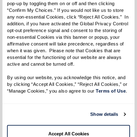
traditions, you nourish much more than
pop-up by toggling them on or off and then clicking 
your body.”
“Confirm My Choices.” If you would not like us to store 
any non-essential Cookies, click “Reject All Cookies.”  In 
addition, if you have activated the Global Privacy Control 
opt-out preference signal and consent to the storing of 
Sleep Well
non-essential Cookies via this banner or popup, your 
affirmative consent will take precedence, regardless of 
People often experience sleep problems as they
when it was given.  Please note that Cookies that are 
age. Lisa suggests allowing three hours between
essential for the functioning of our website are always 
active and cannot be turned off. 
eating and going to bed.
By using our website, you acknowledge this notice, and 
“Obviously, you don’t want caffeine in the
by clicking “Accept All Cookies,” “Reject All Cookies,” or 
evening,” she says, “and research shows that
“Manage Cookies,” you also agree to our 
Terms of Use
. 
alcohol also has an adverse effect on sleep. One
drink before bedtime can rob you of an hour’s
Show details
restorative sleep.”
Lisa recommends foods containing tryptophan,
Accept All Cookies