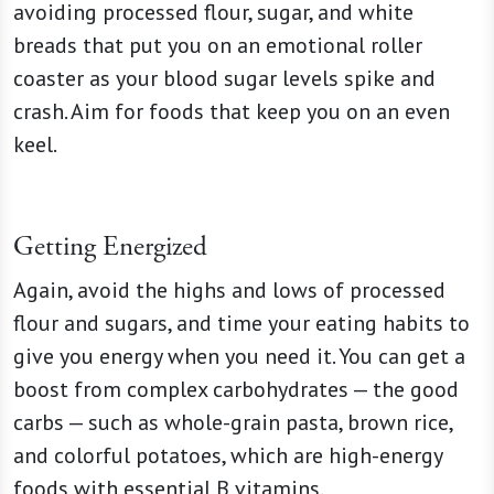
avoiding processed flour, sugar, and white
breads that put you on an emotional roller
coaster as your blood sugar levels spike and
crash. Aim for foods that keep you on an even
keel.
Getting Energized
Again, avoid the highs and lows of processed
flour and sugars, and time your eating habits to
give you energy when you need it. You can get a
boost from complex carbohydrates — the good
carbs — such as whole-grain pasta, brown rice,
and colorful potatoes, which are high-energy
foods with essential B vitamins.