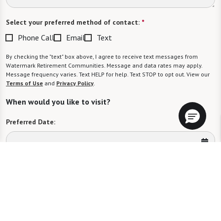
Select your preferred method of contact:
*
Phone Call
Email
Text
By checking the "text" box above, I agree to receive text messages from
Watermark Retirement Communities. Message and data rates may apply.
Message frequency varies. Text HELP for help. Text STOP to opt out. View our
Terms of Use
and
Privacy Policy
.
When would you like to visit?
Preferred Date:
Preferred Time:
Please select
I would like to sign up for community news.