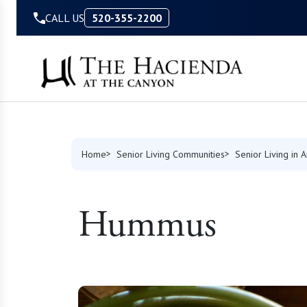
Skip to Content
CALL US
520-355-2200
Home
Senior Living Communities
Senior Living in 
Hummus