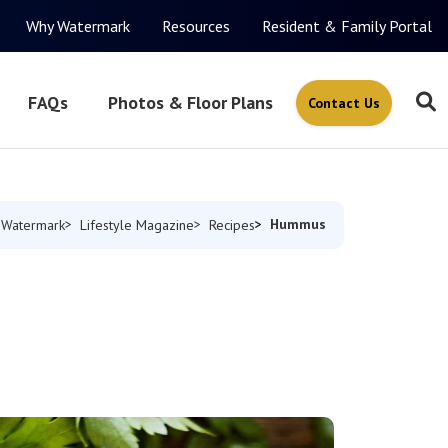
Why Watermark
Resources
Resident & Family Portal
FAQs
Photos & Floor Plans
Contact Us
Hummus
 Watermark
Lifestyle Magazine
Recipes