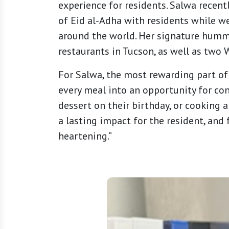
experience for residents. Salwa recentl
of Eid al-Adha with residents while w
around the world. Her signature hummus
restaurants in Tucson, as well as two
For Salwa, the most rewarding part of 
every meal into an opportunity for con
dessert on their birthday, or cooking 
a lasting impact for the resident, and 
heartening.”