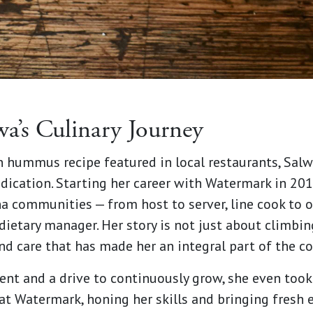
wa’s Culinary Journey
 hummus recipe featured in local restaurants, Salw
dication. Starting her career with Watermark in 201
a communities — from host to server, line cook to o
ietary manager. Her story is not just about climbing
 and care that has made her an integral part of the 
nt and a drive to continuously grow, she even took 
at Watermark, honing her skills and bringing fresh 