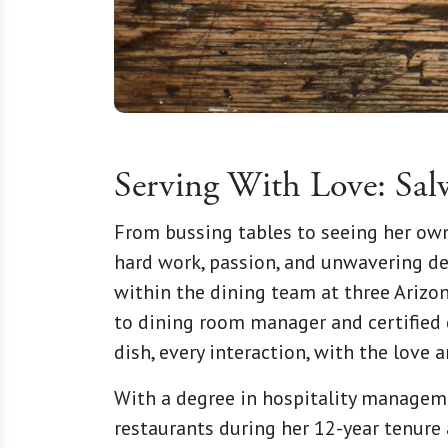
Serving With Love: Sal
From bussing tables to seeing her own
hard work, passion, and unwavering de
within the dining team at three Arizon
to dining room manager and certified d
dish, every interaction, with the love
With a degree in hospitality manageme
restaurants during her 12-year tenure 