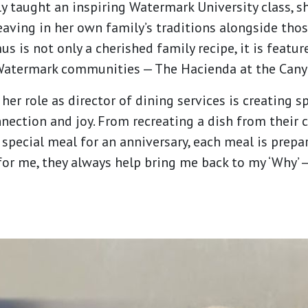
y taught an inspiring Watermark University class, sh
eaving in her own family’s traditions alongside tho
 is not only a cherished family recipe, it is featu
 Watermark communities — The Hacienda at the Cany
her role as director of dining services is creating 
nection and joy. From recreating a dish from their 
a special meal for an anniversary, each meal is pre
for me, they always help bring me back to my ‘Why’ —