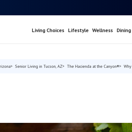
Living Choices
Lifestyle
Wellness
Dining
Arizona
Senior Living in Tucson, AZ
The Hacienda at the Canyon®
Why