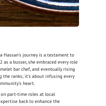
a Hassan’s journey is a testament to
2 as a busser, she embraced every role
melet bar chef, and eventually rising
 the ranks; it’s about infusing every
community’s heart.
on part-time roles at local
expertise back to enhance the