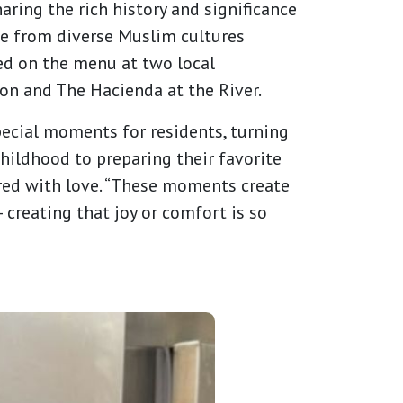
aring the rich history and significance
se from diverse Muslim cultures
red on the menu at two local
on and The Hacienda at the River.
special moments for residents, turning
childhood to preparing their favorite
pared with love. “These moments create
 creating that joy or comfort is so