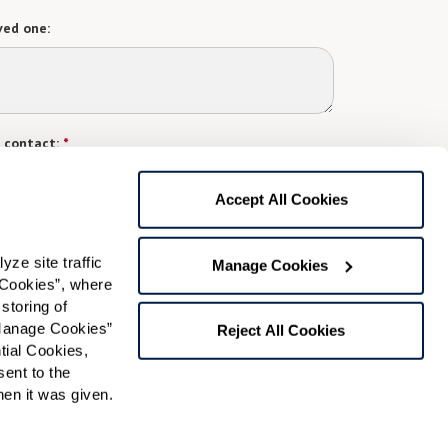
ved one:
 contact:
*
t
Accept All Cookies
gree to receive text messages from Watermark Retirement
ay apply. Message frequency varies. Text HELP for help.
f Use
and
Privacy Policy
.
e site traffic 
Manage Cookies
Cookies”, where 
storing of 
Preferred Time:
Manage Cookies” 
Reject All Cookies
ial Cookies, 
Please select
ent to the 
n it was given.  
 community news.