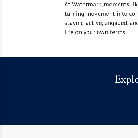
At Watermark, moments like
turning movement into conne
staying active, engaged, an
life on your own terms.
Expl