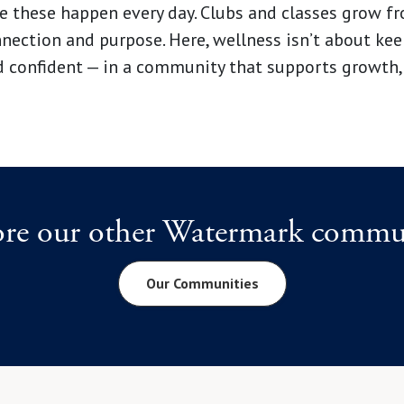
 these happen every day. Clubs and classes grow fro
ction and purpose. Here, wellness isn’t about keep
d confident — in a community that supports growth,
ore our other Watermark commun
Our Communities