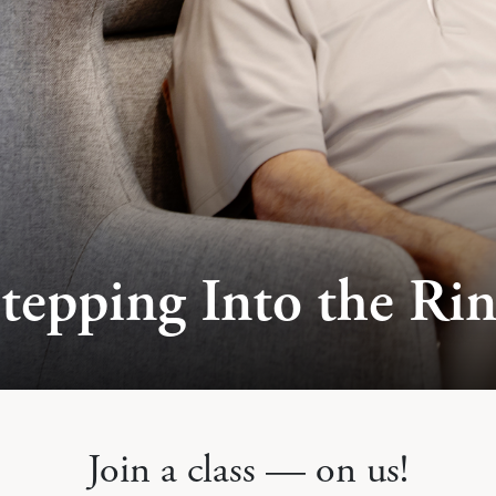
tepping Into the Ri
Join a class — on us!