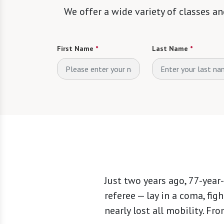
We offer a wide variety of classes an
First Name
*
Last Name
*
Just two years ago, 77-year
referee — lay in a coma, figh
nearly lost all mobility. F