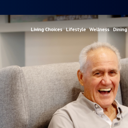
Living Choices
Lifestyle
Wellness
Dining