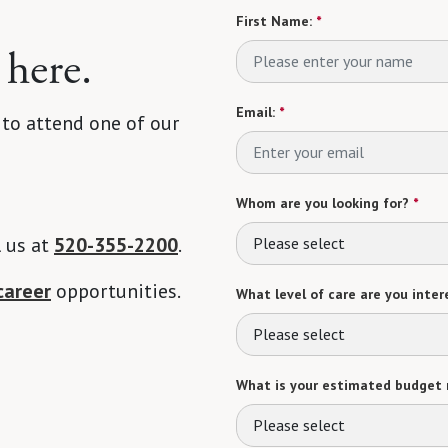
First Name:
*
 here.
Email:
*
 to attend one of our
Whom are you looking for?
*
l us at
520-355-2200
.
Please select
career
opportunities.
What level of care are you intere
Please select
What is your estimated budget 
Please select