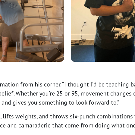
ation from his corner. “I thought I’d be teaching ba
 belief. Whether you’re 25 or 95, movement changes e
, and gives you something to look forward to.”
, lifts weights, and throws six-punch combinations 
dence and camaraderie that come from doing what on