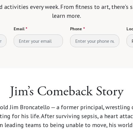
d activities every week. From fitness to art, there’s
learn more.
Email
*
Phone
*
Loo
Jim’s Comeback Story
-old Jim Broncatello — a former principal, wrestling
ting for his life. After surviving sepsis, a heart atta
rom leading teams to being unable to move, his world