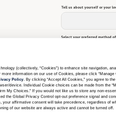
Tell us about yourself or your lo
Select your preferred method of
Phone Call
Email
Tex
By checking the "text" box above, I a
Communities. Message and data rates m
Text STOP to opt out. View our
Terms o
ology (collectively, “Cookies”) to enhance site navigation, analyz
When would you like to visit?
or more information on our use of Cookies, please click “Manage 
ivacy Policy
. By clicking “Accept All Cookies,” you agree to the 
Preferred Date:
rowser/device. Individual Cookie choices can be made from the “
irm My Choices.” If you would not like us to store any non-essent
vated the Global Privacy Control opt-out preference signal and cons
, your affirmative consent will take precedence, regardless of whe
I would like to sign up for
ioning of our website are always active and cannot be turned off. 