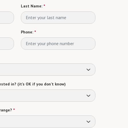
Last Name:
*
Phone:
*
sted in? (it’s OK if you don’t know)
range?
*