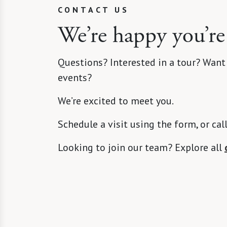
CONTACT US
We’re happy you’re
Questions? Interested in a tour? Want
events?
We’re excited to meet you.
Schedule a visit using the form, or cal
Looking to join our team? Explore all