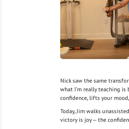
Nick saw the same transform
what I’m really teaching is
confidence, lifts your mood
Today, Jim walks unassisted
victory is joy — the confi