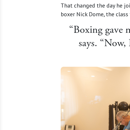
That changed the day he jo
boxer Nick Dome, the class 
“Boxing gave me
says. “Now, 