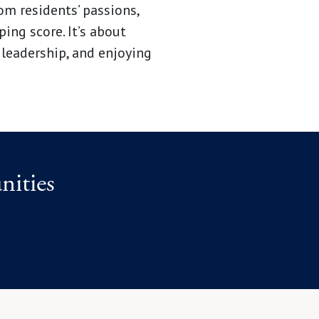
m residents’ passions,
ing score. It’s about
 leadership, and enjoying
ities