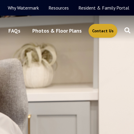
Why Watermark
Resources
Resident & Family Portal
FAQs
Photos & Floor Plans
Contact Us