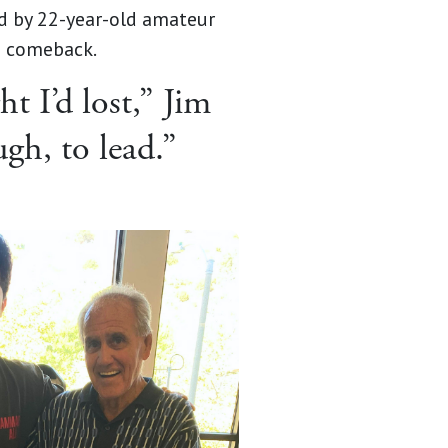
d by 22-year-old amateur
 a comeback.
t I’d lost,” Jim
gh, to lead.”