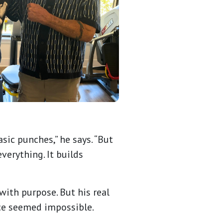
sic punches,” he says. “But
verything. It builds
with purpose. But his real
ce seemed impossible.