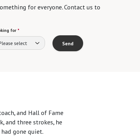
 something for everyone. Contact us to
king for
*
Please select
Send
 coach, and Hall of Fame
ck, and three strokes, he
 had gone quiet.