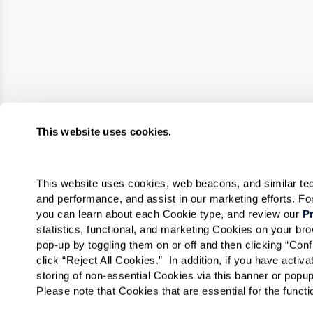
This website uses cookies.
This website uses cookies, web beacons, and similar techn
and performance, and assist in our marketing efforts. F
you can learn about each Cookie type, and review our 
Pr
statistics, functional, and marketing Cookies on your b
pop-up by toggling them on or off and then clicking “Conf
click “Reject All Cookies.”  In addition, if you have acti
storing of non-essential Cookies via this banner or popup
Please note that Cookies that are essential for the funct