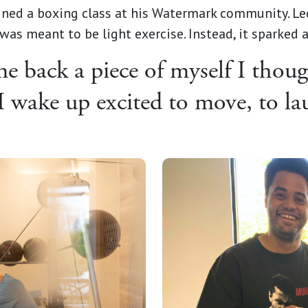
ined a boxing class at his Watermark community. Le
was meant to be light exercise. Instead, it sparked
 back a piece of myself I though
I wake up excited to move, to lau