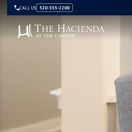
Skip to Content
CALL US
520-355-2200