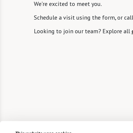
We’re excited to meet you.
Schedule a visit using the form, or cal
Looking to join our team? Explore all