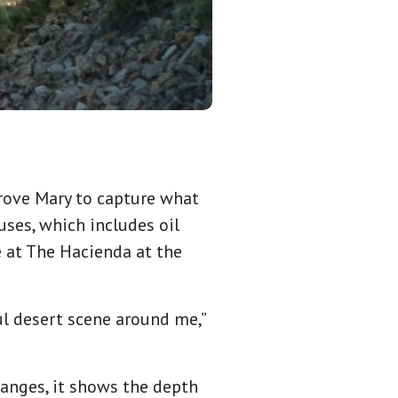
drove Mary to capture what
uses, which includes oil
e at The Hacienda at the
ul desert scene around me,”
hanges, it shows the depth