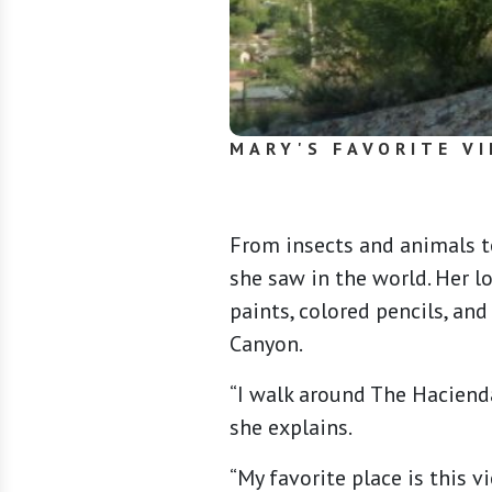
MARY'S FAVORITE VI
From insects and animals t
she saw in the world. Her l
paints, colored pencils, an
Canyon.
“I walk around The Hacienda
she explains.
“My favorite place is this 