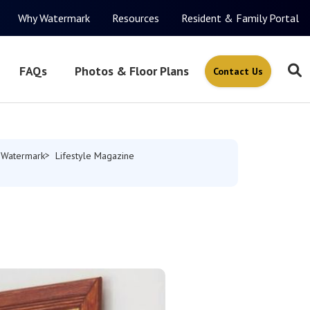
Why Watermark
Resources
Resident & Family Portal
FAQs
Photos & Floor Plans
Contact Us
 Watermark
Lifestyle Magazine