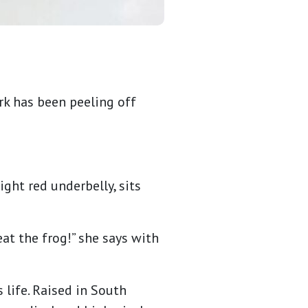
rk has been peeling off
ght red underbelly, sits
 eat the frog!” she says with
 life. Raised in South