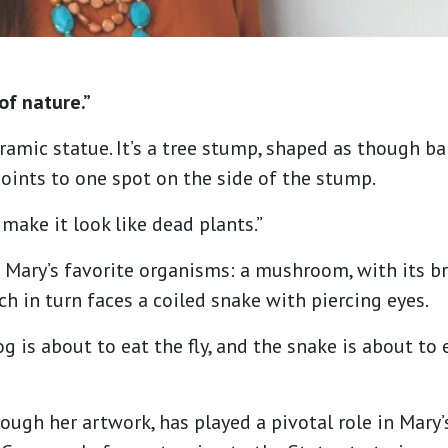
of nature.”
ramic statue. It’s a tree stump, shaped as though ba
points to one spot on the side of the stump.
o make it look like dead plants.”
Mary’s favorite organisms: a mushroom, with its bri
ich in turn faces a coiled snake with piercing eyes.
frog is about to eat the fly, and the snake is about to
ough her artwork, has played a pivotal role in Mary’s