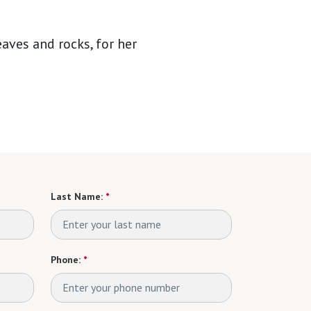
aves and rocks, for her
Last Name:
*
Phone:
*