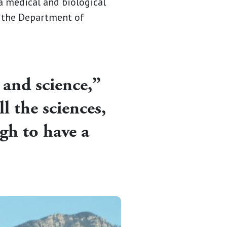
 a medical and biological
t the Department of
 and science,”
l the sciences,
gh to have a