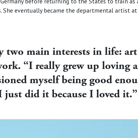
 Germany before returning to the States to train as
ns. She eventually became the departmental artist a
two main interests in life: art
ork. “I really grew up loving al
isioned myself being good enou
I just did it because I loved it.”