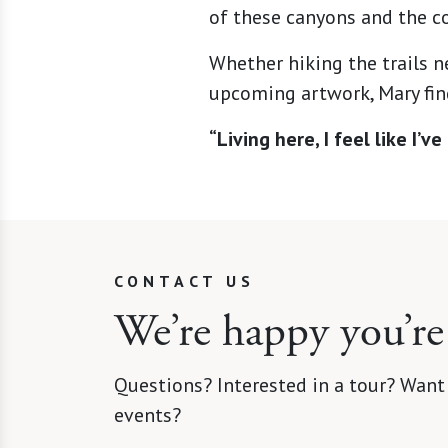
of these canyons and the co
Whether hiking the trails n
upcoming artwork, Mary find
“Living here, I feel like I’
CONTACT US
We’re happy you’re
Questions? Interested in a tour? Want
events?