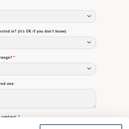
sted in? (it’s OK if you don’t know)
range?
*
ved one:
 contact:
*
t