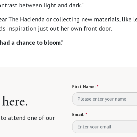
ntrast between light and dark.”
ear The Hacienda or collecting new materials, like le
s inspiration just out her own front door.
ve had a chance to bloom.”
First Name:
*
 here.
Email:
*
 to attend one of our