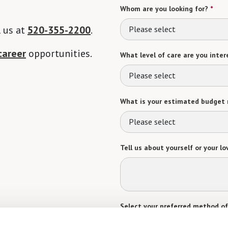
Whom are you looking for?
*
l us at
520-355-2200
.
Please select
career
opportunities.
What level of care are you intere
Please select
What is your estimated budget 
Please select
Tell us about yourself or your lo
Select your preferred method of
Phone Call
Email
Tex