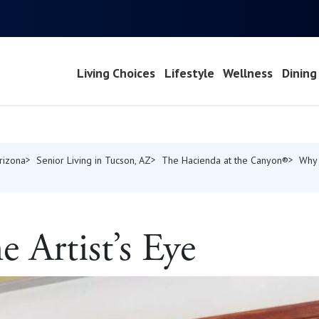
Living Choices
Lifestyle
Wellness
Dining
Arizona
Senior Living in Tucson, AZ
The Hacienda at the Canyon®
Why
 Artist’s Eye