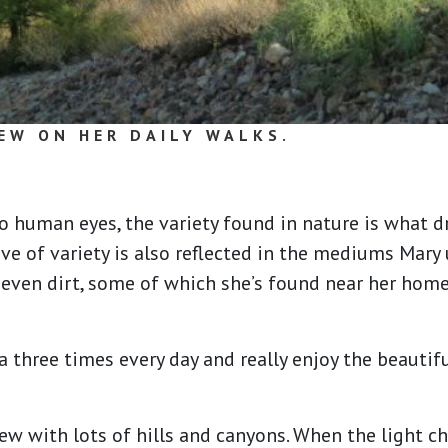
EW ON HER DAILY WALKS.
o human eyes, the variety found in nature is what 
ove of variety is also reflected in the mediums Mary 
d even dirt, some of which she’s found near her hom
 three times every day and really enjoy the beautif
view with lots of hills and canyons. When the light c