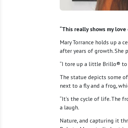
“This really shows my love 
Mary Torrance holds up a ce
after years of growth. She 
“I tore up a little Brillo® t
The statue depicts some of 
next to a fly and a frog, wh
“It’s the cycle of life. The 
a laugh.
Nature, and capturing it thr