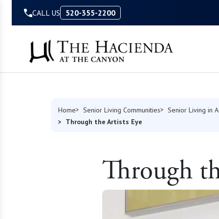
Skip to Content
CALL US
520-355-2200
Home
Senior Living Communities
Senior Living in 
Through the Artists Eye
Through the