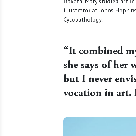
Dakota, Mary studied art in
illustrator at Johns Hopki
Cytopathology.
“It combined my 
she says of her w
but I never env
vocation in art. 