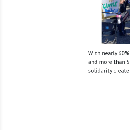
With nearly 60% 
and more than 50
solidarity creat