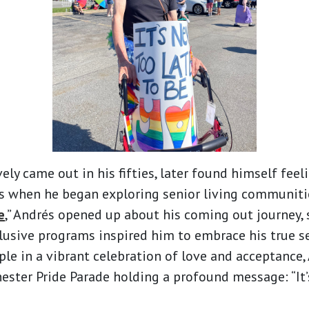
ely came out in his fifties, later found himself feel
 when he began exploring senior living communities.
e
,” Andrés opened up about his coming out journey,
usive programs inspired him to embrace his true se
le in a vibrant celebration of love and acceptance
ester Pride Parade holding a profound message: “It