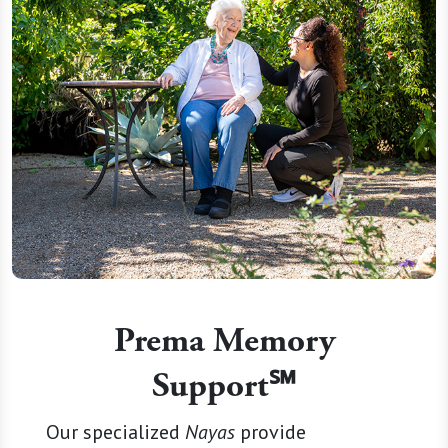
Prema Memory
Support℠
Our specialized
Nayas
provide