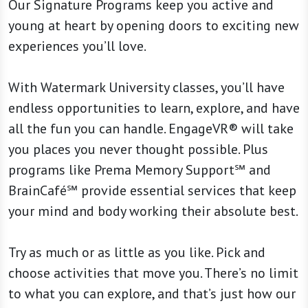
Our Signature Programs keep you active and
young at heart by opening doors to exciting new
experiences you’ll love.
With Watermark University classes, you’ll have
endless opportunities to learn, explore, and have
all the fun you can handle. EngageVR® will take
you places you never thought possible. Plus
programs like Prema Memory Support℠ and
BrainCafé℠ provide essential services that keep
your mind and body working their absolute best.
Try as much or as little as you like. Pick and
choose activities that move you. There’s no limit
to what you can explore, and that’s just how our