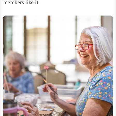
members like it.