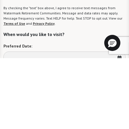
By checking the "text" box above, I agree to receive text messages from
Watermark Retirement Communities. Message and data rates may apply.
Message frequency varies. Text HELP for help. Text STOP to opt out. View our
Terms of Use
and
Privacy Policy
.
When would you like to visit?
Preferred Date:
Preferred Time:
Please select
I would like to sign up for community news.
Send