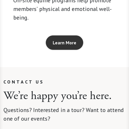
On-site equine programs help promote
members’ physical and emotional well-
being.
Learn More
CONTACT US
We’re happy you’re here.
Questions? Interested in a tour? Want to attend
one of our events?