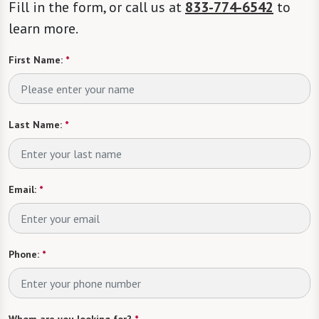
Fill in the form, or call us at
833-774-6542
to
learn more.
First Name:
*
Last Name:
*
Email:
*
Phone:
*