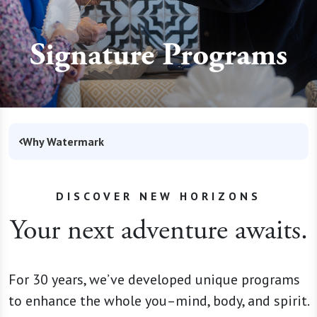
Signature Programs
Why Watermark
DISCOVER NEW HORIZONS
Your next adventure awaits.
For 30 years, we’ve developed unique programs
to enhance the whole you–mind, body, and spirit.