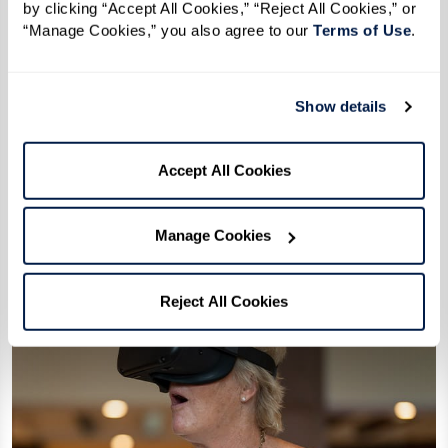
by clicking “Accept All Cookies,” “Reject All Cookies,” or 
Extraordinary Outings
“Manage Cookies,” you also agree to our 
Terms of Use
. 
Stepping beyond the ordinary to create
meaningful experiences and joyful,
Show details
lasting memories.
Accept All Cookies
Learn More
Manage Cookies
Reject All Cookies