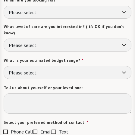
Whom are you looking for?
*
Please select
What level of care are you interested in? (it’s OK if you don’t
know)
Please select
What is your estimated budget range?
*
Please select
Tell us about yourself or your loved one:
Select your preferred method of contact:
*
Phone Call
Email
Text