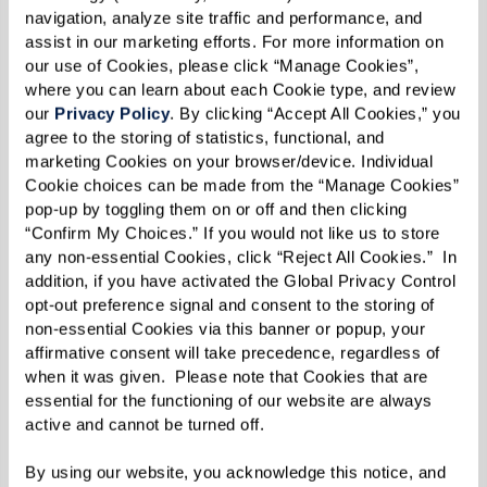
navigation, analyze site traffic and performance, and 
assist in our marketing efforts. For more information on 
our use of Cookies, please click “Manage Cookies”, 
where you can learn about each Cookie type, and review 
our 
Privacy Policy
. By clicking “Accept All Cookies,” you 
agree to the storing of statistics, functional, and 
marketing Cookies on your browser/device. Individual 
Cookie choices can be made from the “Manage Cookies” 
pop-up by toggling them on or off and then clicking 
“Confirm My Choices.” If you would not like us to store 
any non-essential Cookies, click “Reject All Cookies.”  In 
addition, if you have activated the Global Privacy Control 
opt-out preference signal and consent to the storing of 
non-essential Cookies via this banner or popup, your 
affirmative consent will take precedence, regardless of 
when it was given.  Please note that Cookies that are 
essential for the functioning of our website are always 
active and cannot be turned off. 
By using our website, you acknowledge this notice, and 