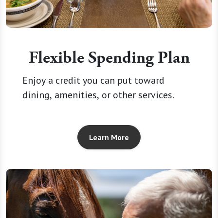
Flexible Spending Plan
Enjoy a credit you can put toward
dining, amenities, or other services.
Learn More