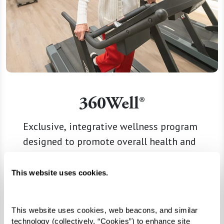
360Well®
Exclusive, integrative wellness program
designed to promote overall health and
well-being.
This website uses cookies.
Learn More
This website uses cookies, web beacons, and similar 
technology (collectively, “Cookies”) to enhance site 