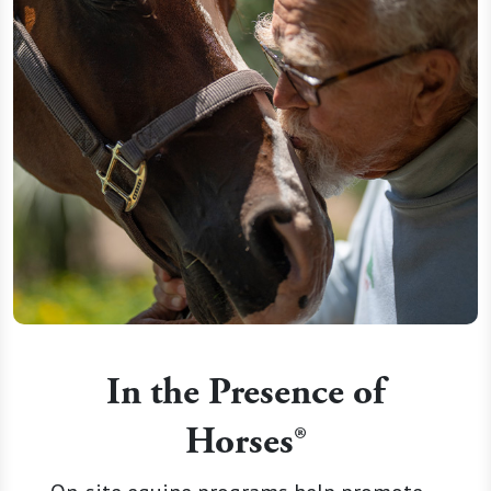
In the Presence of
Horses®