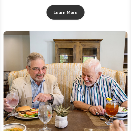
Learn More