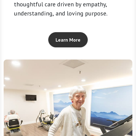
thoughtful care driven by empathy,
understanding, and loving purpose.
Learn More