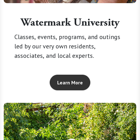
Watermark University
Classes, events, programs, and outings
led by our very own residents,
associates, and local experts.
Learn More