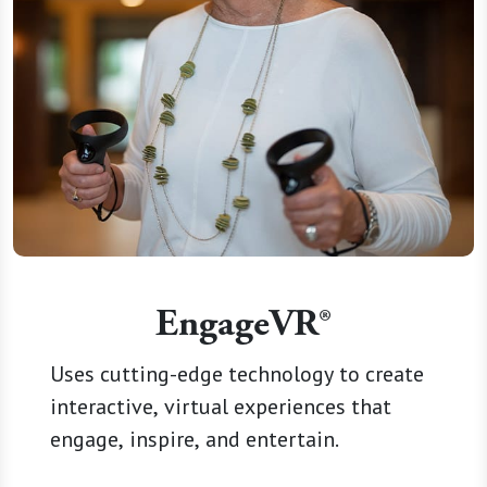
EngageVR®
Uses cutting-edge technology to create
interactive, virtual experiences that
engage, inspire, and entertain.