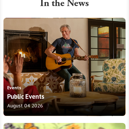
In the News
Events
Public Events
August 04 2026