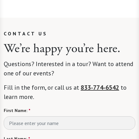
CONTACT US
We’re happy you’re here.
Questions? Interested in a tour? Want to attend
one of our events?
Fill in the form, or call us at
833-774-6542
to
learn more.
First Name:
*
Last Name:
*