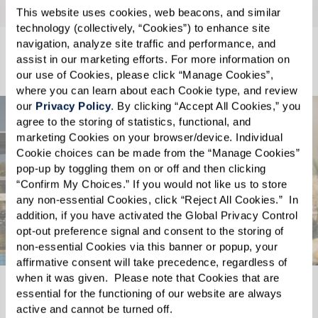
This website uses cookies, web beacons, and similar 
technology (collectively, “Cookies”) to enhance site 
navigation, analyze site traffic and performance, and 
Living Choices
assist in our marketing efforts. For more information on 
our use of Cookies, please click “Manage Cookies”, 
where you can learn about each Cookie type, and review 
our 
Privacy Policy
. By clicking “Accept All Cookies,” you 
agree to the storing of statistics, functional, and 
marketing Cookies on your browser/device. Individual 
Cookie choices can be made from the “Manage Cookies” 
pop-up by toggling them on or off and then clicking 
“Confirm My Choices.” If you would not like us to store 
any non-essential Cookies, click “Reject All Cookies.”  In 
addition, if you have activated the Global Privacy Control 
opt-out preference signal and consent to the storing of 
non-essential Cookies via this banner or popup, your 
affirmative consent will take precedence, regardless of 
when it was given.  Please note that Cookies that are 
essential for the functioning of our website are always 
Independent Living
active and cannot be turned off. 