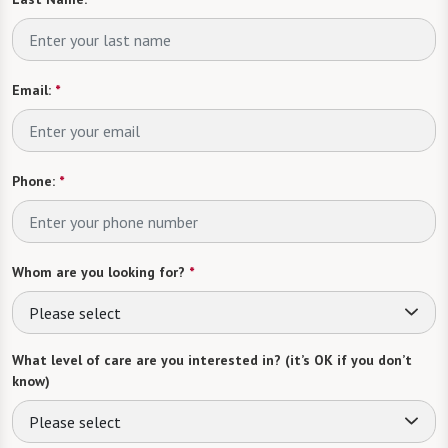
Email:
*
Phone:
*
Whom are you looking for?
*
Please select
What level of care are you interested in? (it’s OK if you don’t
know)
Please select