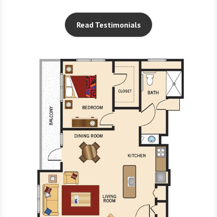
Read Testimonials