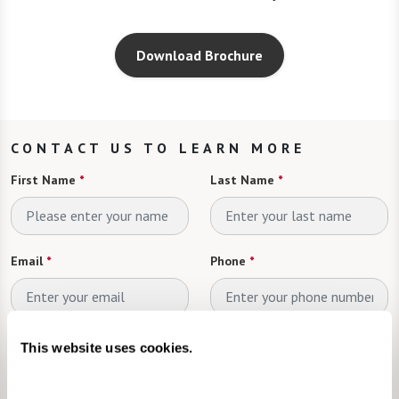
Download Brochure
CONTACT US TO LEARN MORE
First Name
*
Last Name
*
Email
*
Phone
*
Looking for
*
This website uses cookies.
Please select
Send