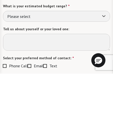
What is your estimated budget range?
*
Please select
Tell us about yourself or your loved one:
Select your preferred method of contact:
*
Phone Call
Email
Text
By checking the "text" box above, I agree to receive text messages from
Watermark Retirement Communities. Message and data rates may apply.
Message frequency varies. Text HELP for help. Text STOP to opt out. View our
Terms of Use
and
Privacy Policy
.
When would you like to visit?
Preferred Date: