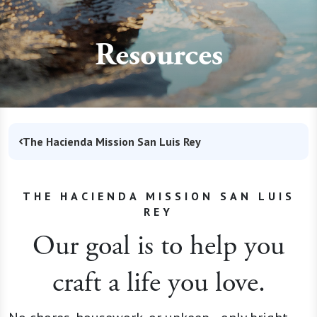
Resources
The Hacienda Mission San Luis Rey
THE HACIENDA MISSION SAN LUIS
REY
Our goal is to help you
craft a life you love.