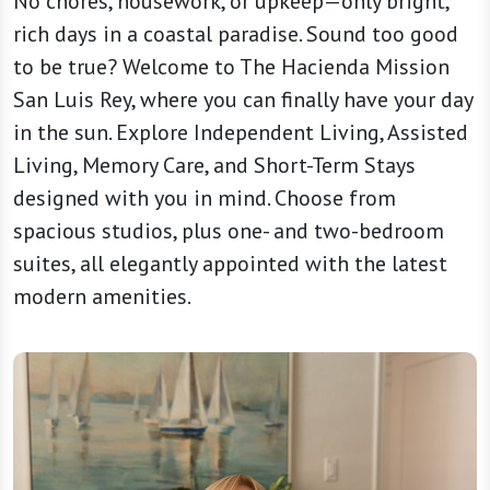
No chores, housework, or upkeep—only bright,
rich days in a coastal paradise. Sound too good
to be true? Welcome to The Hacienda Mission
San Luis Rey, where you can finally have your day
in the sun. Explore Independent Living, Assisted
Living, Memory Care, and Short-Term Stays
designed with you in mind. Choose from
spacious studios, plus one- and two-bedroom
suites, all elegantly appointed with the latest
modern amenities.