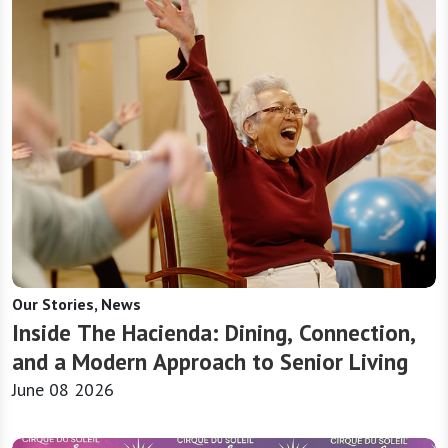
Our Stories, News
Inside The Hacienda: Dining, Connection,
and a Modern Approach to Senior Living
June 08 2026