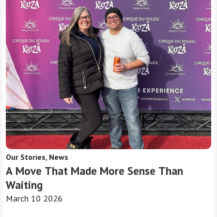
Our Stories, News
A Move That Made More Sense Than
Waiting
March 10 2026