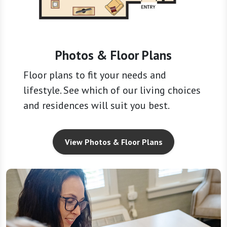
Photos & Floor Plans
Floor plans to fit your needs and
lifestyle. See which of our living choices
and residences will suit you best.
View Photos & Floor Plans