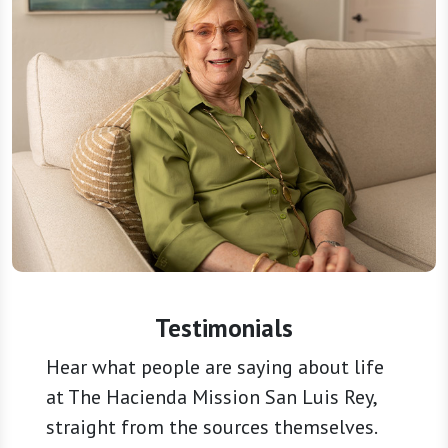
Testimonials
Hear what people are saying about life
at The Hacienda Mission San Luis Rey,
straight from the sources themselves.