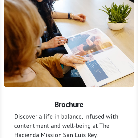
Brochure
Discover a life in balance, infused with
contentment and well-being at The
Hacienda Mission San Luis Rey.