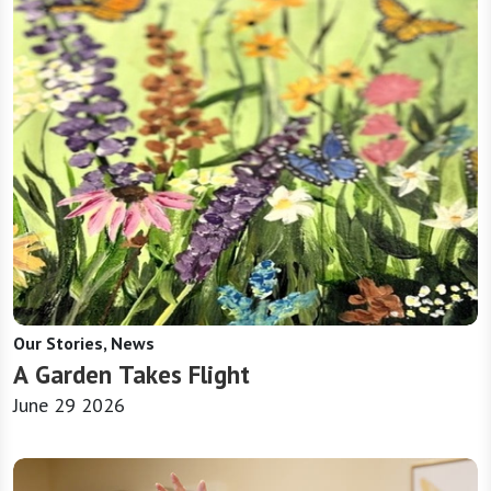
Our Stories, News
A Garden Takes Flight
June 29 2026