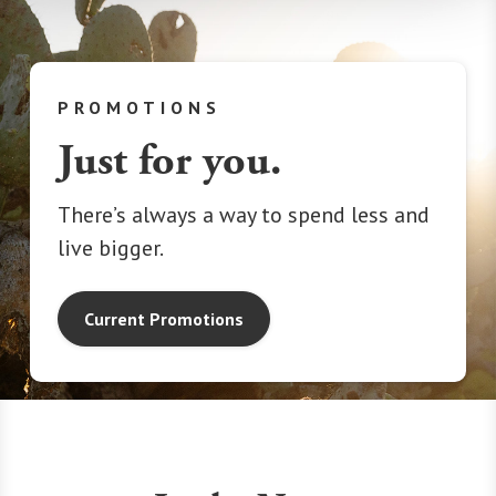
PROMOTIONS
Just for you.
There’s always a way to spend less and
live bigger.
Current Promotions