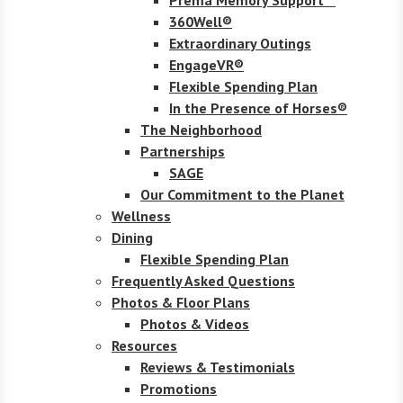
360Well®
Extraordinary Outings
EngageVR®
Flexible Spending Plan
In the Presence of Horses®
The Neighborhood
Partnerships
SAGE
Our Commitment to the Planet
Wellness
Dining
Flexible Spending Plan
Frequently Asked Questions
Photos & Floor Plans
Photos & Videos
Resources
Reviews & Testimonials
Promotions