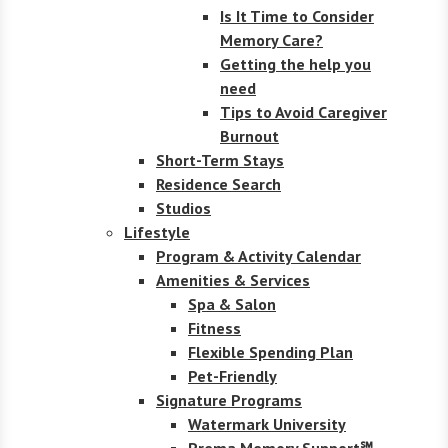
Is It Time to Consider
Memory Care?
Getting the help you
need
Tips to Avoid Caregiver
Burnout
Short-Term Stays
Residence Search
Studios
Lifestyle
Program & Activity Calendar
Amenities & Services
Spa & Salon
Fitness
Flexible Spending Plan
Pet-Friendly
Signature Programs
Watermark University
Prema Memory Support℠