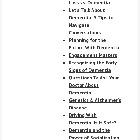
Loss vs. Dementia
Let’s Talk About
Dementia: 5 Tips to
Navigate
Conversations
Planning for the
Future With Dementia
Engagement Matters
Recognizing the Early
Signs of Dementia
Questions To Ask Your
Doctor About
Dementia
Genetics & Alzheimer’s
Disease
Driving With
Dementia: Is It Safe?
Dementia and the
Power of Socialization