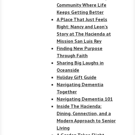
Community Where Life
Keeps Getting Better
A Place That Just Feels
Right: Nancy and Leon’s
Story at The Hacienda at
Mission San Luis Rey
Finding New Purpose
Through Faith
Sharing Big Laughs in
Oceanside
Holiday Gift Guide
Navigating Dementia
Together
Navigating Dementia 101
Inside The Hacienda:
Dining, Connection, and a
Modern Approach to Senior
Living
A Garden Takes Flight