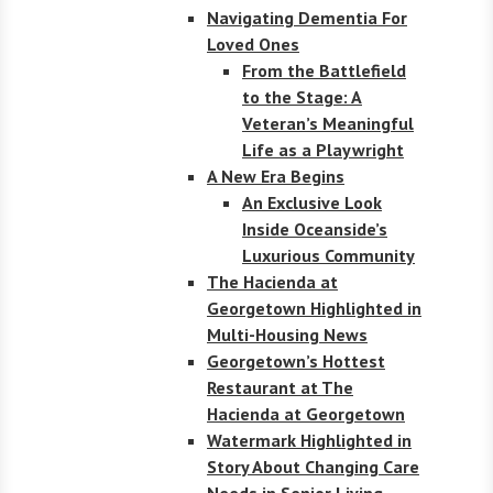
Navigating Dementia For
Loved Ones
From the Battlefield
to the Stage: A
Veteran’s Meaningful
Life as a Playwright
A New Era Begins
An Exclusive Look
Inside Oceanside’s
Luxurious Community
The Hacienda at
Georgetown Highlighted in
Multi-Housing News
Georgetown’s Hottest
Restaurant at The
Hacienda at Georgetown
Watermark Highlighted in
Story About Changing Care
Needs in Senior Living