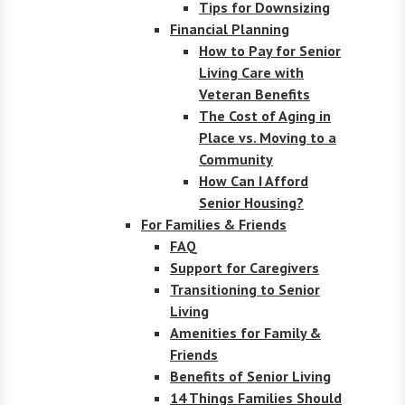
Tips for Downsizing
Financial Planning
How to Pay for Senior
Living Care with
Veteran Benefits
The Cost of Aging in
Place vs. Moving to a
Community
How Can I Afford
Senior Housing?
For Families & Friends
FAQ
Support for Caregivers
Transitioning to Senior
Living
Amenities for Family &
Friends
Benefits of Senior Living
14 Things Families Should