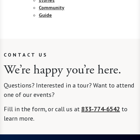
Community
Guide
CONTACT US
We’re happy you’re here.
Questions? Interested in a tour? Want to attend
one of our events?
Fill in the form, or call us at
833-774-6542
to
learn more.