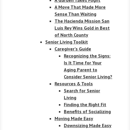
A Move That Made More
Sense Than Waiting
The Hacienda Mission San
Luis Rey Wins Gold in Best
of North County
Senior Living Toolkit
Caregiver’s Guide
Recognizing the Signs:
Is It Time for Your
Aging Parent to
Consider Senior Living?
Resources & Tools
Search for Senior
Living
Finding the Right Fit
Benefits of Socializing
Moving Made Easy
Downsizing Made Easy