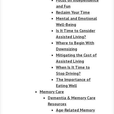
and Fun
Reclaim Your Time
Mental and Emotional
Well-Being
Is It Time to Consider
Assisted Living?
Where to Begin With
Downsizing
Mitigating the Cost of
Assisted Living
When Is It Time to
Stop Driving?
The Importance of
Eating Well
Memory Care
Dementia & Memory Care
Resources
Age-Related Memory