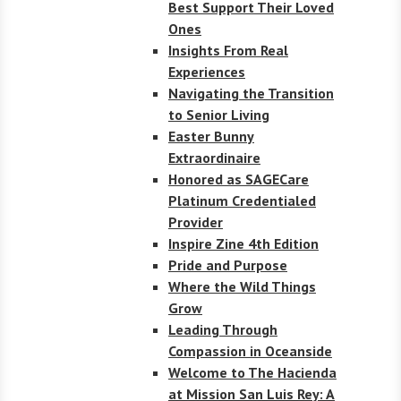
Best Support Their Loved
Ones
Insights From Real
Experiences
Navigating the Transition
to Senior Living
Easter Bunny
Extraordinaire
Honored as SAGECare
Platinum Credentialed
Provider
Inspire Zine 4th Edition
Pride and Purpose
Where the Wild Things
Grow
Leading Through
Compassion in Oceanside
Welcome to The Hacienda
at Mission San Luis Rey: A