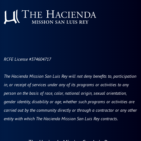
RCFE License #374604717
The Hacienda Mission San Luis Rey will not deny benefits to, participation
in, or receipt of services under any of its programs or activities to any
person on the basis of race, color, national origin, sexual orientation,
gender identity, disability or age, whether such programs or activities are
carried out by the community directly or through a contractor or any other
entity with which The Hacienda Mission San Luis Rey contracts.