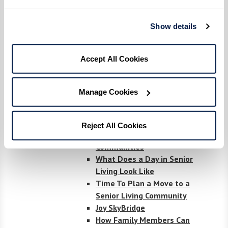
Living
LGBT+ elders share
Show details
coming-out stories at 'Not
Another Second' exhibit
Accept All Cookies
National Assisted Living
Week
Demystifying Financial
Manage Cookies
Options and Terminology
Exploring Your Options
What Surprised Us the
Reject All Cookies
Most About Senior Living
Communities
What Does a Day in Senior
Living Look Like
Time To Plan a Move to a
Senior Living Community
Joy SkyBridge
How Family Members Can