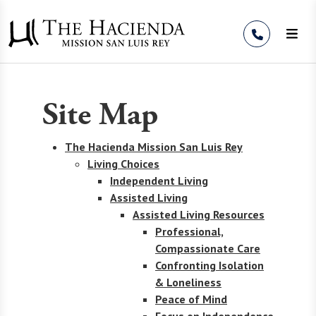
Skip to Content
Site Map
The Hacienda Mission San Luis Rey
Living Choices
Independent Living
Assisted Living
Assisted Living Resources
Professional,
Compassionate Care
Confronting Isolation
& Loneliness
Peace of Mind
Focus on Independence