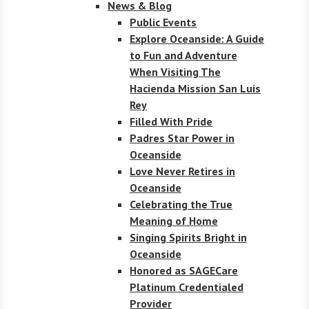
News & Blog
Public Events
Explore Oceanside: A Guide
to Fun and Adventure
When Visiting The
Hacienda Mission San Luis
Rey
Filled With Pride
Padres Star Power in
Oceanside
Love Never Retires in
Oceanside
Celebrating the True
Meaning of Home
Singing Spirits Bright in
Oceanside
Honored as SAGECare
Platinum Credentialed
Provider