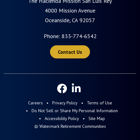
The Hacienda Mission San Luis Rey
4000 Mission Avenue
Oceanside, CA 92057
Phone:
833-774-6542
Contact Us
Careers
Privacy Policy
Terms of Use
Do Not Sell or Share My Personal Information
Accessibility Policy
Site Map
© Watermark Retirement Communities