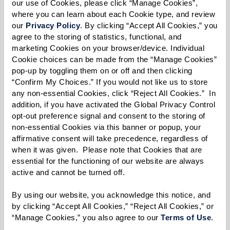
our use of Cookies, please click “Manage Cookies”, 
Filled With Pride
where you can learn about each Cookie type, and review 
Zine
our 
Privacy Policy
. By clicking “Accept All Cookies,” you 
The Wall Street Journal:
agree to the storing of statistics, functional, and 
Senior Communities Add
marketing Cookies on your browser/device. Individual 
Tech Assistance as One of
Cookie choices can be made from the “Manage Cookies” 
Their Perks
pop-up by toggling them on or off and then clicking 
Elite Traveler: Senior City
“Confirm My Choices.” If you would not like us to store 
any non-essential Cookies, click “Reject All Cookies.”  In 
Residences Take Off as
addition, if you have activated the Global Privacy Control 
Over 64 Wealth Grows
opt-out preference signal and consent to the storing of 
Forbes.com Features The
non-essential Cookies via this banner or popup, your 
Watermark at Houston
affirmative consent will take precedence, regardless of 
Heights
when it was given.  Please note that Cookies that are 
Independent living
essential for the functioning of our website are always 
residents weigh in on aging
active and cannot be turned off. 
in place
23 Watermark
By using our website, you acknowledge this notice, and 
Communities Honored as
by clicking “Accept All Cookies,” “Reject All Cookies,” or 
"Best" in U.S. News & World
“Manage Cookies,” you also agree to our 
Terms of Use
. 
Report 2023 Best Senior