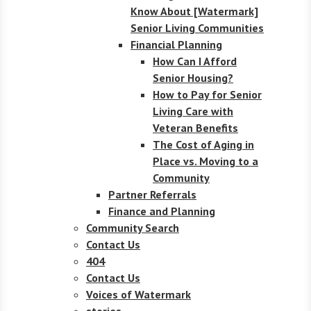
Know About [Watermark]
Senior Living Communities
Financial Planning
How Can I Afford
Senior Housing?
How to Pay for Senior
Living Care with
Veteran Benefits
The Cost of Aging in
Place vs. Moving to a
Community
Partner Referrals
Finance and Planning
Community Search
Contact Us
404
Contact Us
Voices of Watermark
stories