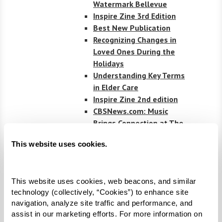
Watermark Bellevue
Inspire Zine 3rd Edition
Best New Publication
Recognizing Changes in
Loved Ones During the
Holidays
Understanding Key Terms
in Elder Care
Inspire Zine 2nd edition
CBSNews.com: Music
Brings Connection at The
Watermark by the Bay
This website uses cookies.
Senior Housing News
Covers Watermarks
Leadership in Flex
This website uses cookies, web beacons, and similar 
Spending
technology (collectively, “Cookies”) to enhance site 
Senior Living News:
navigation, analyze site traffic and performance, and 
Watermark’s Unique
assist in our marketing efforts. For more information on 
Partnership with Hyperice