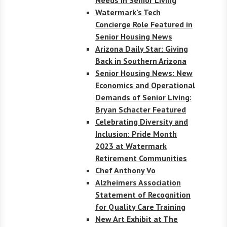
Watermark’s Tech
Concierge Role Featured in
Senior Housing News
Arizona Daily Star: Giving
Back in Southern Arizona
Senior Housing News: New
Economics and Operational
Demands of Senior Living:
Bryan Schacter Featured
Celebrating Diversity and
Inclusion: Pride Month
2023 at Watermark
Retirement Communities
Chef Anthony Vo
Alzheimers Association
Statement of Recognition
for Quality Care Training
New Art Exhibit at The