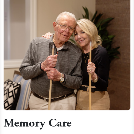
Memory Care