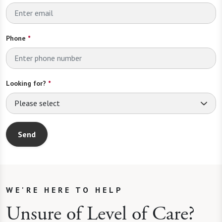
Phone
*
Looking for?
*
Please select
Send
WE'RE HERE TO HELP
Unsure of Level of Care?