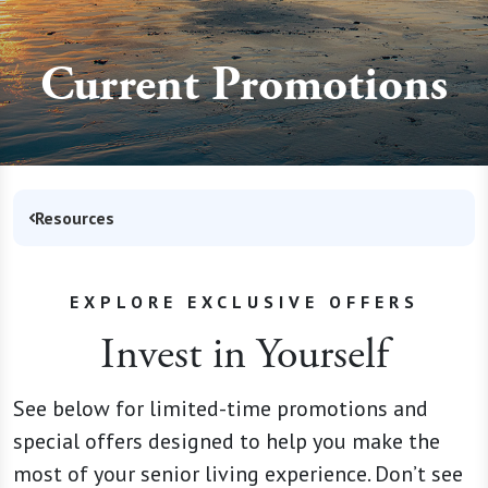
Current Promotions
Resources
EXPLORE EXCLUSIVE OFFERS
Invest in Yourself
See below for limited-time promotions and
special offers designed to help you make the
most of your senior living experience. Don’t see