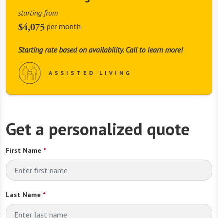
starting from
$4,075
per month
Starting rate based on availability. Call to learn more!
ASSISTED LIVING
Get a personalized quote
First Name
*
Last Name
*