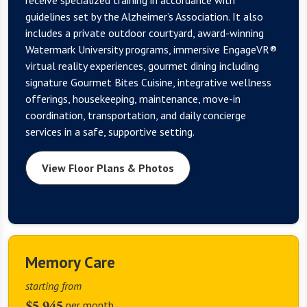
guidelines set by the Alzheimer’s Association. It also
includes a private outdoor courtyard, award-winning
Watermark University programs, immersive EngageVR®
virtual reality experiences, gourmet dining including
signature Gourmet Bites Cuisine, integrative wellness
offerings, housekeeping, maintenance, move-in
coordination, transportation, and daily concierge
services in a safe, supportive setting.
View Floor Plans & Photos
Memory Care
starting from
$5,945
per month