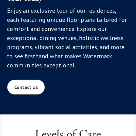
, we
Enjoy an exclusive tour of our residences,
With mo
hoices,
each featuring unique floor plans tailored for
know th
 Click
comfort and convenience. Explore our
flexibil
xplore
exceptional dining venues, holistic wellness
below t
programs, vibrant social activities, and more
everyth
to see firsthand what makes Watermark
communities exceptional.
Contact Us
Levels of Care