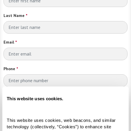
Last Name
*
Email
*
Phone
*
Looking for?
*
This website uses cookies.
Please select
This website uses cookies, web beacons, and similar 
Send
technology (collectively, “Cookies”) to enhance site 