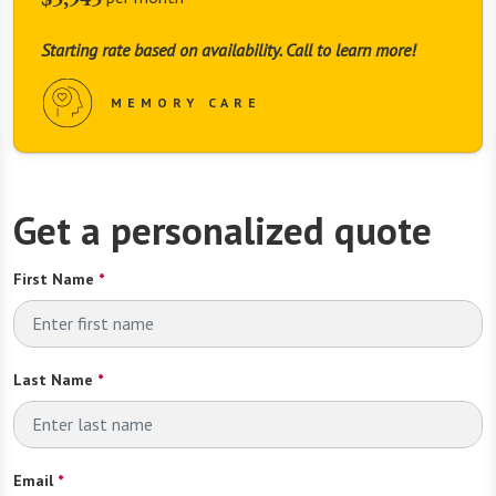
Starting rate based on availability. Call to learn more!
MEMORY CARE
Get a personalized quote
First Name
*
Last Name
*
Email
*