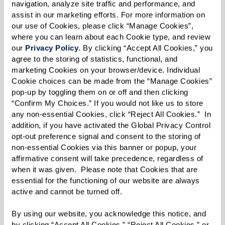
navigation, analyze site traffic and performance, and 
assist in our marketing efforts. For more information on 
our use of Cookies, please click “Manage Cookies”, 
where you can learn about each Cookie type, and review 
our 
Privacy Policy
. By clicking “Accept All Cookies,” you 
agree to the storing of statistics, functional, and 
marketing Cookies on your browser/device. Individual 
Cookie choices can be made from the “Manage Cookies” 
pop-up by toggling them on or off and then clicking 
“Confirm My Choices.” If you would not like us to store 
any non-essential Cookies, click “Reject All Cookies.”  In 
addition, if you have activated the Global Privacy Control 
opt-out preference signal and consent to the storing of 
non-essential Cookies via this banner or popup, your 
affirmative consent will take precedence, regardless of 
when it was given.  Please note that Cookies that are 
essential for the functioning of our website are always 
active and cannot be turned off. 
By using our website, you acknowledge this notice, and 
by clicking “Accept All Cookies,” “Reject All Cookies,” or 