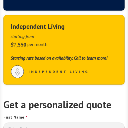
Independent Living
starting from
$7,550
per month
Starting rate based on availability. Call to learn more!
INDEPENDENT LIVING
Get a personalized quote
First Name
*