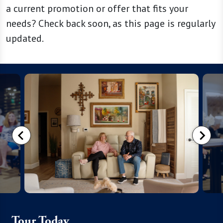
a current promotion or offer that fits your
needs? Check back soon, as this page is regularly
updated.
Tour Today