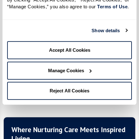
“Manage Cookies,” you also agree to our 
Terms of Use
. 
Assisted Living
Show details
At The Hacienda, you’re in charge of your daily
schedule and the passions you want to pursue.
Accept All Cookies
Rest easy knowing that we’re here to help when
you need us.
Manage Cookies
Reject All Cookies
Pricing
Where Nurturing Care Meets Inspired
Living