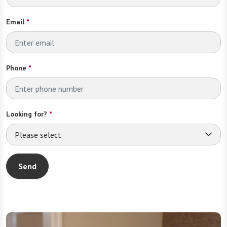
Email
*
Phone
*
Looking for?
*
Please select
Send