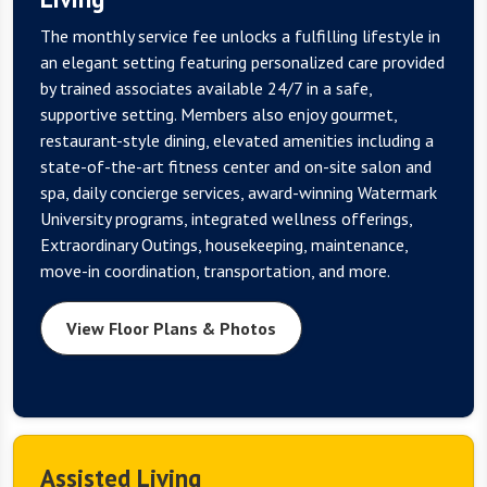
The monthly service fee unlocks a fulfilling lifestyle in
an elegant setting featuring personalized care provided
by trained associates available 24/7 in a safe,
supportive setting. Members also enjoy gourmet,
restaurant-style dining, elevated amenities including a
state-of-the-art fitness center and on-site salon and
spa, daily concierge services, award-winning Watermark
University programs, integrated wellness offerings,
Extraordinary Outings, housekeeping, maintenance,
move-in coordination, transportation, and more.
View Floor Plans & Photos
Assisted Living