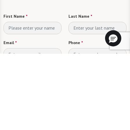
First Name
*
Last Name
*
Email
*
Phone
*
Looking for
*
Please select
Send