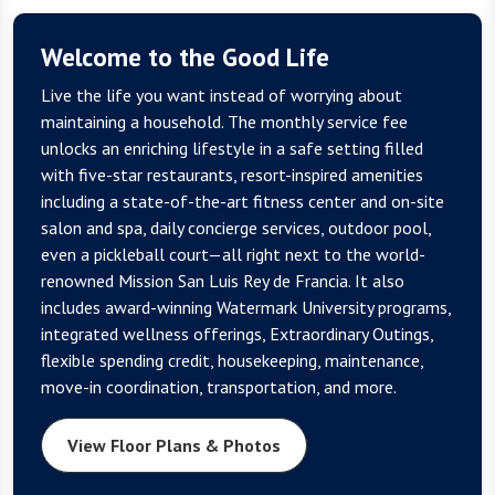
Welcome to the Good Life
Live the life you want instead of worrying about
maintaining a household. The monthly service fee
unlocks an enriching lifestyle in a safe setting filled
with five-star restaurants, resort-inspired amenities
including a state-of-the-art fitness center and on-site
salon and spa, daily concierge services, outdoor pool,
even a pickleball court—all right next to the world-
renowned Mission San Luis Rey de Francia. It also
includes award-winning Watermark University programs,
integrated wellness offerings, Extraordinary Outings,
flexible spending credit, housekeeping, maintenance,
move-in coordination, transportation, and more.
View Floor Plans & Photos