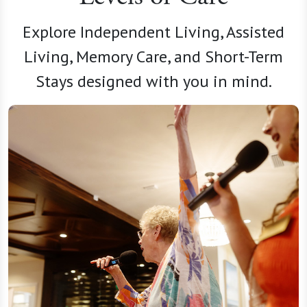
Explore Independent Living, Assisted
Living, Memory Care, and Short-Term
Stays designed with you in mind.