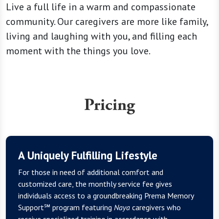
Live a full life in a warm and compassionate
community. Our caregivers are more like family,
living and laughing with you, and filling each
moment with the things you love.
Pricing
A Uniquely Fulfilling Lifestyle
For those in need of additional comfort and
customized care, the monthly service fee gives
individuals access to a groundbreaking Prema Memory
Support℠ program featuring
Naya
caregivers who
receive specialized training in accordance with