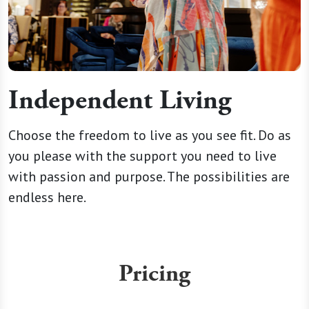
Independent Living
Choose the freedom to live as you see fit. Do as
you please with the support you need to live
with passion and purpose. The possibilities are
endless here.
Pricing