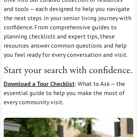
and tools — each designed to help you navigate
the next steps in your senior living journey with
confidence. From comprehensive guides to
planning checklists and expert tips, these
resources answer common questions and help
you feel ready for every conversation and visit.
Start your search with confidence.
Download a Tour Checklist
:
What to Ask —
the
essential guide to help you make the most of
every community visit.