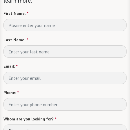
learn more.
First Name:
*
Last Name:
*
Email:
*
Phone:
*
Whom are you looking for?
*