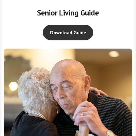
Senior Living Guide
Download Guide