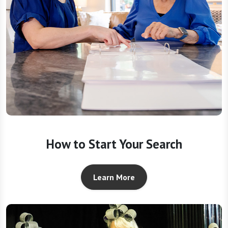
How to Start Your Search
Learn More