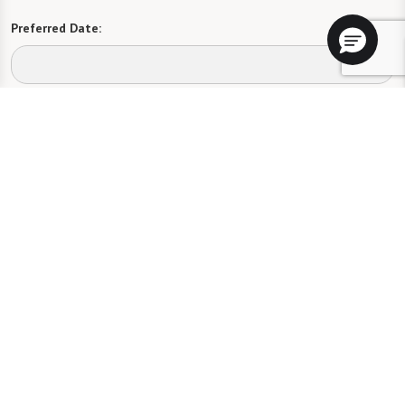
Preferred Date:
Preferred Time:
Please select
I would like to sign up for community news.
Send