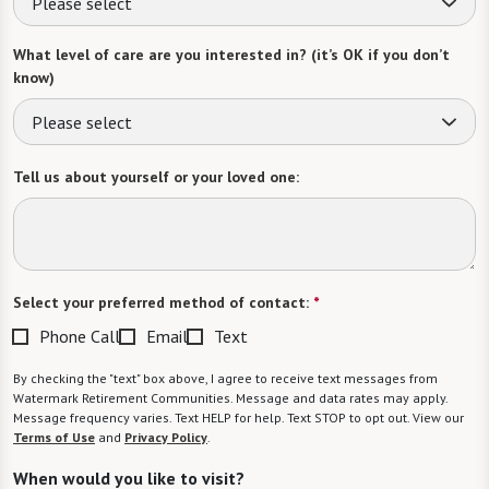
Please select
What level of care are you interested in? (it’s OK if you don’t
know)
Please select
Tell us about yourself or your loved one:
Select your preferred method of contact:
*
Phone Call
Email
Text
By checking the "text" box above, I agree to receive text messages from
Watermark Retirement Communities. Message and data rates may apply.
Message frequency varies. Text HELP for help. Text STOP to opt out. View our
Terms of Use
and
Privacy Policy
.
When would you like to visit?