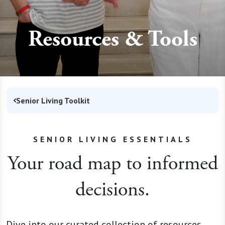
Resources & Tools
Senior Living Toolkit
SENIOR LIVING ESSENTIALS
Your road map to informed
decisions.
Dive into our curated collection of resources