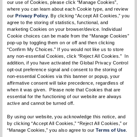
our use of Cookies, please click “Manage Cookies”, 
where you can learn about each Cookie type, and review 
our 
Privacy Policy
. By clicking “Accept All Cookies,” you 
agree to the storing of statistics, functional, and 
marketing Cookies on your browser/device. Individual 
Cookie choices can be made from the “Manage Cookies” 
pop-up by toggling them on or off and then clicking 
“Confirm My Choices.” If you would not like us to store 
any non-essential Cookies, click “Reject All Cookies.”  In 
addition, if you have activated the Global Privacy Control 
opt-out preference signal and consent to the storing of 
non-essential Cookies via this banner or popup, your 
affirmative consent will take precedence, regardless of 
when it was given.  Please note that Cookies that are 
essential for the functioning of our website are always 
active and cannot be turned off. 
By using our website, you acknowledge this notice, and 
by clicking “Accept All Cookies,” “Reject All Cookies,” or 
“Manage Cookies,” you also agree to our 
Terms of Use
. 