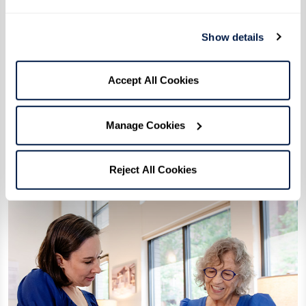
Tour Checklist: What to Ask
Show details
Accept All Cookies
Download Checklist
Manage Cookies
Reject All Cookies