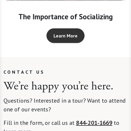
The Importance of Socializing
Learn More
CONTACT US
We’re happy you’re here.
Questions? Interested in a tour? Want to attend
one of our events?
Fill in the form, or call us at
844-201-1669
to