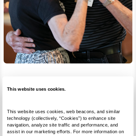
Search for Senior Living
This website uses cookies.
Learn More
This website uses cookies, web beacons, and similar 
technology (collectively, “Cookies”) to enhance site 
navigation, analyze site traffic and performance, and 
assist in our marketing efforts. For more information on 