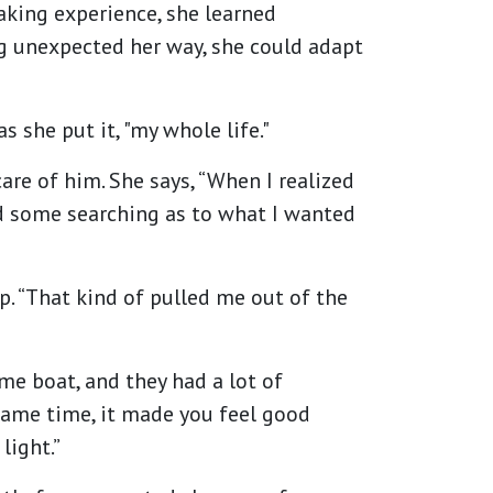
taking experience, she learned
ng unexpected her way, she could adapt
 she put it, "my whole life."
are of him. She says, “When I realized
did some searching as to what I wanted
. “That kind of pulled me out of the
ame boat, and they had a lot of
 same time, it made you feel good
light.”