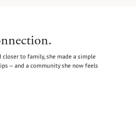
onnection.
 closer to family, she made a simple
dships — and a community she now feels