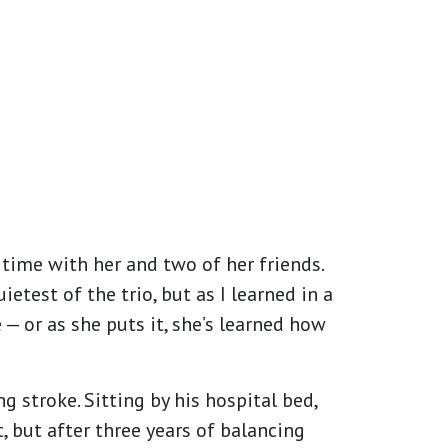
e time with her and two of her friends.
test of the trio, but as I learned in a
— or as she puts it, she’s learned how
 stroke. Sitting by his hospital bed,
, but after three years of balancing