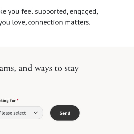
ke you feel supported, engaged,
you love, connection matters.
ams, and ways to stay
king for
*
Please select
Send