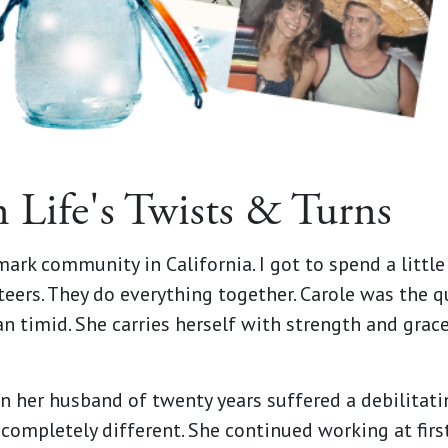
n Life's Twists & Turns
rmark community in California. I got to spend a littl
ers. They do everything together. Carole was the quie
n timid. She carries herself with strength and grace 
n her husband of twenty years suffered a debilitating
ompletely different. She continued working at first