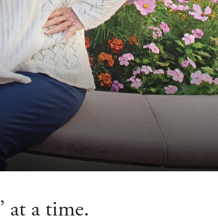
 at a time.