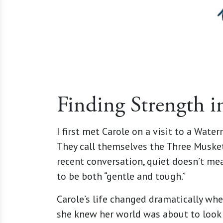
Finding Strength i
I first met Carole on a visit to a Wate
They call themselves the Three Muskete
recent conversation, quiet doesn’t mea
to be both “gentle and tough.”
Carole’s life changed dramatically whe
she knew her world was about to look c