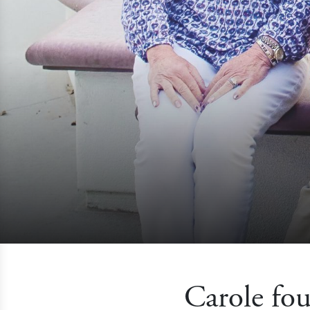
Carole fou