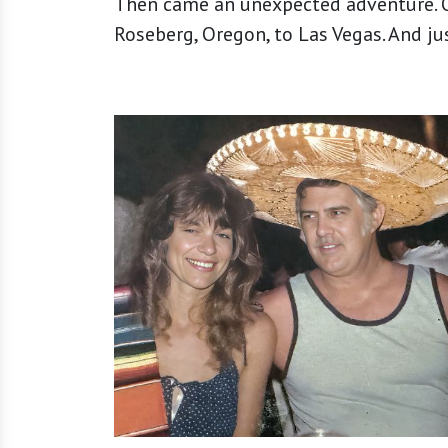
Then came an unexpected adventure. O
Roseberg, Oregon, to Las Vegas. And just l