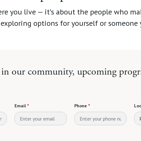
re you live — it’s about the people who ma
exploring options for yourself or someone 
e in our community, upcoming progr
Email
*
Phone
*
Loo