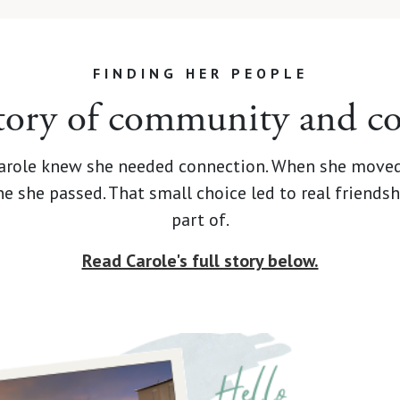
FINDING HER PEOPLE
story of community and c
 Carole knew she needed connection. When she moved
one she passed. That small choice led to real frien
part of.
Read Carole's full story below.