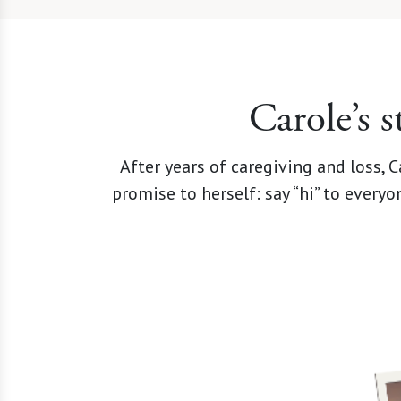
Carole’s 
After years of caregiving and loss,
promise to herself: say “hi” to every