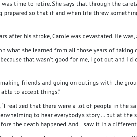
t was time to retire. She says that through the care
ng prepared so that if and when life threw somethi
 after his stroke, Carole was devastated. He was, as
n what she learned from all those years of taking c
me because that wasn't good for me, I got out and I 
 making friends and going on outings with the group
s able to accept things.”
, “I realized that there were a lot of people in the s
overwhelming to hear everybody's story … but at the
ore the death happened. And I saw it in a different 