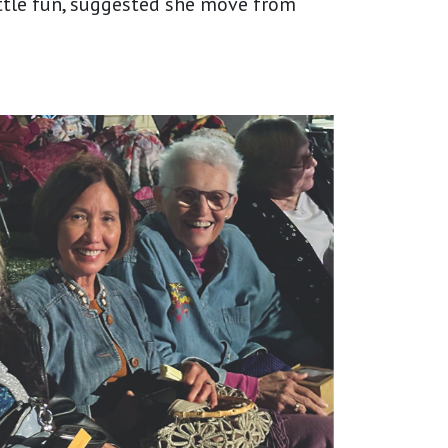
ttle fun, suggested she move from