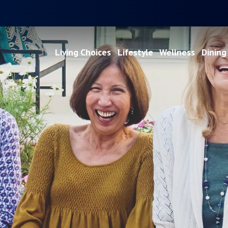
Living Choices
Lifestyle
Wellness
Dining