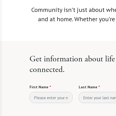
Community isn’t just about whe
and at home. Whether you’re 
Get information about lif
connected.
First Name
*
Last Name
*