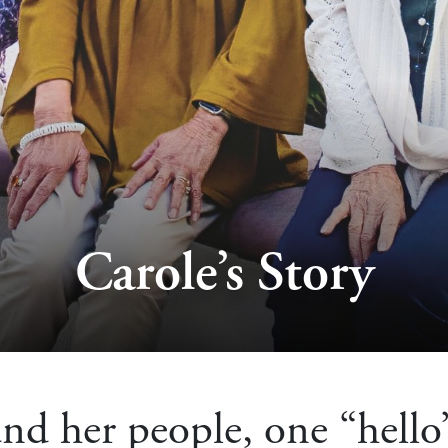
Carole’s Story
nd her people, one “hello”