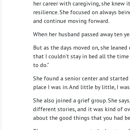
her career with caregiving, she knew i
resilience. She focused on always bei
and continue moving forward.
When her husband passed away ten years
But as the days moved on, she leaned o
that I couldn't stay in bed all the ti
to do.”
She found a senior center and started
place I was in. And little by little, I wa
She also joined a grief group. She says
different stories, and it was kind of 
about the good things that you had bef