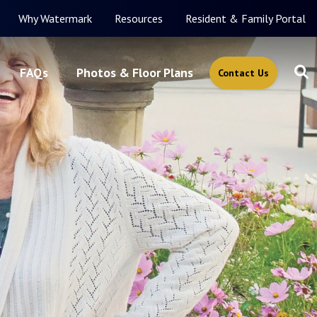
Why Watermark
Resources
Resident & Family Portal
FAQs
Photos & Floor Plans
Contact Us