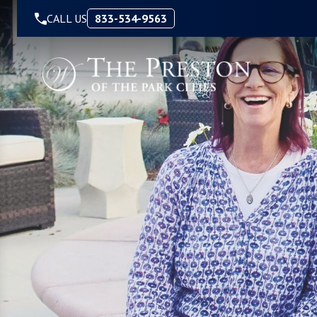
Skip to Content
CALL US
833-534-9563