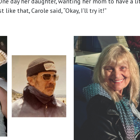
ne day her daughter, wanting her mom to have a li
ike that, Carole said, “Okay, I’ll try it!”