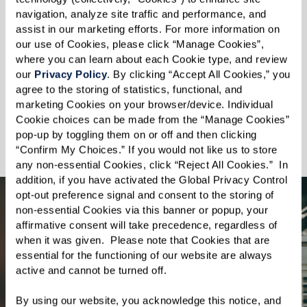
navigation, analyze site traffic and performance, and 
We celebrate every wag, purr, and nuzzle,
assist in our marketing efforts. For more information on 
understanding that the moments spent with
our use of Cookies, please click “Manage Cookies”, 
pets enhance the quality of our lives. At The
where you can learn about each Cookie type, and review 
our 
Privacy Policy
. By clicking “Accept All Cookies,” you 
Preston of the Park Cities, your pets are not just
agree to the storing of statistics, functional, and 
welcome, they are cherished. Discover a
marketing Cookies on your browser/device. Individual 
community where you and your pet can thrive
Cookie choices can be made from the “Manage Cookies” 
pop-up by toggling them on or off and then clicking 
together.
“Confirm My Choices.” If you would not like us to store 
any non-essential Cookies, click “Reject All Cookies.”  In 
addition, if you have activated the Global Privacy Control 
opt-out preference signal and consent to the storing of 
non-essential Cookies via this banner or popup, your 
affirmative consent will take precedence, regardless of 
when it was given.  Please note that Cookies that are 
essential for the functioning of our website are always 
active and cannot be turned off. 
By using our website, you acknowledge this notice, and 