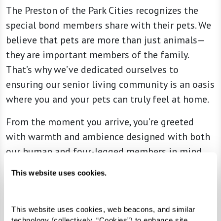
The Preston of the Park Cities recognizes the
special bond members share with their pets. We
believe that pets are more than just animals—
they are important members of the family.
That’s why we’ve dedicated ourselves to
ensuring our senior living community is an oasis
where you and your pets can truly feel at home.
From the moment you arrive, you’re greeted
with warmth and ambience designed with both
our human and four-legged members in mind.
Alongside the various amenities we provide,
This website uses cookies.
special attention is given to ensuring a
delightful experience for your furry
companions.
This website uses cookies, web beacons, and similar 
technology (collectively, “Cookies”) to enhance site 