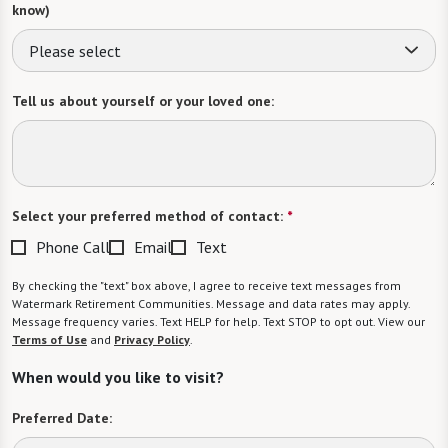
know)
Please select
Tell us about yourself or your loved one:
Select your preferred method of contact:
*
Phone Call
Email
Text
By checking the "text" box above, I agree to receive text messages from
Watermark Retirement Communities. Message and data rates may apply.
Message frequency varies. Text HELP for help. Text STOP to opt out. View our
Terms of Use
and
Privacy Policy
.
When would you like to visit?
Preferred Date: