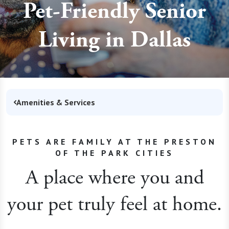
Pet-Friendly Senior
Living in Dallas
Amenities & Services
PETS ARE FAMILY AT THE PRESTON
OF THE PARK CITIES
A place where you and
your pet truly feel at home.