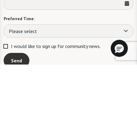
Preferred Time:
Please select
I would like to sign up for community news.
Send