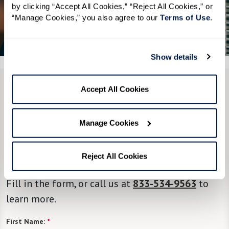
by clicking “Accept All Cookies,” “Reject All Cookies,” or 
“Manage Cookies,” you also agree to our 
Terms of Use
. 
See All 6 Photos
Show details
Accept All Cookies
CONTACT US
We’re happy you’re here.
Manage Cookies
Questions? Interested in a tour? Want to attend
Reject All Cookies
one of our events?
Fill in the form, or call us at
833-534-9563
to
learn more.
First Name:
*