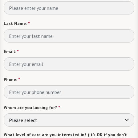
Last Name:
*
Email:
*
Phone:
*
Whom are you looking for?
*
Please select
What level of care are you interested in? (it’s OK if you don’t