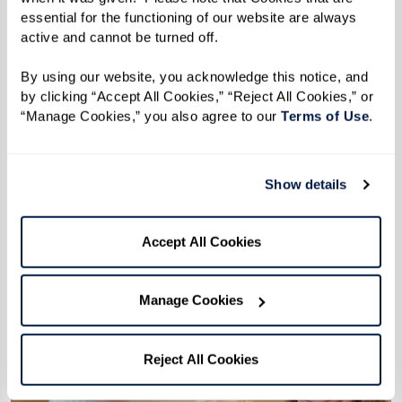
essential for the functioning of our website are always 
More affordable than you might think.
active and cannot be turned off. 
Don't let financial concerns hold you back from
By using our website, you acknowledge this notice, and 
enjoying your retirement. Use this financial
by clicking “Accept All Cookies,” “Reject All Cookies,” or 
“Manage Cookies,” you also agree to our 
Terms of Use
. 
worksheet to compare your current cost of
living with what you can expect at our
community.
Show details
Download Worksheet
Accept All Cookies
Manage Cookies
Reject All Cookies