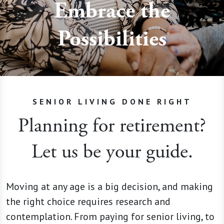
Embrace the
Possibilities
SENIOR LIVING DONE RIGHT
Planning for retirement?
Let us be your guide.
Moving at any age is a big decision, and making
the right choice requires research and
contemplation. From paying for senior living, to