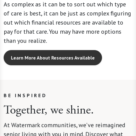
As complex as it can be to sort out which type
of care is best, it can be just as complex figuring
out which financial resources are available to
pay for that care. You may have more options
than you realize.
Learn More About Resources Available
BE INSPIRED
Together, we shine.
At Watermark communities, we’ve reimagined
senior living with you in mind. Discover what