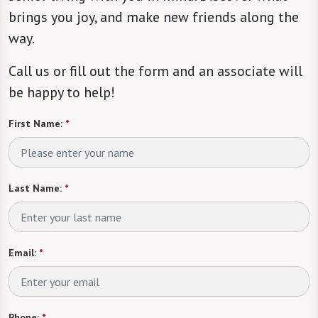
brings you joy, and make new friends along the
way.
Call us or fill out the form and an associate will
be happy to help!
First Name:
*
Last Name:
*
Email:
*
Phone:
*