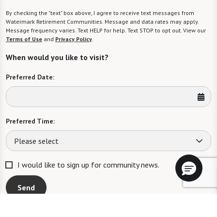
By checking the "text" box above, I agree to receive text messages from
Watermark Retirement Communities. Message and data rates may apply.
Message frequency varies. Text HELP for help. Text STOP to opt out. View our
Terms of Use
and
Privacy Policy
.
When would you like to visit?
Preferred Date:
Preferred Time:
Please select
I would like to sign up for community news.
Send