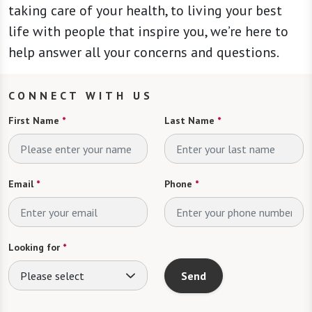
taking care of your health, to living your best
life with people that inspire you, we’re here to
help answer all your concerns and questions.
CONNECT WITH US
First Name
*
Last Name
*
Email
*
Phone
*
Looking for
*
Please select
Send