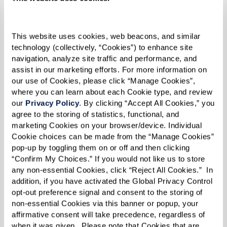
This website uses cookies, web beacons, and similar 
technology (collectively, “Cookies”) to enhance site 
navigation, analyze site traffic and performance, and 
assist in our marketing efforts. For more information on 
our use of Cookies, please click “Manage Cookies”, 
where you can learn about each Cookie type, and review 
our 
Privacy Policy
. By clicking “Accept All Cookies,” you 
agree to the storing of statistics, functional, and 
marketing Cookies on your browser/device. Individual 
Cookie choices can be made from the “Manage Cookies” 
pop-up by toggling them on or off and then clicking 
“Confirm My Choices.” If you would not like us to store 
any non-essential Cookies, click “Reject All Cookies.”  In 
addition, if you have activated the Global Privacy Control 
opt-out preference signal and consent to the storing of 
non-essential Cookies via this banner or popup, your 
affirmative consent will take precedence, regardless of 
SENIOR LIVING COST COMPARISON
when it was given.  Please note that Cookies that are 