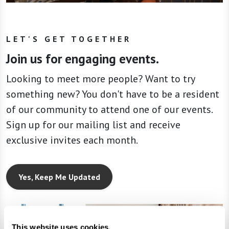
LET'S GET TOGETHER
Join us for engaging events.
Looking to meet more people? Want to try
something new? You don't have to be a resident
of our community to attend one of our events.
Sign up for our mailing list and receive
exclusive invites each month.
Yes, Keep Me Updated
This website uses cookies.