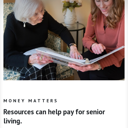
MONEY MATTERS
Resources can help pay for senior
living.