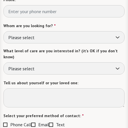
Whom are you looking for?
*
Please select
What level of care are you interested in? (it’s OK if you don’t
know)
Please select
Tell us about yourself or your loved one:
Select your preferred method of contact:
*
Phone Call
Email
Text