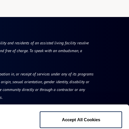
ty and residents of an assisted living facility resolve
nd free of charge. To speak with an ombudsman, a
ipation in, or receipt of services under any of its programs
origin, sexual orientation, gender identity, disability or
he community directly or through a contractor or any
s.
Accept All Cookies