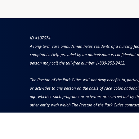
ID #107074
A long-term care ombudsman helps residents of a nursing facili
complaints. Help provided by an ombudsman is confidential a
person may call the toll-free number 1-800-252-2412.
The Preston of the Park Cities will not deny benefits to, partic
or activities to any person on the basis of race, color, national 
age, whether such programs or activities are carried out by t
other entity with which The Preston of the Park Cities contract
Resources
Quick Links