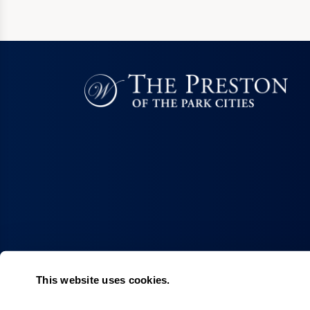
This website uses cookies.
Living Choices
Lifestyle