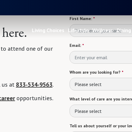
First Name:
*
 here.
Living Choices
Lifestyle
Wellness
Dining
Email:
*
 to attend one of our
Whom are you looking for?
*
l us at
833-534-9563
.
Please select
career
opportunities.
What level of care are you intere
Please select
Tell us about yourself or your lo