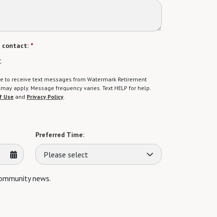
 contact:
*
t
gree to receive text messages from Watermark Retirement
ay apply. Message frequency varies. Text HELP for help.
f Use
and
Privacy Policy
.
Preferred Time:
Please select
 community news.