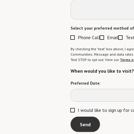
Select your preferred method of
Phone Call
Email
Tex
By checking the "text" box above, I a
Communities. Message and data rates m
Text STOP to opt out. View our
Terms o
When would you like to visit?
Preferred Date:
I would like to sign up for
Send