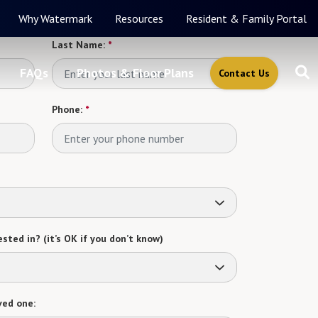
Why Watermark
Resources
Resident & Family Portal
Last Name:
*
FAQs
Photos & Floor Plans
Contact Us
Phone:
*
sted in? (it’s OK if you don’t know)
ved one: