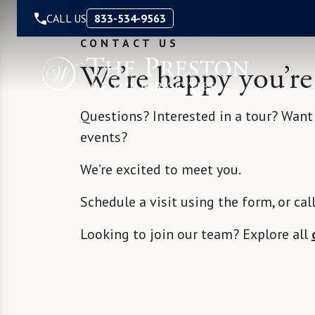
Skip to Content
CALL US
833-534-9563
CONTACT US
We’re happy you’re
Questions? Interested in a tour? Want
events?
We’re excited to meet you.
Schedule a visit using the form, or cal
Looking to join our team? Explore all