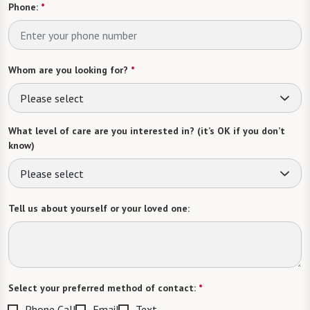
Phone:
*
Whom are you looking for?
*
Please select
What level of care are you interested in? (it’s OK if you don’t
know)
Please select
Tell us about yourself or your loved one:
Select your preferred method of contact:
*
Phone Call
Email
Text