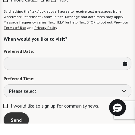
By checking the "text" box above, I agree to receive text messages from
Watermark Retirement Communities. Message and data rates may apply.
Message frequency varies. Text HELP for help. Text STOP to opt out. View our
Terms of Use
and
Privacy Policy
.
When would you like to visit?
Preferred Date:
Preferred Time:
Please select
I would like to sign up for community news.
Send