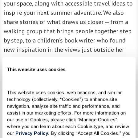
your space, along with accessible travel ideas to
inspire your next summer adventure. We also
share stories of what draws us closer — from a
walking group that brings people together step
by step, to a children’s book writer who found
new inspiration in the views just outside her
front door.
This website uses cookies.
Every page is an invitation to slow down, tune
into nature’s rhythms, and rediscover the joy
This website uses cookies, web beacons, and similar 
that comes from connection to ourselves, to
technology (collectively, “Cookies”) to enhance site 
each other, and to the world around us. Inspire
navigation, analyze site traffic and performance, and 
assist in our marketing efforts. For more information on 
provides an immersive experience with fun
our use of Cookies, please click “Manage Cookies”, 
videos and engaging audio recordings that bring
where you can learn about each Cookie type, and review 
the stories to life.
our 
Privacy Policy
. By clicking “Accept All Cookies,” you 