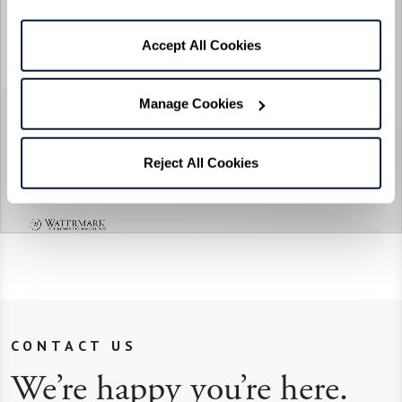
Accept All Cookies
Manage Cookies
Reject All Cookies
CONTACT US
We’re happy you’re here.