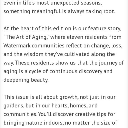
even in life’s most unexpected seasons,
something meaningful is always taking root.
At the heart of this edition is our feature story,
“The Art of Aging,” where eleven residents from
Watermark communities reflect on change, loss,
and the wisdom they’ve cultivated along the
way. These residents show us that the journey of
aging is a cycle of continuous discovery and
deepening beauty.
This issue is all about growth, not just in our
gardens, but in our hearts, homes, and
communities. You’ll discover creative tips for
bringing nature indoors, no matter the size of