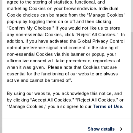
agree to the storing of statistics, functional, and 
marketing Cookies on your browser/device. Individual 
View the Spring/Summer 2025 e-zine below, or
Cookie choices can be made from the “Manage Cookies” 
click
here
for the full-screen experience.
pop-up by toggling them on or off and then clicking 
“Confirm My Choices.” If you would not like us to store 
any non-essential Cookies, click “Reject All Cookies.”  In 
addition, if you have activated the Global Privacy Control 
opt-out preference signal and consent to the storing of 
non-essential Cookies via this banner or popup, your 
affirmative consent will take precedence, regardless of 
when it was given.  Please note that Cookies that are 
essential for the functioning of our website are always 
active and cannot be turned off. 
By using our website, you acknowledge this notice, and 
by clicking “Accept All Cookies,” “Reject All Cookies,” or 
“Manage Cookies,” you also agree to our 
Terms of Use
. 
Show details