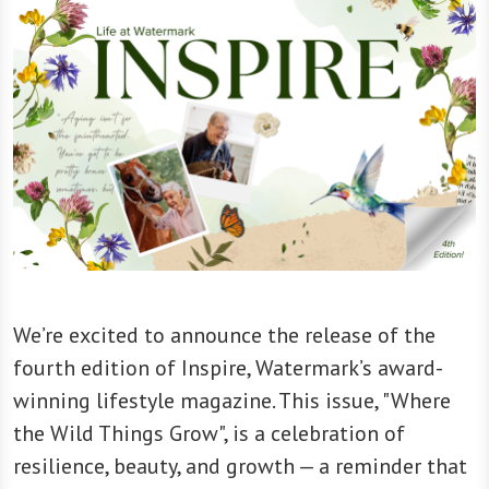
We’re excited to announce the release of the
fourth edition of Inspire, Watermark’s award-
winning lifestyle magazine. This issue, "Where
the Wild Things Grow", is a celebration of
resilience, beauty, and growth — a reminder that