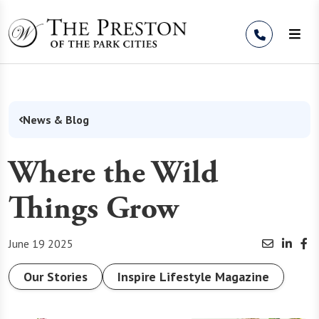
Skip to Content
News & Blog
Where the Wild
Things Grow
June 19 2025
Our Stories
Inspire Lifestyle Magazine