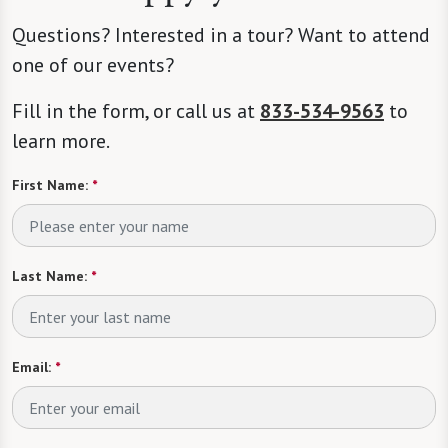
Questions? Interested in a tour? Want to attend
one of our events?
Fill in the form, or call us at
833-534-9563
to
learn more.
First Name:
*
Last Name:
*
Email:
*