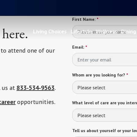
First Name:
*
 here.
Living Choices
Lifestyle
Wellness
Dining
Email:
*
 to attend one of our
Whom are you looking for?
*
l us at
833-534-9563
.
Please select
career
opportunities.
What level of care are you intere
Please select
Tell us about yourself or your lo