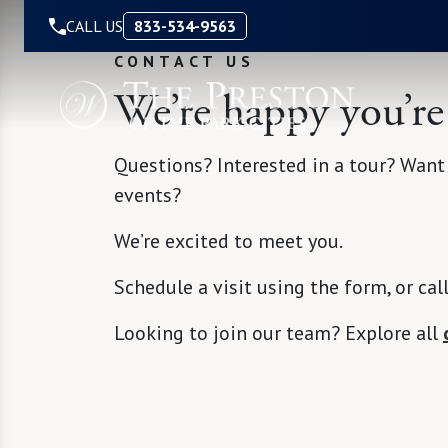
Skip to Content
CALL US
833-534-9563
CONTACT US
We’re happy you’re
Questions? Interested in a tour? Want
events?
We’re excited to meet you.
Schedule a visit using the form, or cal
Looking to join our team? Explore all