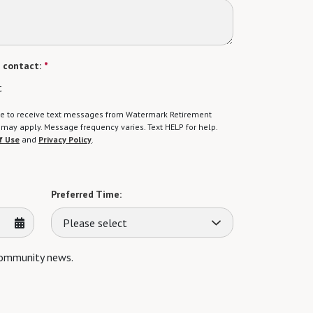
 contact:
*
t
gree to receive text messages from Watermark Retirement
ay apply. Message frequency varies. Text HELP for help.
f Use
and
Privacy Policy
.
Preferred Time:
Please select
 community news.