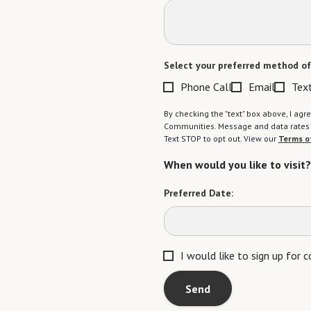
Select your preferred method of
Phone Call
Email
Tex
By checking the "text" box above, I a
Communities. Message and data rates m
Text STOP to opt out. View our
Terms o
When would you like to visit?
Preferred Date:
I would like to sign up for
Send