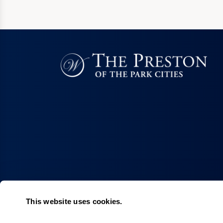
This website uses cookies.
Living Choices
Lifestyle