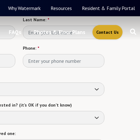
Why Watermark
Resources
Resident & Family Portal
Last Name:
*
FAQs
Photos & Floor Plans
Contact Us
Phone:
*
sted in? (it’s OK if you don’t know)
ved one: