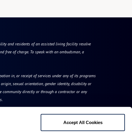
ty and residents of an assisted living facility resolve
nd free of charge. To speak with an ombudsman, a
ipation in, or receipt of services under any of its programs
origin, sexual orientation, gender identity, disability or
he community directly or through a contractor or any
s.
Accept All Cookies