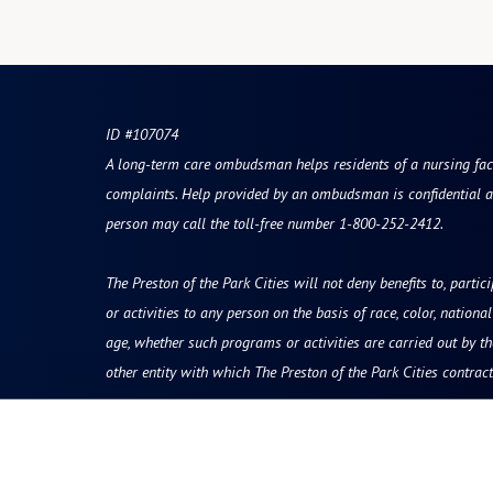
ID #107074
A long-term care ombudsman helps residents of a nursing facili
complaints. Help provided by an ombudsman is confidential a
person may call the toll-free number 1-800-252-2412.
The Preston of the Park Cities will not deny benefits to, partic
or activities to any person on the basis of race, color, national 
age, whether such programs or activities are carried out by t
other entity with which The Preston of the Park Cities contract
Resources
Quick Links