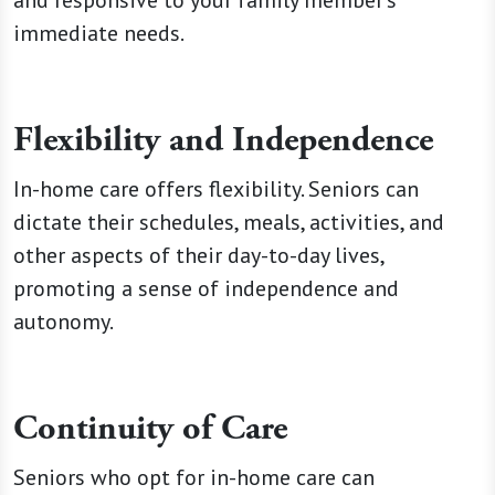
and responsive to your family member's
immediate needs.
Flexibility and Independence
In-home care offers flexibility. Seniors can
dictate their schedules, meals, activities, and
other aspects of their day-to-day lives,
promoting a sense of independence and
autonomy.
Continuity of Care
Seniors who opt for in-home care can