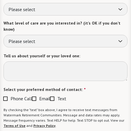
Please select
What level of care are you interested in? (it’s OK if you don’t
know)
Please select
Tell us about yourself or your loved one:
Select your preferred method of contact:
*
Phone Call
Email
Text
By checking the "text" box above, I agree to receive text messages from
Watermark Retirement Communities. Message and data rates may apply.
Message frequency varies. Text HELP for help. Text STOP to opt out. View our
Terms of Use
and
Privacy Policy
.