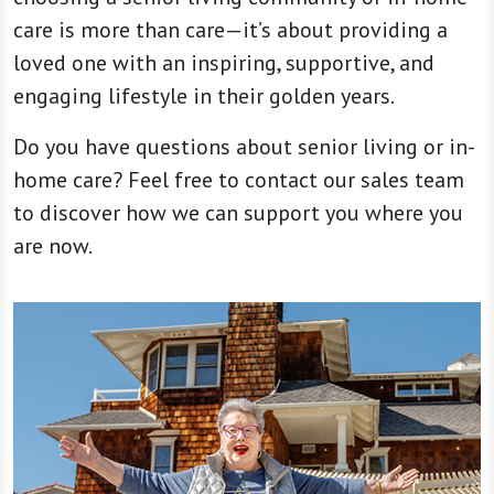
care is more than care—it’s about providing a
loved one with an inspiring, supportive, and
engaging lifestyle in their golden years.
Do you have questions about senior living or in-
home care? Feel free to contact our sales team
to discover how we can support you where you
are now.