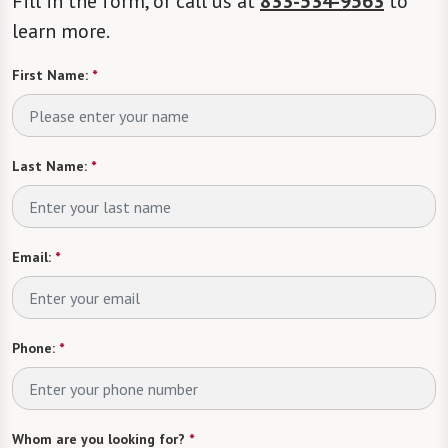
Fill in the form, or call us at
833-534-9563
to
learn more.
First Name:
*
Last Name:
*
Email:
*
Phone:
*
Whom are you looking for?
*