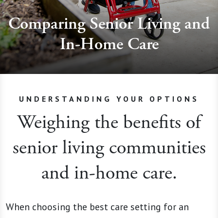
Comparing Senior Living and
In-Home Care
UNDERSTANDING YOUR OPTIONS
Weighing the benefits of
senior living communities
and in-home care.
When choosing the best care setting for an