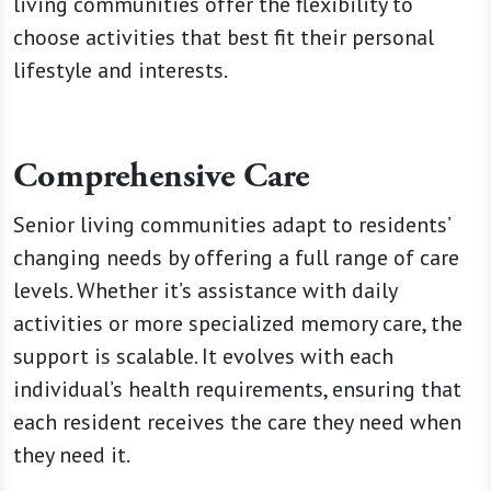
living communities offer the flexibility to
choose activities that best fit their personal
lifestyle and interests.
Comprehensive Care
Senior living communities adapt to residents’
changing needs by offering a full range of care
levels. Whether it’s assistance with daily
activities or more specialized memory care, the
support is scalable. It evolves with each
individual’s health requirements, ensuring that
each resident receives the care they need when
they need it.