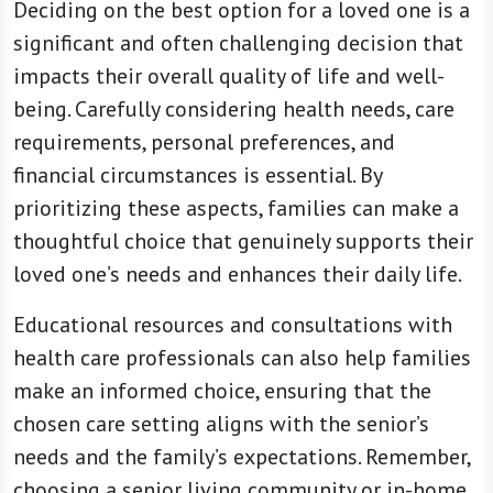
Deciding on the best option for a loved one is a
significant and often challenging decision that
impacts their overall quality of life and well-
being. Carefully considering health needs, care
requirements, personal preferences, and
financial circumstances is essential. By
prioritizing these aspects, families can make a
thoughtful choice that genuinely supports their
loved one’s needs and enhances their daily life.
Educational resources and consultations with
health care professionals can also help families
make an informed choice, ensuring that the
chosen care setting aligns with the senior’s
needs and the family’s expectations. Remember,
choosing a senior living community or in-home