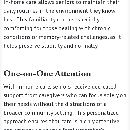
In-home care allows seniors to maintain their
daily routines in the environment they know
best. This familiarity can be especially
comforting for those dealing with chronic
conditions or memory-related challenges, as it
helps preserve stability and normalcy.
One-on-One Attention
With in-home care, seniors receive dedicated
support from caregivers who can focus solely on
their needs without the distractions of a
broader community setting. This personalized
approach ensures that care is highly attentive