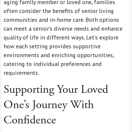
aging family member or loved one, families
often consider the benefits of senior living
communities and in-home care. Both options
can meet a senior’s diverse needs and enhance
quality of life in different ways. Let’s explore
how each setting provides supportive
environments and enriching opportunities,
catering to individual preferences and
requirements.
Supporting Your Loved
One’s Journey With
Confidence