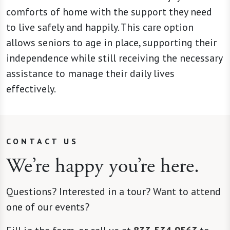
comforts of home with the support they need
to live safely and happily. This care option
allows seniors to age in place, supporting their
independence while still receiving the necessary
assistance to manage their daily lives
effectively.
CONTACT US
We’re happy you’re here.
Questions? Interested in a tour? Want to attend
one of our events?