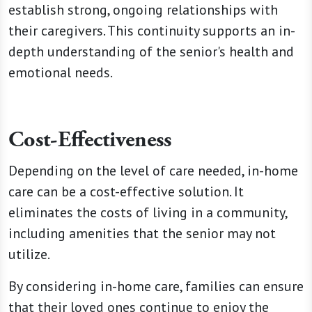
establish
strong,
ongoing relationships with
their caregivers. This continuity supports an in-
depth understanding of the senior's health and
emotional needs.
Cost-Effectiveness
Depending on the level of care needed, in-home
care can be a cost-effective solution. It
eliminates the costs of living in a community,
including amenities that the senior may not
utilize.
By considering in-home care, families can ensure
that their loved ones continue to enjoy the