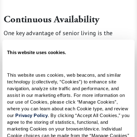
Continuous Availability
One key advantage of senior living is the
assurance that professional care and support
are always available. This 24/7 availability
This website uses cookies.
provides peace of mind for residents and their
families. You know that help is always on hand.
This website uses cookies, web beacons, and similar 
technology (collectively, “Cookies”) to enhance site 
By choosing a senior living community, seniors
navigation, analyze site traffic and performance, and 
gain access to a lifestyle that promotes
assist in our marketing efforts. For more information on 
independence while providing the safety net of
our use of Cookies, please click “Manage Cookies”, 
where you can learn about each Cookie type, and review 
immediate support and community connectivity.
our 
Privacy Policy
. By clicking “Accept All Cookies,” you 
This combination of autonomy, care, and
agree to the storing of statistics, functional, and 
community enriches residents’ lives, offering a
marketing Cookies on your browser/device. Individual 
Cookie choices can be made from the “Manage Cookies” 