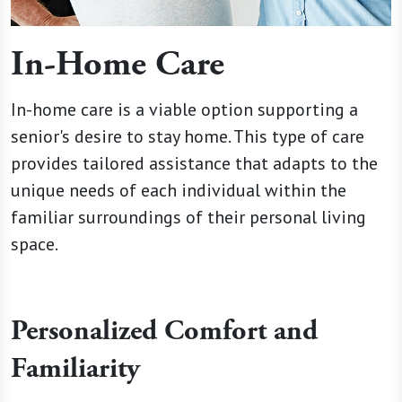
In-Home Care
In-home care is a viable option supporting a
senior's desire to stay home. This type of care
provides tailored assistance that adapts to the
unique needs of each individual within the
familiar surroundings of their personal living
space.
Personalized Comfort and
Familiarity