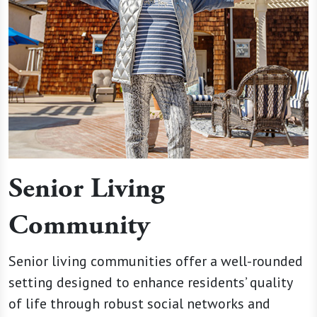
Senior Living
Community
Senior living communities offer a well-rounded
setting designed to enhance residents’ quality
of life through robust social networks and