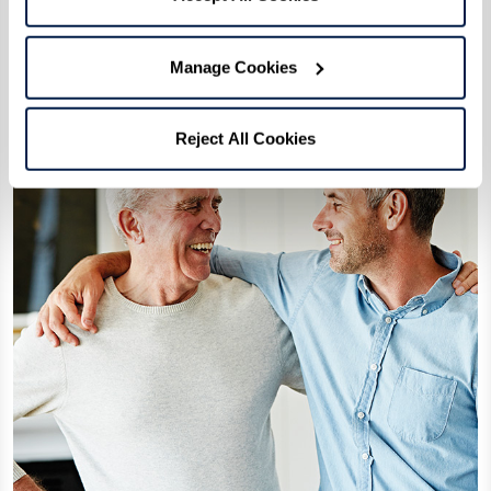
maintain their residence as they see fit.
Manage Cookies
Reject All Cookies