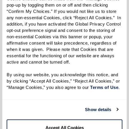
dynamic and secure living option that adapts to
pop-up by toggling them on or off and then clicking 
their needs over time.
“Confirm My Choices.” If you would not like us to store 
any non-essential Cookies, click “Reject All Cookies.”  In 
addition, if you have activated the Global Privacy Control 
opt-out preference signal and consent to the storing of 
All-Inclusive Lifestyle
non-essential Cookies via this banner or popup, your 
affirmative consent will take precedence, regardless of 
when it was given.  Please note that Cookies that are 
The convenience of an all-inclusive lifestyle in
essential for the functioning of our website are always 
senior living communities means that residents
active and cannot be turned off. 
don’t have to worry about the burdens of daily
By using our website, you acknowledge this notice, and 
living. From gourmet meal service and
by clicking “Accept All Cookies,” “Reject All Cookies,” or 
housekeeping to laundry and maintenance, all
“Manage Cookies,” you also agree to our 
Terms of Use
. 
needs are handled by skilled associates. It allows
residents to focus on enjoying a fulfilling life
Show details
without the responsibilities of managing a
household. However, residents still have the
option to cook when they feel like it and
Accept All Cookies