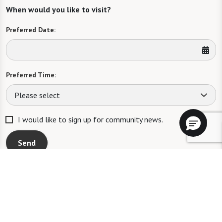
When would you like to visit?
Preferred Date:
Preferred Time:
Please select
I would like to sign up for community news.
Send