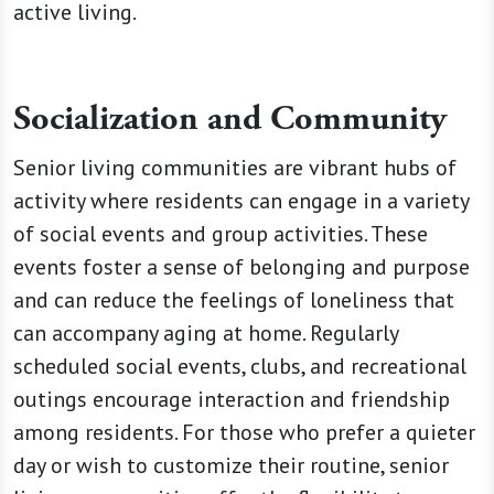
active living.
Socialization and Community
Senior living communities are vibrant hubs of
activity where residents can engage in a variety
of social events and group activities. These
events foster a sense of belonging and purpose
and can reduce the feelings of loneliness that
can accompany aging at home. Regularly
scheduled social events, clubs, and recreational
outings encourage interaction and friendship
among residents. For those who prefer a quieter
day or wish to customize their routine, senior