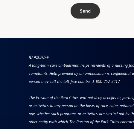
Send
ID #107074
A long-term care ombudsman helps residents of a nursing facili
complaints. Help provided by an ombudsman is confidential a
person may call the toll-free number 1-800-252-2412.
The Preston of the Park Cities will not deny benefits to, partic
or activities to any person on the basis of race, color, national 
age, whether such programs or activities are carried out by t
other entity with which The Preston of the Park Cities contract