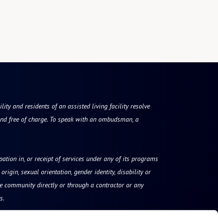
ty and residents of an assisted living facility resolve
nd free of charge. To speak with an ombudsman, a
ipation in, or receipt of services under any of its programs
origin, sexual orientation, gender identity, disability or
he community directly or through a contractor or any
s.