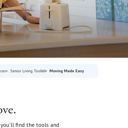
Moving Made Easy
rces
Senior Living Toolkit
ove.
ou’ll find the tools and