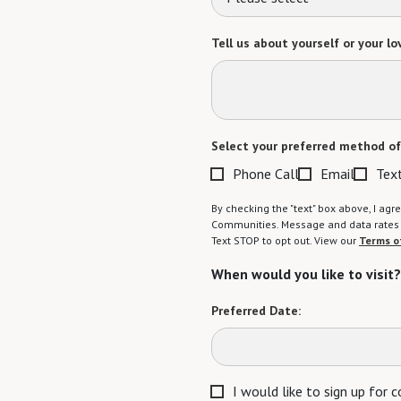
Tell us about yourself or your lo
Select your preferred method of
Phone Call
Email
Tex
By checking the "text" box above, I a
Communities. Message and data rates m
Text STOP to opt out. View our
Terms o
When would you like to visit?
Preferred Date:
I would like to sign up for