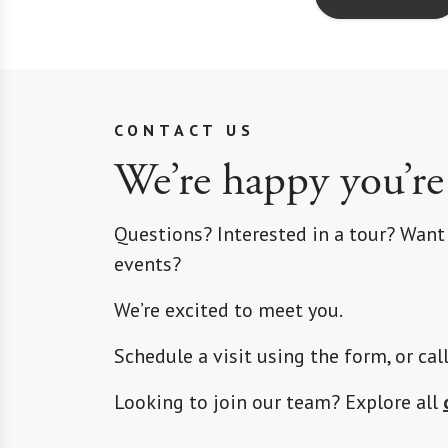
CONTACT US
We’re happy you’re
Questions? Interested in a tour? Want
events?
We’re excited to meet you.
Schedule a visit using the form, or cal
Looking to join our team? Explore all