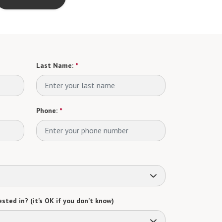
Last Name:
*
Phone:
*
sted in? (it’s OK if you don’t know)