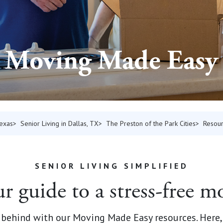
Moving Made Easy
Texas
Senior Living in Dallas, TX
The Preston of the Park Cities
Resou
SENIOR LIVING SIMPLIFIED
r guide to a stress-free m
behind with our Moving Made Easy resources. Here, y