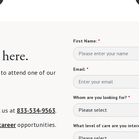
First Name:
*
 here.
Email:
*
 to attend one of our
Whom are you looking for?
*
l us at
833-534-9563
.
Please select
career
opportunities.
What level of care are you intere
Please select