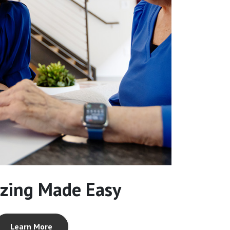
zing Made Easy
Learn More