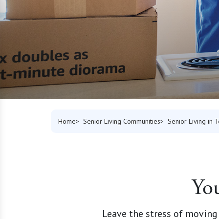
Home
Senior Living Communities
Senior Living in 
You
Leave the stress of moving 