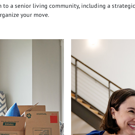
n to a senior living community, including a strateg
organize your move.