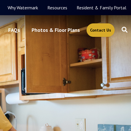
Why Watermark
Resources
Resident & Family Portal
FAQs
Photos & Floor Plans
Contact Us