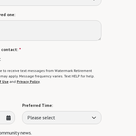
ved one:
 contact:
*
t
gree to receive text messages from Watermark Retirement
ay apply. Message frequency varies. Text HELP for help.
f Use
and
Privacy Policy
.
Preferred Time:
Please select
 community news.