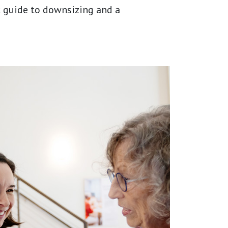
ic guide to downsizing and a