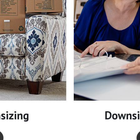
sizing
Downsi