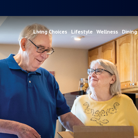
Living Choices
Lifestyle
Wellness
Dining