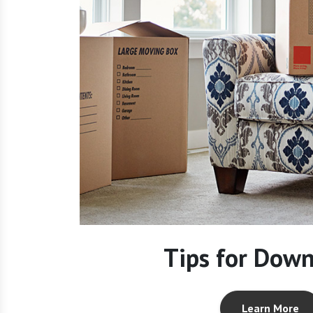
Tips for Down
Learn More