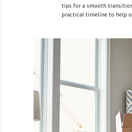
tips for a smooth transitio
practical timeline to help 