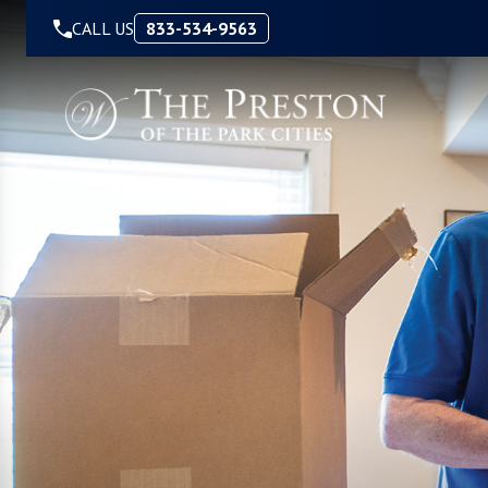
Skip to Content
CALL US
833-534-9563