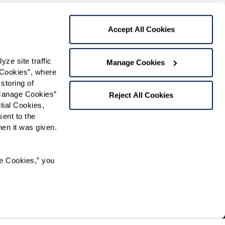
Preferred Time:
Please select
Accept All Cookies
 community news.
e site traffic 
Manage Cookies
Cookies”, where 
storing of 
Manage Cookies” 
Reject All Cookies
ial Cookies, 
ent to the 
n it was given.  
e Cookies,” you 
ty and residents of an assisted living facility resolve
nd free of charge. To speak with an ombudsman, a
ipation in, or receipt of services under any of its programs