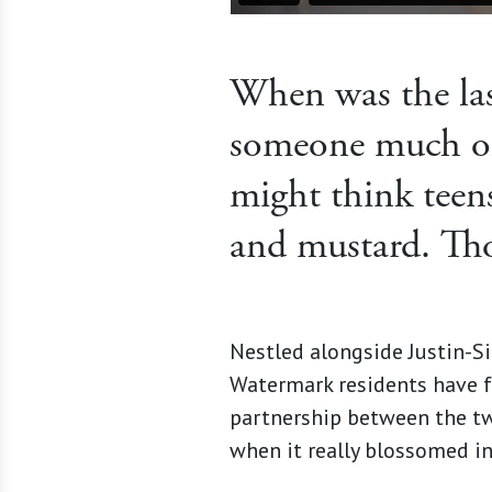
When was the las
someone much ol
might think teens
and mustard. Tho
Nestled alongside Justin-Si
Watermark residents have fo
partnership between the t
when it really blossomed in