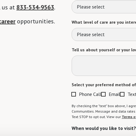
l us at
833-534-9563
.
Please select
career
opportunities.
What level of care are you intere
Please select
Tell us about yourself or your lo
Select your preferred method of
Phone Call
Email
Tex
By checking the "text" box above, I a
Communities. Message and data rates m
Text STOP to opt out. View our
Terms o
When would you like to visit?