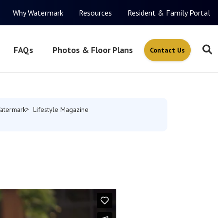
Why Watermark
Resources
Resident & Family Portal
FAQs
Photos & Floor Plans
Contact Us
atermark
Lifestyle Magazine