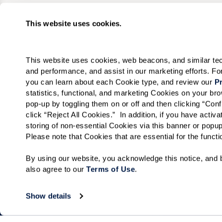
This website uses cookies.
This website uses cookies, web beacons, and similar techn
and performance, and assist in our marketing efforts. F
you can learn about each Cookie type, and review our 
Pr
statistics, functional, and marketing Cookies on your b
pop-up by toggling them on or off and then clicking “Conf
click “Reject All Cookies.”  In addition, if you have acti
storing of non-essential Cookies via this banner or popup
Please note that Cookies that are essential for the funct
By using our website, you acknowledge this notice, and b
also agree to our 
Terms of Use
. 
Show details