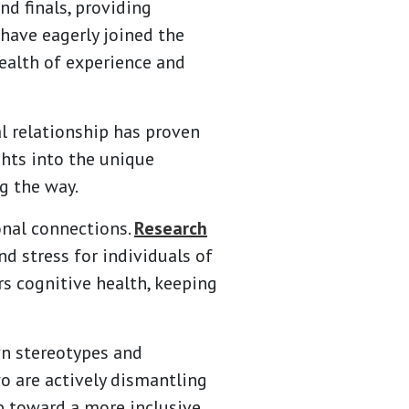
d finals, providing
have eagerly joined the
wealth of experience and
l relationship has proven
ghts into the unique
g the way.
onal connections.
Research
nd stress for individuals of
rs cognitive health, keeping
wn stereotypes and
o are actively dismantling
ep toward a more inclusive