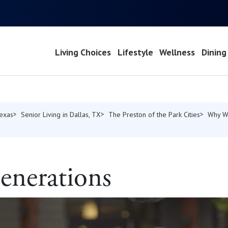
Living Choices
Lifestyle
Wellness
Dining
Texas
Senior Living in Dallas, TX
The Preston of the Park Cities
Why W
enerations