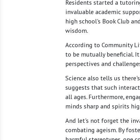
Residents started a tutorin
invaluable academic support
high school's Book Club and
wisdom.
According to Community Lif
to be mutually beneficial. 
perspectives and challenges
Science also tells us there
suggests that such interacti
all ages. Furthermore, enga
minds sharp and spirits hig
And let's not forget the in
combating ageism. By foste
harmful stereotypes, one co