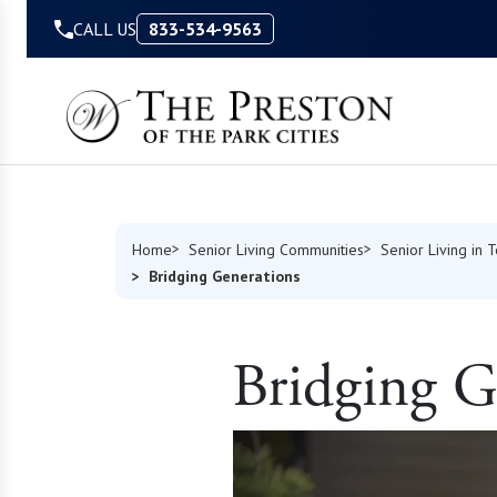
Skip to Content
CALL US
833-534-9563
Home
Senior Living Communities
Senior Living in 
Bridging Generations
Bridging G