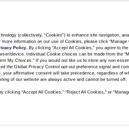
Preferred Date:
I would like to sign up for
ology (collectively, “Cookies”) to enhance site navigation, analyz
or more information on our use of Cookies, please click “Manage 
Send
ivacy Policy
. By clicking “Accept All Cookies,” you agree to the 
rowser/device. Individual Cookie choices can be made from the “
irm My Choices.” If you would not like us to store any non-essent
vated the Global Privacy Control opt-out preference signal and cons
, your affirmative consent will take precedence, regardless of whe
ioning of our website are always active and cannot be turned off. 
ID #107074
y clicking “Accept All Cookies,” “Reject All Cookies,” or “Manag
A long-term care ombudsman helps residents of a nursing facili
complaints. Help provided by an ombudsman is confidential a
person may call the toll-free number 1-800-252-2412.
The Preston of the Park Cities will not deny benefits to, partic