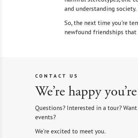
and understanding society.
So, the next time you're te
newfound friendships that 
CONTACT US
We’re happy you’re
Questions? Interested in a tour? Want
events?
We’re excited to meet you.