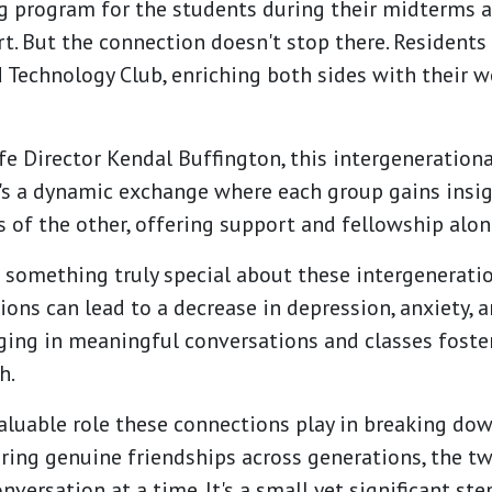
g program for the students during their midterms an
. But the connection doesn't stop there. Residents 
 Technology Club, enriching both sides with their 
e Director Kendal Buffington, this intergenerationa
It's a dynamic exchange where each group gains insi
 of the other, offering support and fellowship alon
's something truly special about these intergenerati
ons can lead to a decrease in depression, anxiety, a
ging in meaningful conversations and classes foste
h.
valuable role these connections play in breaking do
ring genuine friendships across generations, the tw
nversation at a time. It's a small yet significant st