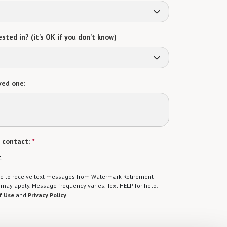
sted in? (it’s OK if you don’t know)
ved one:
 contact:
*
t
gree to receive text messages from Watermark Retirement
ay apply. Message frequency varies. Text HELP for help.
f Use
and
Privacy Policy
.