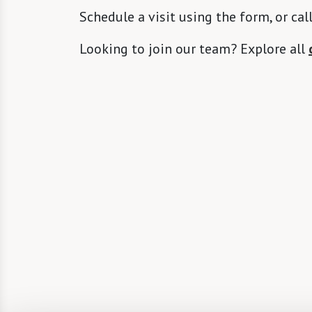
Schedule a visit using the form, or cal
Looking to join our team? Explore all