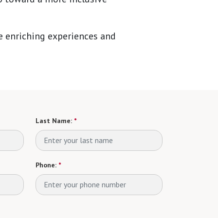
he enriching experiences and
Last Name:
*
Phone:
*