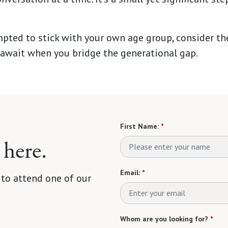
mpted to stick with your own age group, consider t
await when you bridge the generational gap.
First Name:
*
 here.
Email:
*
 to attend one of our
Whom are you looking for?
*