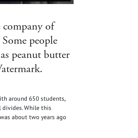
e company of
 Some people
 as peanut butter
Watermark.
with around 650 students,
divides. While this
 was about two years ago