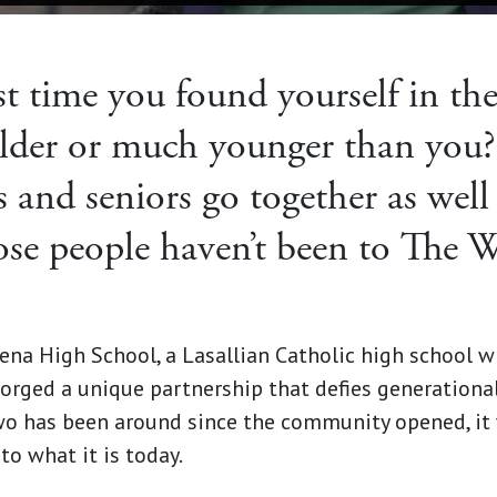
t time you found yourself in th
der or much younger than you?
 and seniors go together as well
se people haven’t been to The 
ena High School, a Lasallian Catholic high school 
rged a unique partnership that defies generational 
wo has been around since the community opened, it
to what it is today.