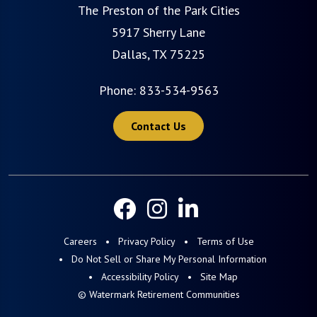
The Preston of the Park Cities
5917 Sherry Lane
Dallas, TX 75225
Phone:
833-534-9563
Contact Us
Careers
Privacy Policy
Terms of Use
Do Not Sell or Share My Personal Information
Accessibility Policy
Site Map
© Watermark Retirement Communities