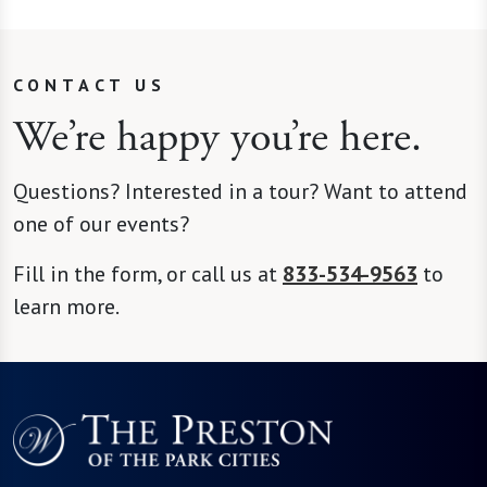
CONTACT US
We’re happy you’re here.
Questions? Interested in a tour? Want to attend
one of our events?
Fill in the form, or call us at
833-534-9563
to
learn more.