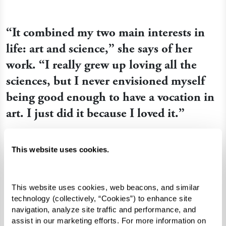
“It combined my two main interests in
life: art and science,” she says of her
work. “I really grew up loving all the
sciences, but I never envisioned myself
being good enough to have a vocation in
art. I just did it because I loved it.”
This website uses cookies.
This website uses cookies, web beacons, and similar 
technology (collectively, “Cookies”) to enhance site 
navigation, analyze site traffic and performance, and 
assist in our marketing efforts. For more information on 