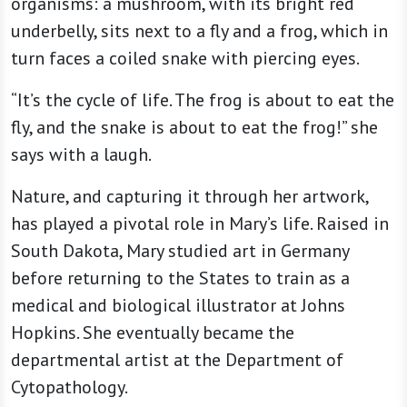
organisms: a mushroom, with its bright red
underbelly, sits next to a fly and a frog, which in
turn faces a coiled snake with piercing eyes.
“It’s the cycle of life. The frog is about to eat the
fly, and the snake is about to eat the frog!” she
says with a laugh.
Nature, and capturing it through her artwork,
has played a pivotal role in Mary’s life. Raised in
South Dakota, Mary studied art in Germany
before returning to the States to train as a
medical and biological illustrator at Johns
Hopkins. She eventually became the
departmental artist at the Department of
Cytopathology.