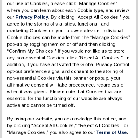
our use of Cookies, please click “Manage Cookies”, 
where you can learn about each Cookie type, and review 
our 
Privacy Policy
. By clicking “Accept All Cookies,” you 
agree to the storing of statistics, functional, and 
marketing Cookies on your browser/device. Individual 
Cookie choices can be made from the “Manage Cookies” 
MARY'S FAVORITE VIEW ON HER
pop-up by toggling them on or off and then clicking 
DAILY WALKS.
“Confirm My Choices.” If you would not like us to store 
any non-essential Cookies, click “Reject All Cookies.”  In 
addition, if you have activated the Global Privacy Control 
opt-out preference signal and consent to the storing of 
From insects and animals to human eyes, the
non-essential Cookies via this banner or popup, your 
variety found in nature is what drove Mary to
affirmative consent will take precedence, regardless of 
capture what she saw in the world. Her love of
when it was given.  Please note that Cookies that are 
essential for the functioning of our website are always 
variety is also reflected in the mediums Mary
active and cannot be turned off. 
uses, which includes oil paints, colored pencils,
and even dirt, some of which she’s found near
By using our website, you acknowledge this notice, and 
by clicking “Accept All Cookies,” “Reject All Cookies,” or 
her home at The Hacienda at the Canyon.
“Manage Cookies,” you also agree to our 
Terms of Use
. 