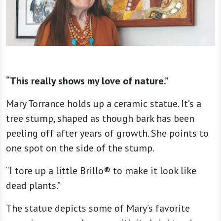
“This really shows my love of nature.”
Mary Torrance holds up a ceramic statue. It’s a
tree stump, shaped as though bark has been
peeling off after years of growth. She points to
one spot on the side of the stump.
“I tore up a little Brillo® to make it look like
dead plants.”
The statue depicts some of Mary’s favorite