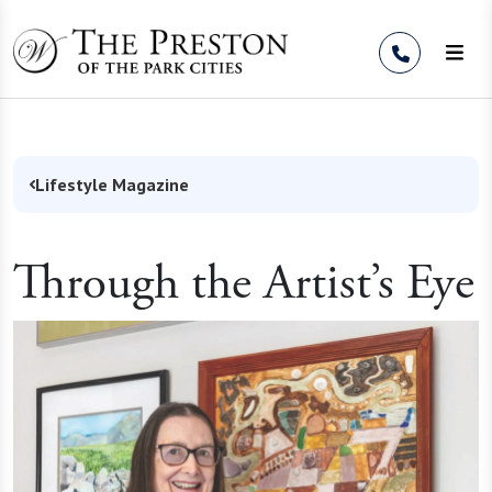
Skip to Content
Lifestyle Magazine
Through the Artist’s Eye