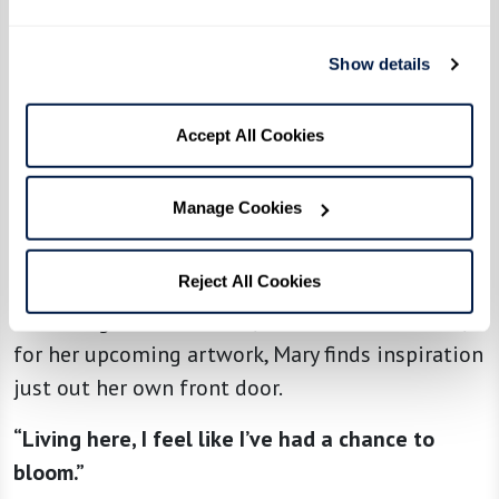
“I walk around The Hacienda three times every
day and really enjoy the beautiful desert scene
Show details
around me,” she explains.
“My favorite place is this view with lots of hills
Accept All Cookies
and canyons. When the light changes, it shows
the depth of these canyons and the contrast
Manage Cookies
between light and dark.”
Reject All Cookies
Whether hiking the trails near The Hacienda or
collecting new materials, like leaves and rocks,
for her upcoming artwork, Mary finds inspiration
just out her own front door.
“Living here, I feel like I’ve had a chance to
bloom.”