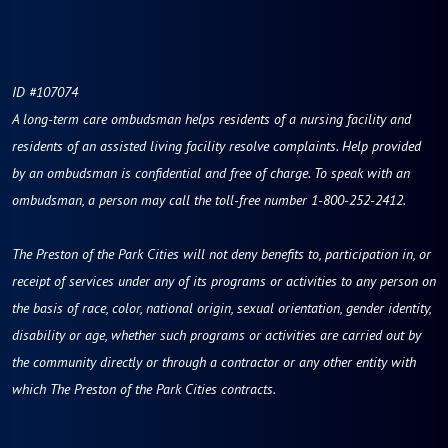
ID #107074
A long-term care ombudsman helps residents of a nursing facility and
residents of an assisted living facility resolve complaints. Help provided
by an ombudsman is confidential and free of charge. To speak with an
ombudsman, a person may call the toll-free number 1-800-252-2412.
The Preston of the Park Cities will not deny benefits to, participation in, or
receipt of services under any of its programs or activities to any person on
the basis of race, color, national origin, sexual orientation, gender identity,
disability or age, whether such programs or activities are carried out by
the community directly or through a contractor or any other entity with
which The Preston of the Park Cities contracts.