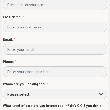
Last Name:
*
Email:
*
Phone:
*
Whom are you looking for?
*
Please select
What level of care are you interested in? (it’s OK if you don’t