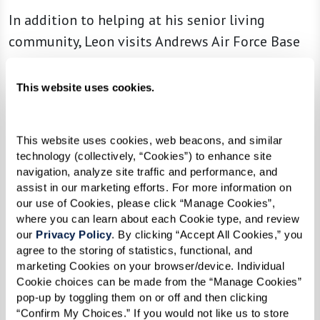
In addition to helping at his senior living
community, Leon visits Andrews Air Force Base
every Tuesday to volunteer his time helping
veterans submit their benefit claims. He also is a
This website uses cookies.
member of the American Legion, Veterans of
Foreign Wars (VFW), and holds a Level II
This website uses cookies, web beacons, and similar 
Certification from the Disabled American
technology (collectively, “Cookies”) to enhance site 
Veterans (DAV).
navigation, analyze site traffic and performance, and 
assist in our marketing efforts. For more information on 
our use of Cookies, please click “Manage Cookies”, 
where you can learn about each Cookie type, and review 
“Helping other veterans gives me a
our 
Privacy Policy
. By clicking “Accept All Cookies,” you 
agree to the storing of statistics, functional, and 
reason to wake up every day. My
marketing Cookies on your browser/device. Individual 
granddaughter says I work harder now
Cookie choices can be made from the “Manage Cookies” 
than when I was paid, but this is work I
pop-up by toggling them on or off and then clicking 
“Confirm My Choices.” If you would not like us to store 