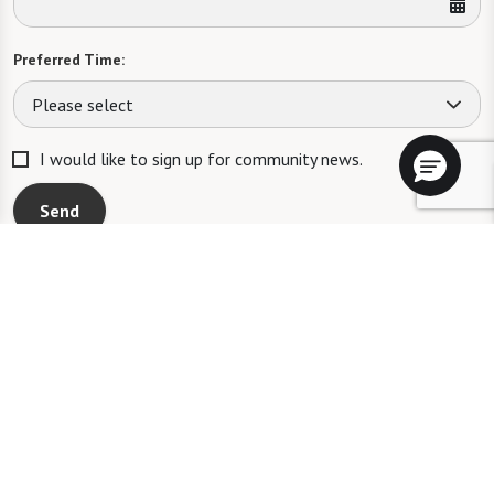
Preferred Time:
Please select
I would like to sign up for community news.
Send