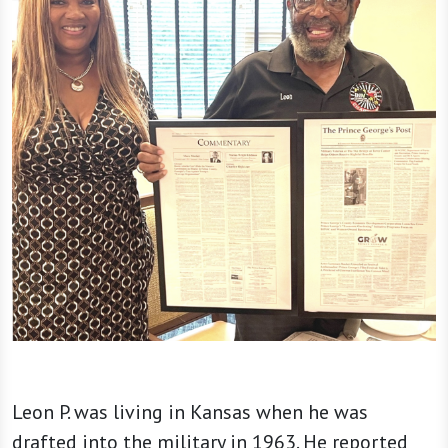
Leon P. was living in Kansas when he was
drafted into the military in 1963. He reported