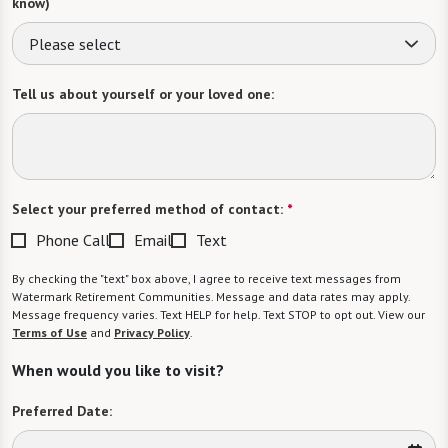
know)
Please select
Tell us about yourself or your loved one:
Select your preferred method of contact:
*
Phone Call
Email
Text
By checking the "text" box above, I agree to receive text messages from
Watermark Retirement Communities. Message and data rates may apply.
Message frequency varies. Text HELP for help. Text STOP to opt out. View our
Terms of Use
and
Privacy Policy
.
When would you like to visit?
Preferred Date: