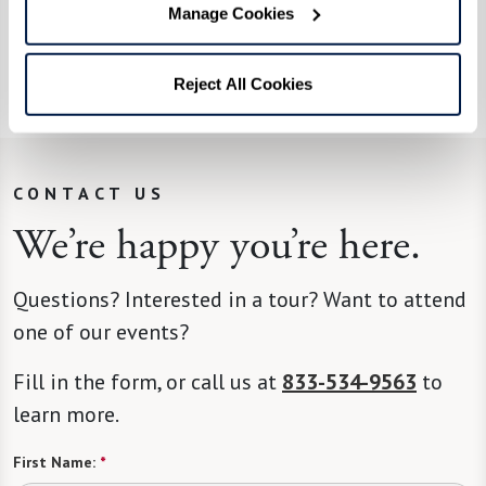
you are too old to apply. I helped a 100-year-old
Manage Cookies
veteran receive benefits.”
Read more about Leon
here
.
Reject All Cookies
CONTACT US
We’re happy you’re here.
Questions? Interested in a tour? Want to attend
one of our events?
Fill in the form, or call us at
833-534-9563
to
learn more.
First Name:
*