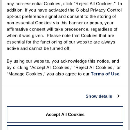
enjoy. A lot of vets don’t realize all the
any non-essential Cookies, click “Reject All Cookies.”  In 
benefits they have access to, and I’m glad
addition, if you have activated the Global Privacy Control 
opt-out preference signal and consent to the storing of 
I can share my knowledge with them.”
non-essential Cookies via this banner or popup, your 
affirmative consent will take precedence, regardless of 
when it was given.  Please note that Cookies that are 
Much of Leon’s work today is out of deep
essential for the functioning of our website are always 
active and cannot be turned off. 
respect for his father and all who made the
ultimate sacrifice through their service. Leon
By using our website, you acknowledge this notice, and 
by clicking “Accept All Cookies,” “Reject All Cookies,” or 
said the first step veterans need to take before
“Manage Cookies,” you also agree to our 
Terms of Use
. 
applying for benefits is getting their paperwork
in order. “You need all of your records from your
time in the military and after,” said Leon.
Show details
“Service treatment records, doctor records,
insurance information, discharge paperwork,
Accept All Cookies
everything. And age doesn’t matter; don’t think