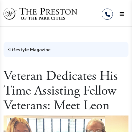
Skip to Content
Lifestyle Magazine
Veteran Dedicates His
Time Assisting Fellow
Veterans: Meet Leon