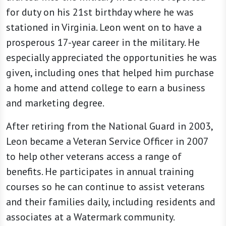
for duty on his 21st birthday where he was
stationed in Virginia. Leon went on to have a
prosperous 17-year career in the military. He
especially appreciated the opportunities he was
given, including ones that helped him purchase
a home and attend college to earn a business
and marketing degree.
After retiring from the National Guard in 2003,
Leon became a Veteran Service Officer in 2007
to help other veterans access a range of
benefits. He participates in annual training
courses so he can continue to assist veterans
and their families daily, including residents and
associates at a Watermark community.