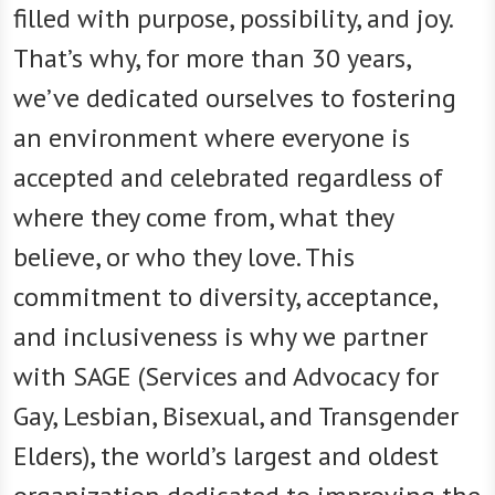
filled with purpose, possibility, and joy.
That’s why, for more than 30 years,
we’ve dedicated ourselves to fostering
an environment where everyone is
accepted and celebrated regardless of
where they come from, what they
believe, or who they love. This
commitment to diversity, acceptance,
and inclusiveness is why we partner
with SAGE (Services and Advocacy for
Gay, Lesbian, Bisexual, and Transgender
Elders), the world’s largest and oldest