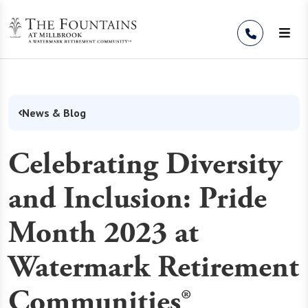
Skip to Content
News & Blog
Celebrating Diversity
and Inclusion: Pride
Month 2023 at
Watermark Retirement
Communities®