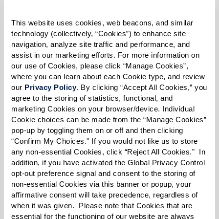
Legacy at Clover Blossom
holds a weekly
This website uses cookies, web beacons, and similar 
PRIDE Speaker Series
discussing
technology (collectively, “Cookies”) to enhance site 
navigation, analyze site traffic and performance, and 
important topics and celebrating the
assist in our marketing efforts. For more information on 
LGBTQ+ community. The series
our use of Cookies, please click “Manage Cookies”, 
where you can learn about each Cookie type, and review 
culminates with the exciting PRIDE
our 
Privacy Policy
. By clicking “Accept All Cookies,” you 
Picnic & Drag Show.
agree to the storing of statistics, functional, and 
The
Not Another Second
exhibition at
marketing Cookies on your browser/device. Individual 
Cookie choices can be made from the “Manage Cookies” 
The Watermark at Westwood Village
pop-up by toggling them on or off and then clicking 
showcases poignant portraits by Karsten
“Confirm My Choices.” If you would not like us to store 
Thormaehlen, a famed German
any non-essential Cookies, click “Reject All Cookies.”  In 
addition, if you have activated the Global Privacy Control 
photographer. It’s part of an interactive
opt-out preference signal and consent to the storing of 
photo and film exhibition honoring the
non-essential Cookies via this banner or popup, your 
contributions, sacrifice, and bravery of
affirmative consent will take precedence, regardless of 
when it was given.  Please note that Cookies that are 
LGBTQ+ seniors.
essential for the functioning of our website are always 