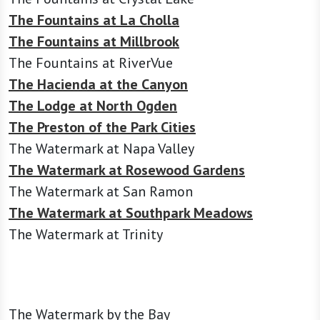
The Fountains at La Cholla
The Fountains at Millbrook
The Fountains at RiverVue
The Hacienda at the Canyon
The Lodge at North Ogden
The Preston of the Park Cities
The Watermark at Napa Valley
The Watermark at Rosewood Gardens
The Watermark at San Ramon
The Watermark at Southpark Meadows
The Watermark at Trinity
The Watermark by the Bay