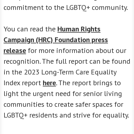
commitment to the LGBTQ+ community.
You can read the
Human Rights
Campaign (HRC) Foundation press
release
for more information about our
recognition. The full report can be found
in the 2023 Long-Term Care Equality
Index report
here
. The report brings to
light the urgent need for senior living
communities to create safer spaces for
LGBTQ+ residents and strive for equality.