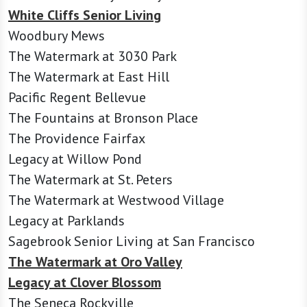
White Cliffs Senior Living
Woodbury Mews
The Watermark at 3030 Park
The Watermark at East Hill
Pacific Regent Bellevue
The Fountains at Bronson Place
The Providence Fairfax
Legacy at Willow Pond
The Watermark at St. Peters
The Watermark at Westwood Village
Legacy at Parklands
Sagebrook Senior Living at San Francisco
The Watermark at Oro Valley
Legacy at Clover Blossom
The Seneca Rockville