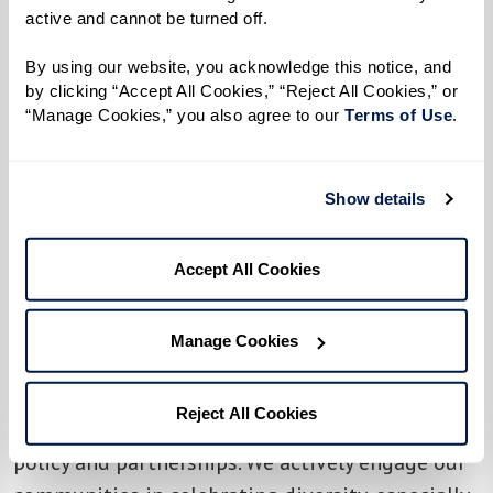
Legacy at Erie Station welcomes local
active and cannot be turned off. 
drag queens Samantha Vega and Vivian
By using our website, you acknowledge this notice, and 
Darling to perform at the community's
by clicking “Accept All Cookies,” “Reject All Cookies,” or 
Drag Brunch & Bingo event
, featuring a
“Manage Cookies,” you also agree to our 
Terms of Use
. 
delicious buffet and mimosa bar. After
the exciting performances, the queens
Show details
will host bingo, where attendees have a
chance to win fun prizes.
Accept All Cookies
Watermark Retirement
Communities' unwavering commitment to
Manage Cookies
celebrating diversity and fostering an
environment of acceptance, inclusiveness,
Reject All Cookies
respect, and understanding goes beyond just
policy and partnerships. We actively engage our