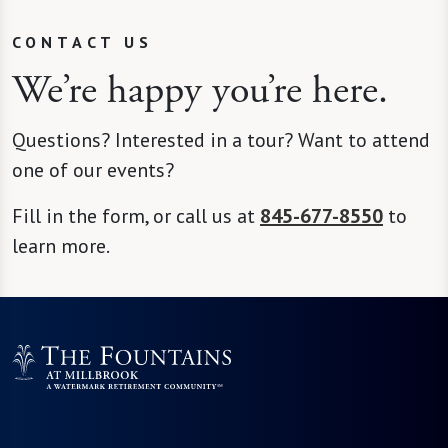
CONTACT US
We’re happy you’re here.
Questions? Interested in a tour? Want to attend
one of our events?
Fill in the form, or call us at
845-677-8550
to
learn more.