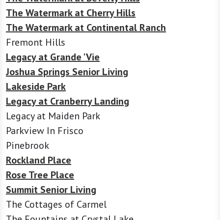
The Watermark at Cherry Hills
The Watermark at Continental Ranch
Fremont Hills
Legacy at Grande 'Vie
Joshua Springs Senior Living
Lakeside Park
Legacy at Cranberry Landing
Legacy at Maiden Park
Parkview In Frisco
Pinebrook
Rockland Place
Rose Tree Place
Summit Senior Living
The Cottages of Carmel
The Fountains at Crystal Lake