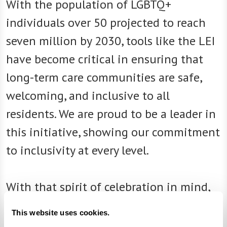
With the population of LGBTQ+
individuals over 50 projected to reach
seven million by 2030, tools like the LEI
have become critical in ensuring that
long-term care communities are safe,
welcoming, and inclusive to all
residents. We are proud to be a leader in
this initiative, showing our commitment
to inclusivity at every level.
With that spirit of celebration in mind,
here’s a look at some ways our
This website uses cookies.
communities celebrate Pride Month: