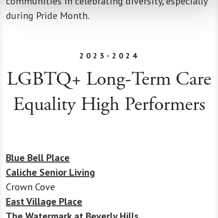
communities in celebrating diversity, especially
during Pride Month.
2023-2024
LGBTQ+ Long-Term Care
Equality High Performers
Blue Bell Place
Caliche Senior Living
Crown Cove
East Village Place
The Watermark at Beverly Hills