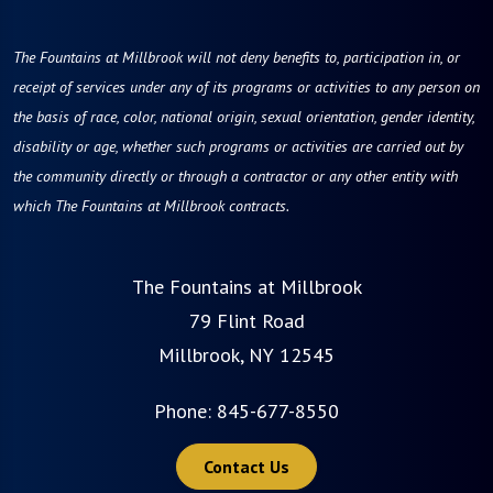
The Fountains at Millbrook will not deny benefits to, participation in, or
receipt of services under any of its programs or activities to any person on
the basis of race, color, national origin, sexual orientation, gender identity,
disability or age, whether such programs or activities are carried out by
the community directly or through a contractor or any other entity with
which The Fountains at Millbrook contracts.
The Fountains at Millbrook
79 Flint Road
Millbrook, NY 12545
Phone:
845-677-8550
Contact Us