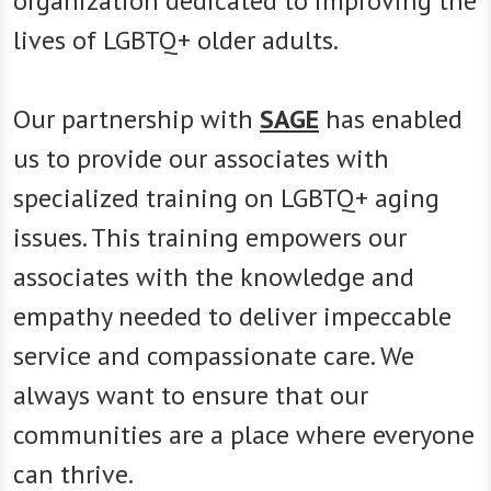
organization dedicated to improving the
lives of LGBTQ+ older adults.
Our partnership with
SAGE
has enabled
us to provide our associates with
specialized training on LGBTQ+ aging
issues. This training empowers our
associates with the knowledge and
empathy needed to deliver impeccable
service and compassionate care. We
always want to ensure that our
communities are a place where everyone
can thrive.