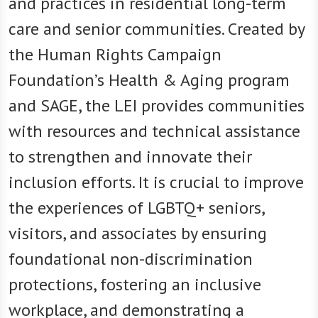
and practices in residential long-term
care and senior communities. Created by
the Human Rights Campaign
Foundation’s Health & Aging program
and SAGE, the LEI provides communities
with resources and technical assistance
to strengthen and innovate their
inclusion efforts. It is crucial to improve
the experiences of LGBTQ+ seniors,
visitors, and associates by ensuring
foundational non-discrimination
protections, fostering an inclusive
workplace, and demonstrating a