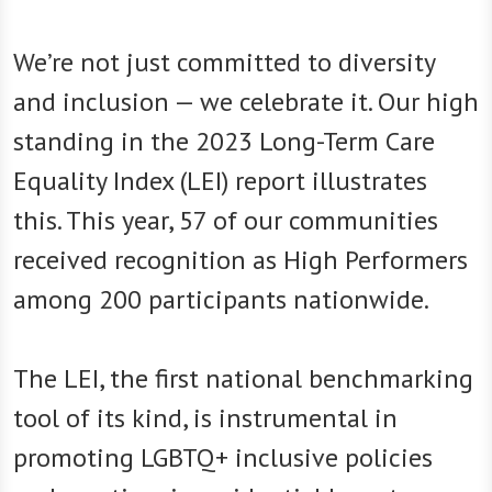
We’re not just committed to diversity
and inclusion — we celebrate it. Our high
standing in the 2023 Long-Term Care
Equality Index (LEI) report illustrates
this. This year, 57 of our communities
received recognition as High Performers
among 200 participants nationwide.
The LEI, the first national benchmarking
tool of its kind, is instrumental in
promoting LGBTQ+ inclusive policies