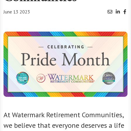
June 13 2023
At Watermark Retirement Communities,
we believe that everyone deserves a life