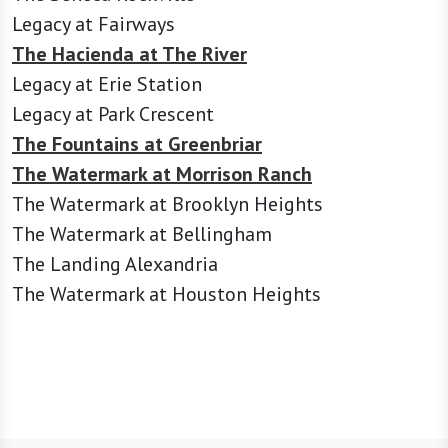
Legacy at Fairways
The Hacienda at The River
Legacy at Erie Station
Legacy at Park Crescent
The Fountains at Greenbriar
The Watermark at Morrison Ranch
The Watermark at Brooklyn Heights
The Watermark at Bellingham
The Landing Alexandria
The Watermark at Houston Heights