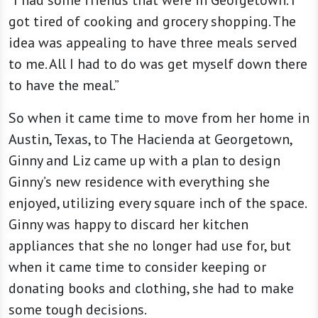
“I had some friends that were in Georgetown. I
got tired of cooking and grocery shopping. The
idea was appealing to have three meals served
to me. All I had to do was get myself down there
to have the meal.”
So when it came time to move from her home in
Austin, Texas, to The Hacienda at Georgetown,
Ginny and Liz came up with a plan to design
Ginny’s new residence with everything she
enjoyed, utilizing every square inch of the space.
Ginny was happy to discard her kitchen
appliances that she no longer had use for, but
when it came time to consider keeping or
donating books and clothing, she had to make
some tough decisions.