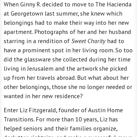
When Ginny R. decided to move to The Hacienda
at Georgetown last summer, she knew which
belongings had to make their way into her new
apartment. Photographs of her and her husband
starring in a rendition of
Sweet Charity
had to
have a prominent spot in her living room. So too
did the glassware she collected during her time
living in Jerusalem and the artwork she picked
up from her travels abroad. But what about her
other belongings, those she no longer needed or
wanted in her new residence?
Enter Liz Fitzgerald, founder of Austin Home
Transitions. For more than 10 years, Liz has
helped seniors and their families organize,