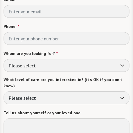
Phone:
*
Whom are you looking for?
*
Please select
What level of care are you interested in? (it’s OK if you don’t
know)
Please select
Tell us about yourself or your loved one: