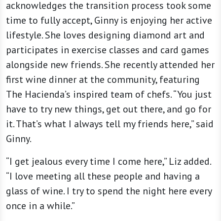
acknowledges the transition process took some
time to fully accept, Ginny is enjoying her active
lifestyle. She loves designing diamond art and
participates in exercise classes and card games
alongside new friends. She recently attended her
first wine dinner at the community, featuring
The Hacienda’s inspired team of chefs. “You just
have to try new things, get out there, and go for
it. That’s what I always tell my friends here,” said
Ginny.
“I get jealous every time I come here,” Liz added.
“I love meeting all these people and having a
glass of wine. I try to spend the night here every
once in a while.”