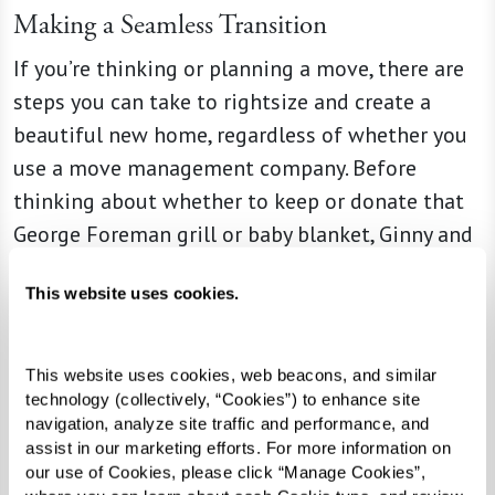
Making a Seamless Transition
If you’re thinking or planning a move, there are
steps you can take to rightsize and create a
beautiful new home, regardless of whether you
use a move management company. Before
thinking about whether to keep or donate that
George Foreman grill or baby blanket, Ginny and
Liz say that having an open conversation about
This website uses cookies.
an upcoming transition, including discussing
your unique needs and desires, is the best place
for seniors and their families to start. And it
This website uses cookies, web beacons, and similar 
might even provide opportunities to pass down
technology (collectively, “Cookies”) to enhance site 
navigation, analyze site traffic and performance, and 
beloved items to children or grandchildren,
assist in our marketing efforts. For more information on 
creating special memories in the process.
our use of Cookies, please click “Manage Cookies”, 