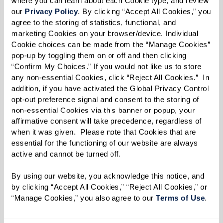
where you can learn about each Cookie type, and review 
“You get to hear the unique story [behind the
our 
Privacy Policy
. By clicking “Accept All Cookies,” you 
agree to the storing of statistics, functional, and 
item] from the person giving it to you,” said
marketing Cookies on your browser/device. Individual 
Molly.
Cookie choices can be made from the “Manage Cookies” 
pop-up by toggling them on or off and then clicking 
Added Liz: “It’s an opportunity to get kids
“Confirm My Choices.” If you would not like us to store 
involved now.”
any non-essential Cookies, click “Reject All Cookies.”  In 
addition, if you have activated the Global Privacy Control 
Once a tour is scheduled and a move-in date is
opt-out preference signal and consent to the storing of 
non-essential Cookies via this banner or popup, your 
set, Ginny and Liz advise thinking about
affirmative consent will take precedence, regardless of 
belongings in a practical manner.
when it was given.  Please note that Cookies that are 
essential for the functioning of our website are always 
Starting with one room at a time, identify
active and cannot be turned off. 
what’s important first and work on cleaning the
By using our website, you acknowledge this notice, and 
clutter by getting rid of old papers, like tax
by clicking “Accept All Cookies,” “Reject All Cookies,” or 
return forms or magazines. For items that
“Manage Cookies,” you also agree to our 
Terms of Use
. 
haven’t been used in a while, they recommend