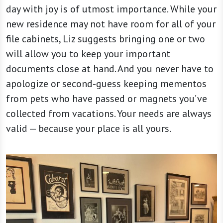
day with joy is of utmost importance. While your
new residence may not have room for all of your
file cabinets, Liz suggests bringing one or two
will allow you to keep your important
documents close at hand. And you never have to
apologize or second-guess keeping mementos
from pets who have passed or magnets you’ve
collected from vacations. Your needs are always
valid — because your place is all yours.