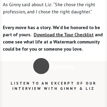
As Ginny said about Liz: “She chose the right
profession, and I chose the right daughter.”
Every move has a story. We'd be honored to be
part of yours.
Download the Tour Checklist
and
come see what life at a Watermark community
could be for you or someone you love.
Play Video
LISTEN TO AN EXCERPT OF OUR
INTERVIEW WITH GINNY & LIZ