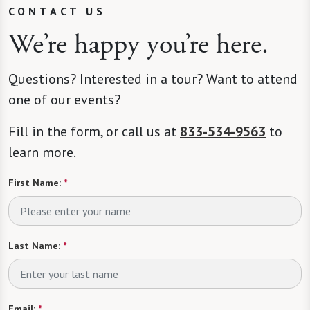
CONTACT US
We’re happy you’re here.
Questions? Interested in a tour? Want to attend
one of our events?
Fill in the form, or call us at
833-534-9563
to
learn more.
First Name:
*
Last Name:
*
Email:
*