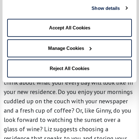
taking photos of those you’re willing to part
Show details
with so you can retain the memories, and then
consider gifting them to family members or
Accept All Cookies
donating to other families in need. This process
helps to make the letting go process easier
Manage Cookies
knowing that your items are going to a good
home.
Reject All Cookies
Once you’ve identified which items to keep,
think about what your every day will look like in
your new residence. Do you enjoy your mornings
cuddled up on the couch with your newspaper
and a fresh cup of coffee? Or, like Ginny, do you
look forward to watching the sunset over a
glass of wine? Liz suggests choosing a
residence that speaks to you and storing your