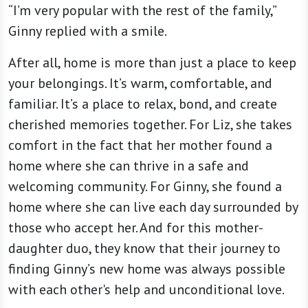
“I’m very popular with the rest of the family,”
Ginny replied with a smile.
After all, home is more than just a place to keep
your belongings. It’s warm, comfortable, and
familiar. It’s a place to relax, bond, and create
cherished memories together. For Liz, she takes
comfort in the fact that her mother found a
home where she can thrive in a safe and
welcoming community. For Ginny, she found a
home where she can live each day surrounded by
those who accept her. And for this mother-
daughter duo, they know that their journey to
finding Ginny’s new home was always possible
with each other's help and unconditional love.