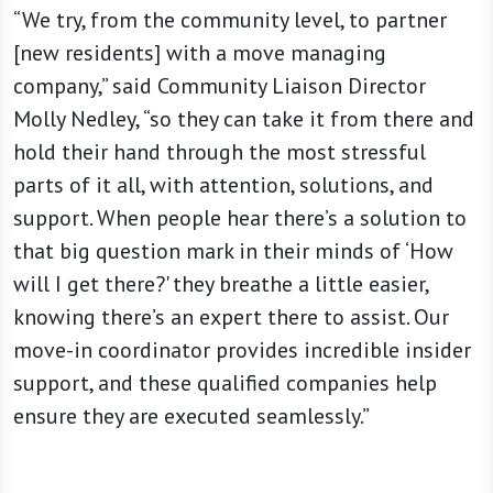
“We try, from the community level, to partner
[new residents] with a move managing
company,” said Community Liaison Director
Molly Nedley, “so they can take it from there and
hold their hand through the most stressful
parts of it all, with attention, solutions, and
support. When people hear there’s a solution to
that big question mark in their minds of ‘How
will I get there?' they breathe a little easier,
knowing there’s an expert there to assist. Our
move-in coordinator provides incredible insider
support, and these qualified companies help
ensure they are executed seamlessly.”