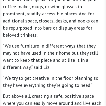
coffee maker, mugs, or wine glasses in
prominent, readily-accessible places. And for
additional space, closets, desks, and nooks can
be repurposed into bars or display areas for
beloved trinkets.
“We use furniture in different ways that they
may not have used in their home but they still
want to keep that piece and utilize it in a
different way,” said Liz.
“We try to get creative in the floor planning so
they have everything they’re going to need.”
But above all, creating a safe, positive space
where you can easily move around and live each