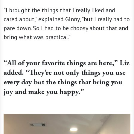
“I brought the things that I really liked and
cared about,” explained Ginny, “but I really had to
pare down. So I had to be choosy about that and
bring what was practical.”
“
All of your favorite things are here,” Liz
added. “They’re not only things you use
every day but the things that bring you
joy and make you happy.”