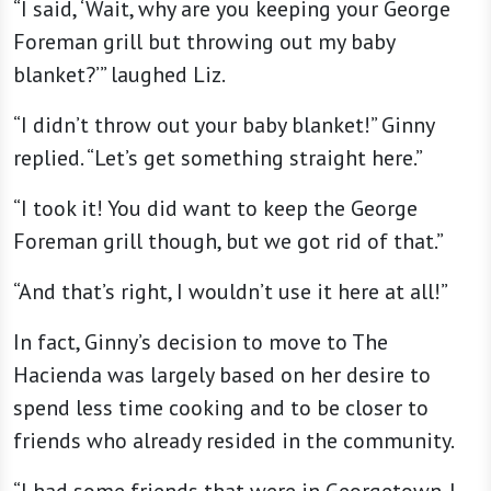
“I said, ‘Wait, why are you keeping your George
Foreman grill but throwing out my baby
blanket?’” laughed Liz.
“I didn’t throw out your baby blanket!” Ginny
replied. “Let’s get something straight here.”
“I took it! You did want to keep the George
Foreman grill though, but we got rid of that.”
“And that’s right, I wouldn’t use it here at all!”
In fact, Ginny’s decision to move to The
Hacienda was largely based on her desire to
spend less time cooking and to be closer to
friends who already resided in the community.