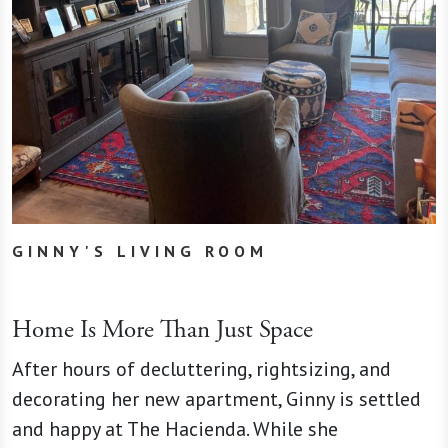
GINNY'S LIVING ROOM
Home Is More Than Just Space
After hours of decluttering, rightsizing, and
decorating her new apartment, Ginny is settled
and happy at The Hacienda. While she