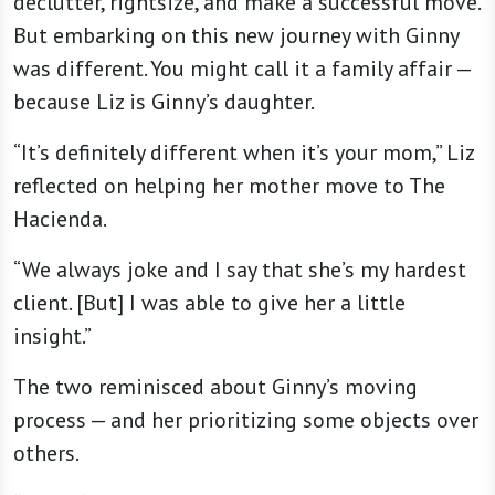
declutter, rightsize, and make a successful move.
But embarking on this new journey with Ginny
was different. You might call it a family affair —
because Liz is Ginny’s daughter.
“It’s definitely different when it’s your mom,” Liz
reflected on helping her mother move to The
Hacienda.
“We always joke and I say that she’s my hardest
client. [But] I was able to give her a little
insight.”
The two reminisced about Ginny’s moving
process — and her prioritizing some objects over
others.