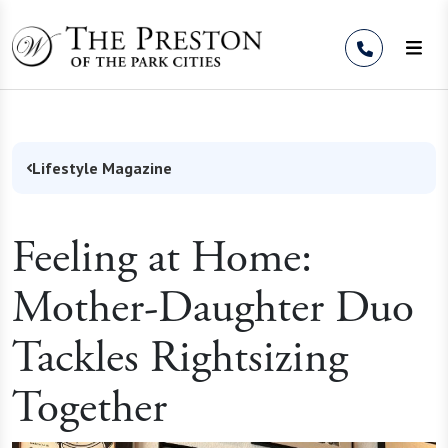
Skip to Content
Lifestyle Magazine
Feeling at Home:
Mother-Daughter Duo
Tackles Rightsizing
Together