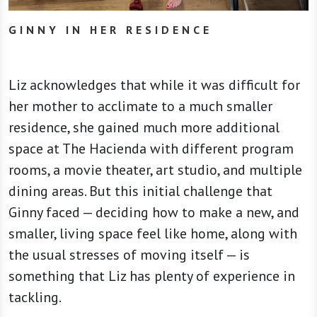
GINNY IN HER RESIDENCE
Liz acknowledges that while it was difficult for
her mother to acclimate to a much smaller
residence, she gained much more additional
space at The Hacienda with different program
rooms, a movie theater, art studio, and multiple
dining areas. But this initial challenge that
Ginny faced — deciding how to make a new, and
smaller, living space feel like home, along with
the usual stresses of moving itself — is
something that Liz has plenty of experience in
tackling.