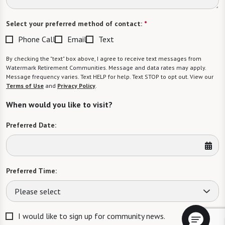
Select your preferred method of contact:
*
Phone Call
Email
Text
By checking the "text" box above, I agree to receive text messages from
Watermark Retirement Communities. Message and data rates may apply.
Message frequency varies. Text HELP for help. Text STOP to opt out. View our
Terms of Use
and
Privacy Policy
.
When would you like to visit?
Preferred Date:
Preferred Time:
Please select
I would like to sign up for community news.