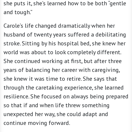
she puts it, she’s learned how to be both “gentle
and tough.”
Carole’s life changed dramatically when her
husband of twenty years suffered a debilitating
stroke. Sitting by his hospital bed, she knew her
world was about to look completely different.
She continued working at first, but after three
years of balancing her career with caregiving,
she knew it was time to retire. She says that
through the caretaking experience, she learned
resilience. She focused on always being prepared
so that if and when life threw something
unexpected her way, she could adapt and
continue moving forward.