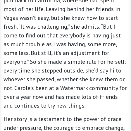
pull back to California, where she had spent
most of her life. Leaving behind her friends in
Vegas wasn’t easy, but she knew how to start
fresh. “It was challenging,” she admits. “But I
come to find out that everybody is having just
as much trouble as I was having, some more,
some less. But still, it's an adjustment for
everyone.” So she made a simple rule for herself:
every time she stepped outside, she’d say hi to
whoever she passed, whether she knew them or
not. Carole’s been at a Watermark community for
over a year now and has made lots of friends
and continues to try new things.
Her story is a testament to the power of grace
under pressure, the courage to embrace change,