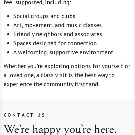
feel supported, including:
Social groups and clubs
Art, movement, and music classes
Friendly neighbors and associates
Spaces designed for connection
A welcoming, supportive environment
Whether you’re exploring options for yourself or
a loved one, a class visit is the best way to
experience the community firsthand.
CONTACT US
We’re happy you’re here.