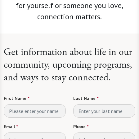
for yourself or someone you love,
connection matters.
Get information about life in our
community, upcoming programs,
and ways to stay connected.
First Name
*
Last Name
*
Email
*
Phone
*