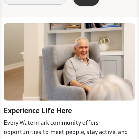
Experience Life Here
Every Watermark community offers
opportunities to meet people, stay active, and