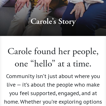
Carole’s Story
Carole found her people,
one “hello” at a time.
Community isn’t just about where you
live — it’s about the people who make
you feel supported, engaged, and at
home. Whether you’re exploring options