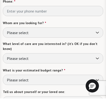
Phone:
*
Whom are you looking for?
*
Please select
What level of care are you interested in? (it’s OK if you don’t
know)
Please select
What is your estimated budget range?
*
Please select
Tell us about yourself or your loved one: