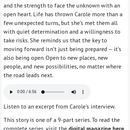
and the strength to face the unknown with an
open heart. Life has thrown Carole more than a
few unexpected turns, but she’s met them all
with quiet determination and a willingness to
take risks. She reminds us that the key to
moving forward isn’t just being prepared — it’s
also being open. Open to new places, new
people, and new possibilities, no matter where
the road leads next.
Listen to an excerpt from Carole's interview.
This story is one of a 9-part series. To read the
complete series, visit the
digital magazine here
.