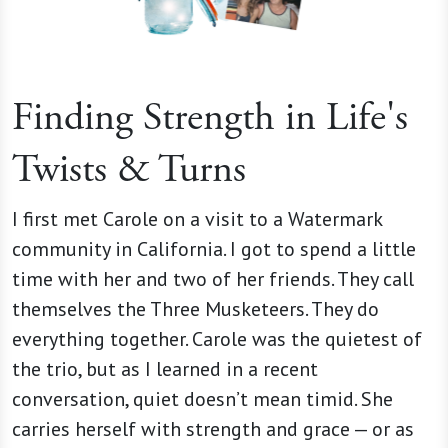
Finding Strength in Life's
Twists & Turns
I first met Carole on a visit to a Watermark
community in California. I got to spend a little
time with her and two of her friends. They call
themselves the Three Musketeers. They do
everything together. Carole was the quietest of
the trio, but as I learned in a recent
conversation, quiet doesn’t mean timid. She
carries herself with strength and grace — or as