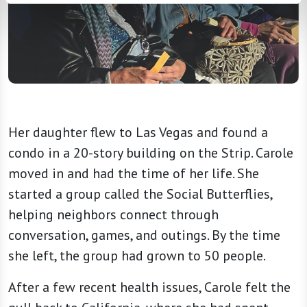
Her daughter flew to Las Vegas and found a
condo in a 20-story building on the Strip. Carole
moved in and had the time of her life. She
started a group called the Social Butterflies,
helping neighbors connect through
conversation, games, and outings. By the time
she left, the group had grown to 50 people.
After a few recent health issues, Carole felt the