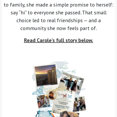
to family, she made a simple promise to herself:
say “hi” to everyone she passed. That small
choice led to real friendships — and a
community she now feels part of.
Read Carole's full story below.