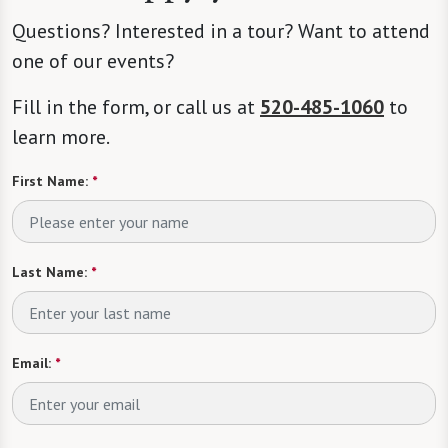
Questions? Interested in a tour? Want to attend
one of our events?
Fill in the form, or call us at
520-485-1060
to
learn more.
First Name:
*
Last Name:
*
Email:
*