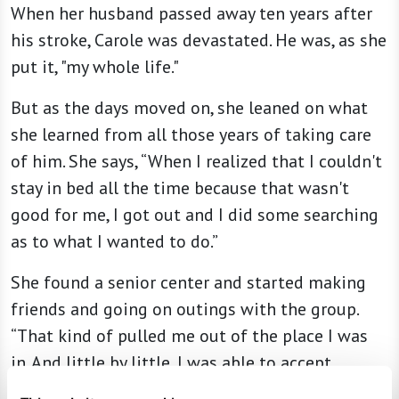
When her husband passed away ten years after
his stroke, Carole was devastated. He was, as she
put it, "my whole life."
But as the days moved on, she leaned on what
she learned from all those years of taking care
of him. She says, “When I realized that I couldn't
stay in bed all the time because that wasn't
good for me, I got out and I did some searching
as to what I wanted to do.”
She found a senior center and started making
friends and going on outings with the group.
“That kind of pulled me out of the place I was
in. And little by little, I was able to accept
things.”