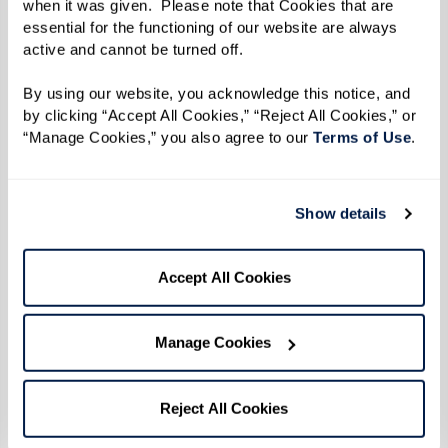
when it was given.  Please note that Cookies that are 
essential for the functioning of our website are always 
active and cannot be turned off. 
By using our website, you acknowledge this notice, and 
by clicking “Accept All Cookies,” “Reject All Cookies,” or 
“Manage Cookies,” you also agree to our 
Terms of Use
. 
Show details
Accept All Cookies
Manage Cookies
Reject All Cookies