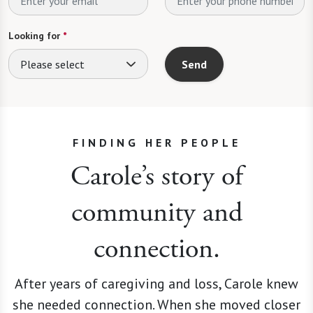
Looking for
*
Please select
Send
FINDING HER PEOPLE
Carole’s story of
community and
connection.
After years of caregiving and loss, Carole knew
she needed connection. When she moved closer