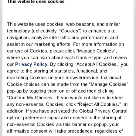
This website uses cookies.
She also joined a grief group. She says, “I
realized that there were a lot of people in the
This website uses cookies, web beacons, and similar 
same boat, and they had a lot of different
technology (collectively, “Cookies”) to enhance site 
stories, and it was kind of overwhelming to hear
navigation, analyze site traffic and performance, and 
assist in our marketing efforts. For more information on 
everybody's story … but at the same time, it
our use of Cookies, please click “Manage Cookies”, 
made you feel good about the good things that
where you can learn about each Cookie type, and review 
our 
Privacy Policy
. By clicking “Accept All Cookies,” you 
you had before the death happened. And I saw it
agree to the storing of statistics, functional, and 
in a different light.”
marketing Cookies on your browser/device. Individual 
Cookie choices can be made from the “Manage Cookies” 
Then came an unexpected adventure. One day
pop-up by toggling them on or off and then clicking 
her daughter, wanting her mom to have a little
“Confirm My Choices.” If you would not like us to store 
any non-essential Cookies, click “Reject All Cookies.”  In 
fun, suggested she move from Roseberg, Oregon,
addition, if you have activated the Global Privacy Control 
to Las Vegas. And just like that, Carole said,
opt-out preference signal and consent to the storing of 
“Okay, I’ll try it!”
non-essential Cookies via this banner or popup, your 
affirmative consent will take precedence, regardless of 