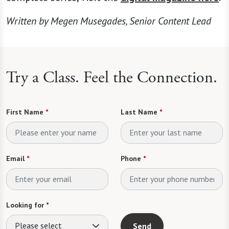
Written by Megen Musegades, Senior Content Lead
Try a Class. Feel the Connection.
First Name
*
Last Name
*
Email
*
Phone
*
Looking for
*
Please select
Send