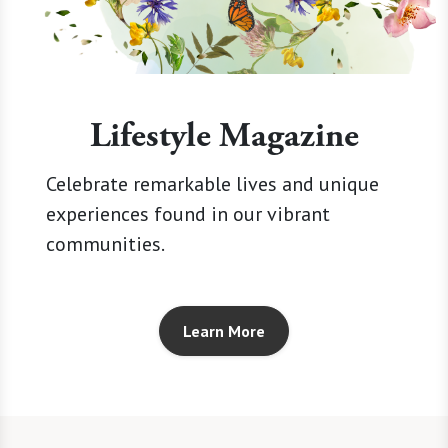
Lifestyle Magazine
Celebrate remarkable lives and unique
experiences found in our vibrant
communities.
Learn More