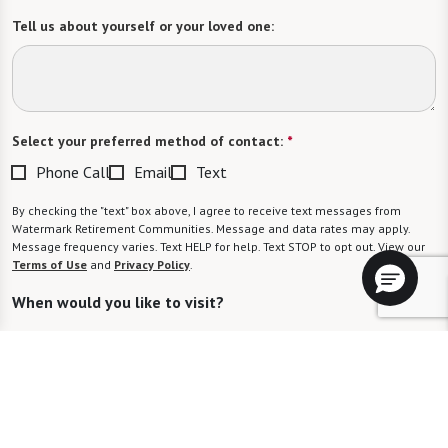
Tell us about yourself or your loved one:
Select your preferred method of contact:
*
Phone Call
Email
Text
By checking the "text" box above, I agree to receive text messages from
Watermark Retirement Communities. Message and data rates may apply.
Message frequency varies. Text HELP for help. Text STOP to opt out. View our
Terms of Use
and
Privacy Policy
.
When would you like to visit?
Preferred Date:
Preferred Time: