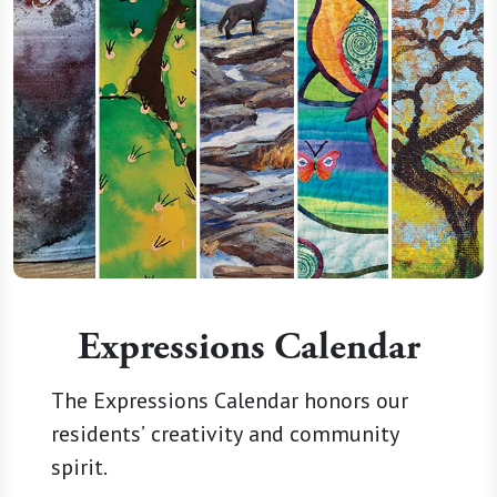
Expressions Calendar
The Expressions Calendar honors our
residents’ creativity and community
spirit.