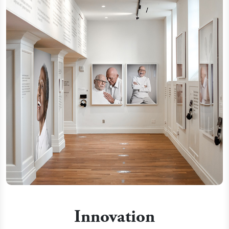
Innovation