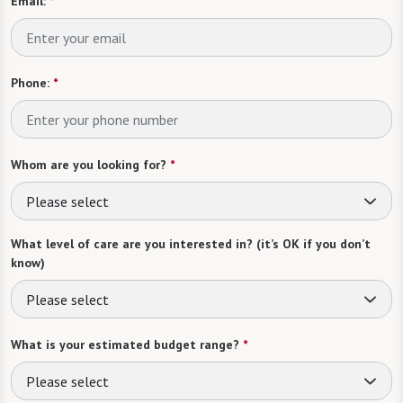
Email:
*
Phone:
*
Whom are you looking for?
*
Please select
What level of care are you interested in? (it’s OK if you don’t
know)
Please select
What is your estimated budget range?
*
Please select