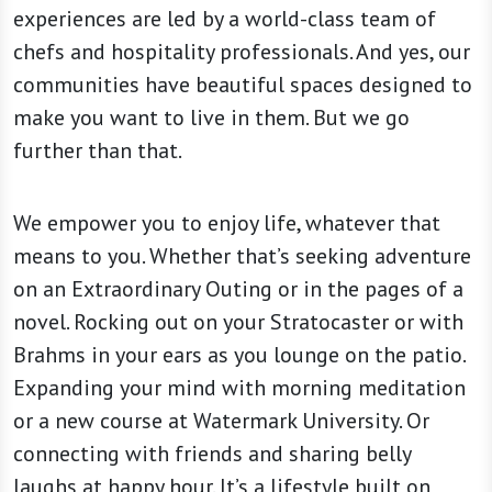
experiences are led by a world-class team of
chefs and hospitality professionals. And yes, our
communities have beautiful spaces designed to
make you want to live in them. But we go
further than that.
We empower you to enjoy life, whatever that
means to you. Whether that’s seeking adventure
on an Extraordinary Outing or in the pages of a
novel. Rocking out on your Stratocaster or with
Brahms in your ears as you lounge on the patio.
Expanding your mind with morning meditation
or a new course at Watermark University. Or
connecting with friends and sharing belly
laughs at happy hour. It’s a lifestyle built on