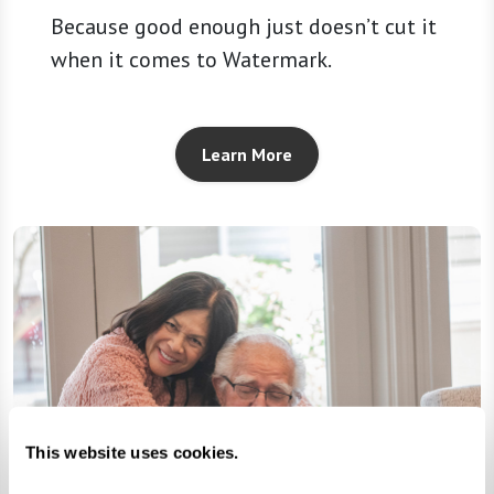
Because good enough just doesn’t cut it
when it comes to Watermark.
Learn More
This website uses cookies.