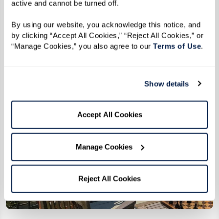
active and cannot be turned off. 
By using our website, you acknowledge this notice, and 
by clicking “Accept All Cookies,” “Reject All Cookies,” or 
“Manage Cookies,” you also agree to our 
Terms of Use
. 
Show details
Accept All Cookies
Manage Cookies
Reject All Cookies