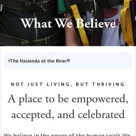
What We Believe
The Hacienda at the River®
NOT JUST LIVING, BUT THRIVING
A place to be empowered,
accepted, and celebrated
We believe in the power of the human spirit. We