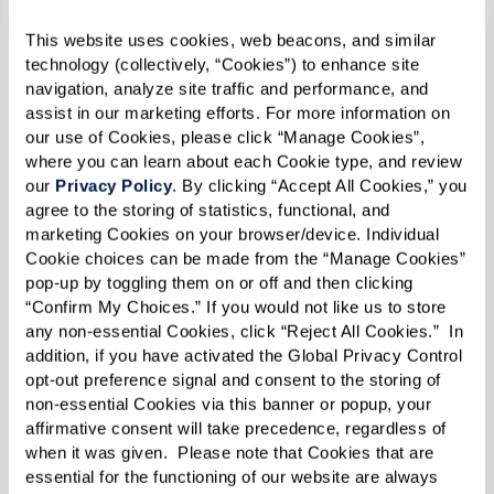
This website uses cookies, web beacons, and similar 
technology (collectively, “Cookies”) to enhance site 
navigation, analyze site traffic and performance, and 
assist in our marketing efforts. For more information on 
our use of Cookies, please click “Manage Cookies”, 
where you can learn about each Cookie type, and review 
our 
Privacy Policy
. By clicking “Accept All Cookies,” you 
agree to the storing of statistics, functional, and 
The Watermark Story
marketing Cookies on your browser/device. Individual 
Cookie choices can be made from the “Manage Cookies” 
pop-up by toggling them on or off and then clicking 
A wellness company that happens to
“Confirm My Choices.” If you would not like us to store 
provide housing and services for
any non-essential Cookies, click “Reject All Cookies.”  In 
seniors, Watermark is emboldened by
addition, if you have activated the Global Privacy Control 
opt-out preference signal and consent to the storing of 
it's vision for a new kind of senior
non-essential Cookies via this banner or popup, your 
living, where communities are designed
affirmative consent will take precedence, regardless of 
when it was given.  Please note that Cookies that are 
Learn More
around our residents and everything
essential for the functioning of our website are always 
that brings them fulfillment and joy.