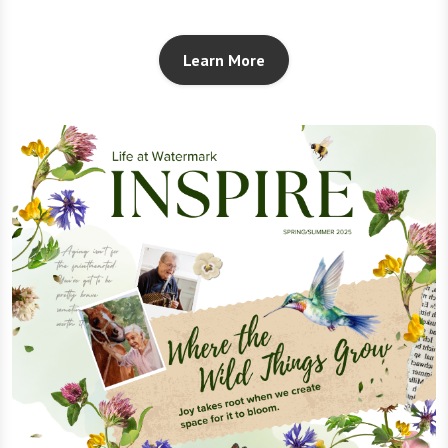
Learn More