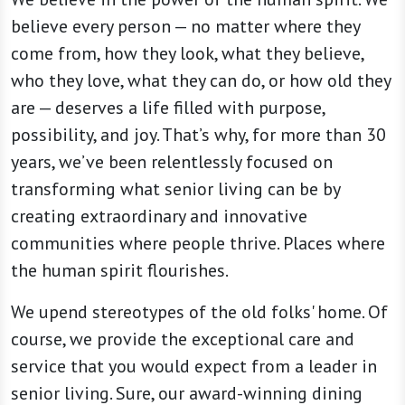
believe every person — no matter where they
come from, how they look, what they believe,
who they love, what they can do, or how old they
are — deserves a life filled with purpose,
possibility, and joy. That’s why, for more than 30
years, we’ve been relentlessly focused on
transforming what senior living can be by
creating extraordinary and innovative
communities where people thrive. Places where
the human spirit flourishes.
We upend stereotypes of the old folks' home. Of
course, we provide the exceptional care and
service that you would expect from a leader in
senior living. Sure, our award-winning dining