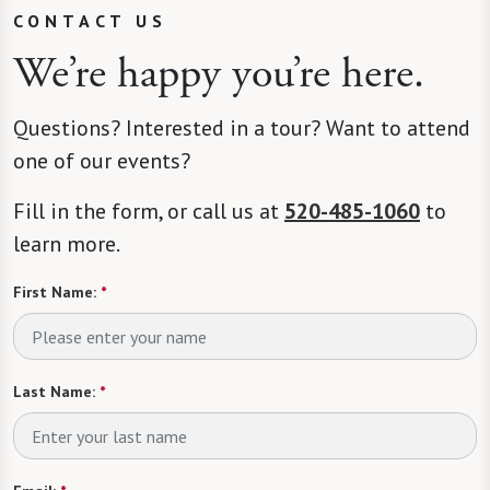
CONTACT US
We’re happy you’re here.
Questions? Interested in a tour? Want to attend
one of our events?
Fill in the form, or call us at
520-485-1060
to
learn more.
First Name:
*
Last Name:
*