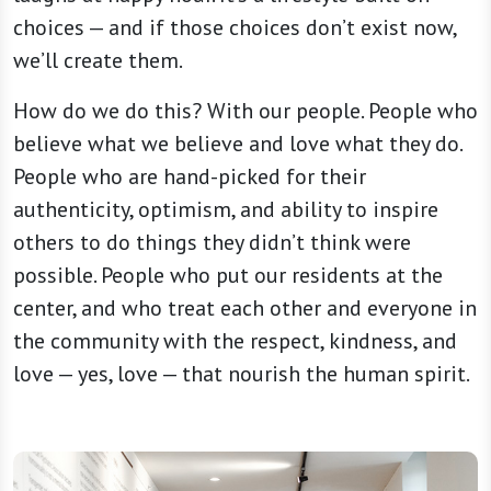
choices — and if those choices don’t exist now,
we’ll create them.
How do we do this? With our people. People who
believe what we believe and love what they do.
People who are hand-picked for their
authenticity, optimism, and ability to inspire
others to do things they didn’t think were
possible. People who put our residents at the
center, and who treat each other and everyone in
the community with the respect, kindness, and
love — yes, love — that nourish the human spirit.