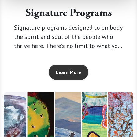
Signature Programs
Signature programs designed to embody
the spirit and soul of the people who
thrive here. There’s no limit to what you
can explore, and no telling what you’ll
discover within you.
Learn More