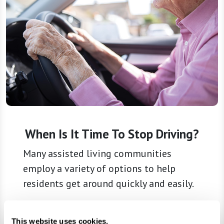
When Is It Time To Stop Driving?
Many assisted living communities
employ a variety of options to help
residents get around quickly and easily.
Learn More
This website uses cookies.