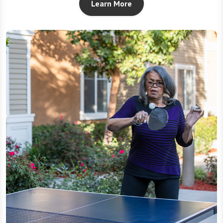
Learn More