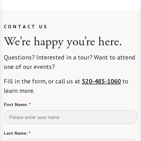
CONTACT US
We’re happy you’re here.
Questions? Interested in a tour? Want to attend
one of our events?
Fill in the form, or call us at
520-485-1060
to
learn more.
First Name:
*
Last Name:
*