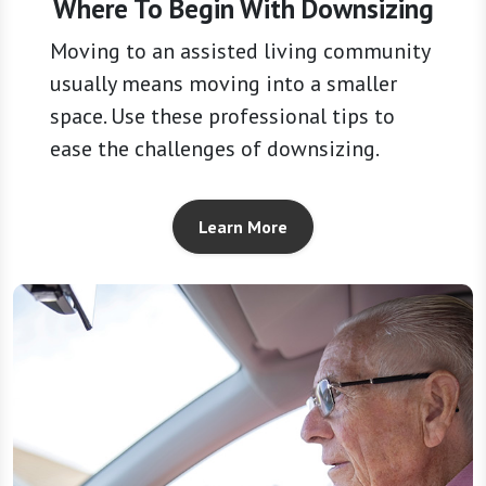
Where To Begin With Downsizing
Moving to an assisted living community
usually means moving into a smaller
space. Use these professional tips to
ease the challenges of downsizing.
Learn More