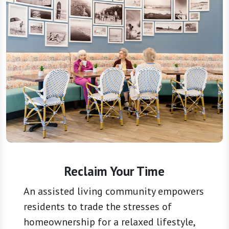
Reclaim Your Time
An assisted living community empowers
residents to trade the stresses of
homeownership for a relaxed lifestyle,