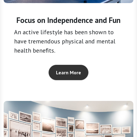
Focus on Independence and Fun
An active lifestyle has been shown to
have tremendous physical and mental
health benefits.
Learn More