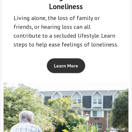
Loneliness
Living alone, the loss of family or
friends, or hearing loss can all
contribute to a secluded lifestyle. Learn
steps to help ease feelings of loneliness.
Learn More