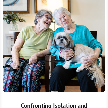
Confronting Isolation and