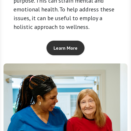
purpose. This can strain mental and
emotional health. To help address these
issues, it can be useful to employ a
holistic approach to wellness.
Learn More