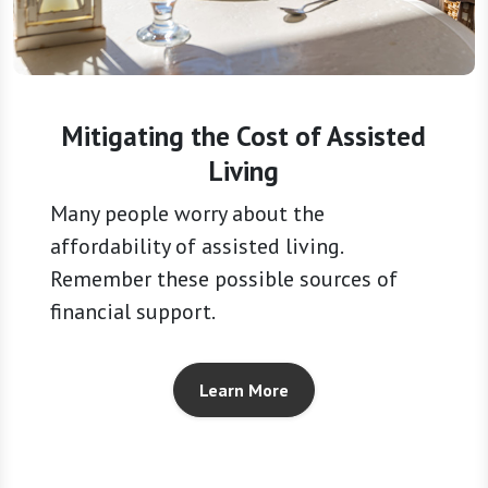
Mitigating the Cost of Assisted
Living
Many people worry about the
affordability of assisted living.
Remember these possible sources of
financial support.
Learn More