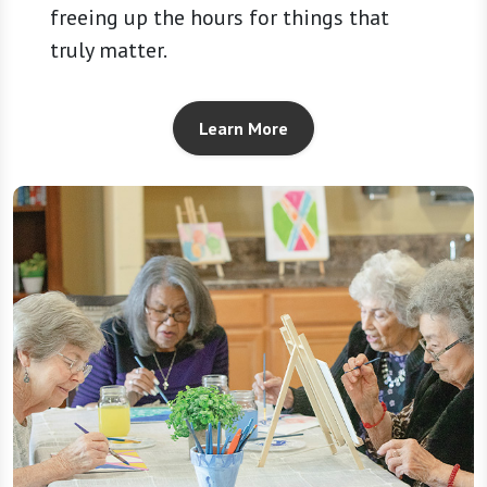
freeing up the hours for things that
truly matter.
Learn More