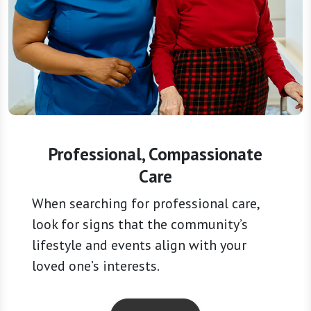
Professional, Compassionate
Care
When searching for professional care,
look for signs that the community’s
lifestyle and events align with your
loved one’s interests.