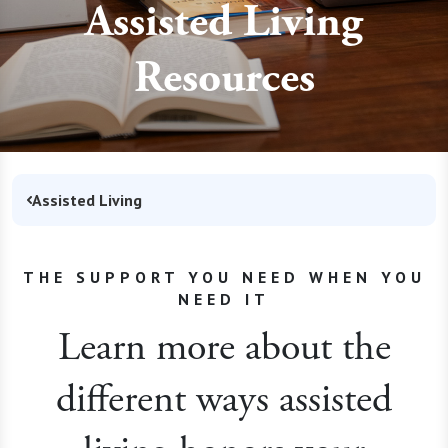
Assisted Living
Resources
Assisted Living
THE SUPPORT YOU NEED WHEN YOU
NEED IT
Learn more about the
different ways assisted