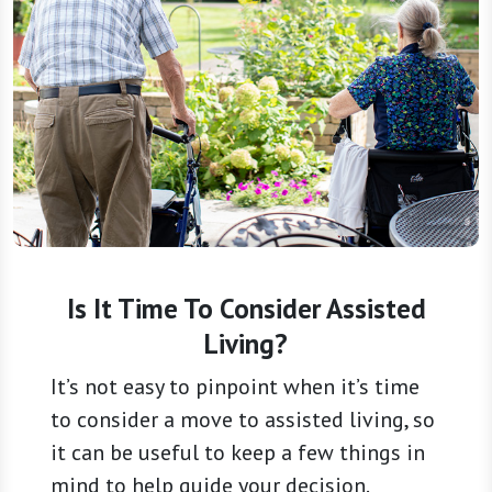
Is It Time To Consider Assisted
Living?
It’s not easy to pinpoint when it’s time
to consider a move to assisted living, so
it can be useful to keep a few things in
mind to help guide your decision.