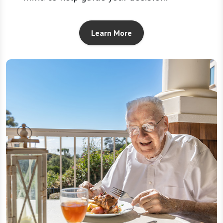
Learn More