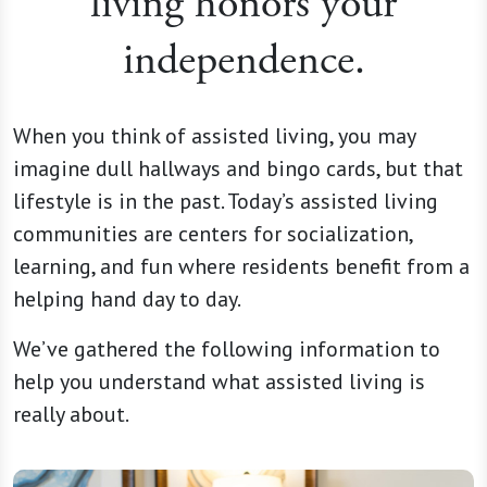
living honors your
independence.
When you think of assisted living, you may
imagine dull hallways and bingo cards, but that
lifestyle is in the past. Today’s assisted living
communities are centers for socialization,
learning, and fun where residents benefit from a
helping hand day to day.
We’ve gathered the following information to
help you understand what assisted living is
really about.