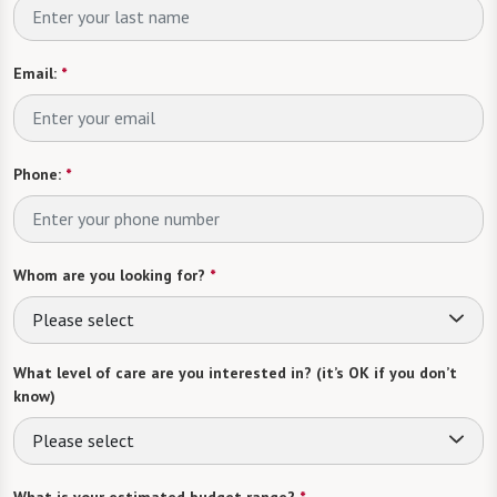
Email:
*
Phone:
*
Whom are you looking for?
*
Please select
What level of care are you interested in? (it’s OK if you don’t
know)
Please select
What is your estimated budget range?
*