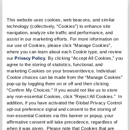
This website uses cookies, web beacons, and similar 
technology (collectively, “Cookies”) to enhance site 
navigation, analyze site traffic and performance, and 
assist in our marketing efforts. For more information on 
our use of Cookies, please click “Manage Cookies”, 
where you can learn about each Cookie type, and review 
our 
Privacy Policy
. By clicking “Accept All Cookies,” you 
agree to the storing of statistics, functional, and 
marketing Cookies on your browser/device. Individual 
Cookie choices can be made from the “Manage Cookies” 
pop-up by toggling them on or off and then clicking 
“Confirm My Choices.” If you would not like us to store 
any non-essential Cookies, click “Reject All Cookies.”  In 
addition, if you have activated the Global Privacy Control 
opt-out preference signal and consent to the storing of 
non-essential Cookies via this banner or popup, your 
affirmative consent will take precedence, regardless of 
when it was given.  Please note that Cookies that are 