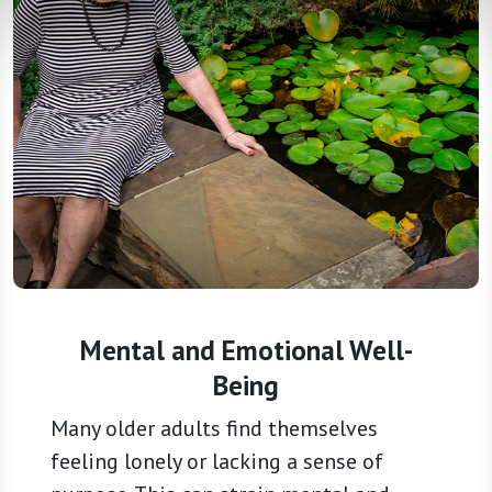
Mental and Emotional Well-
Being
Many older adults find themselves
feeling lonely or lacking a sense of