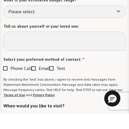
Please select
Tell us about yourself or your loved one:
Select your preferred method of contact:
*
Phone Call
Email
Text
By checking the "text" box above, I agree to receive text messages from
Watermark Retirement Communities. Message and data rates may apply.
Message frequency varies. Text HELP for help. Text STOP to opt out. View our
Terms of Use
and
Privacy Policy
.
When would you like to visit?
Preferred Date: