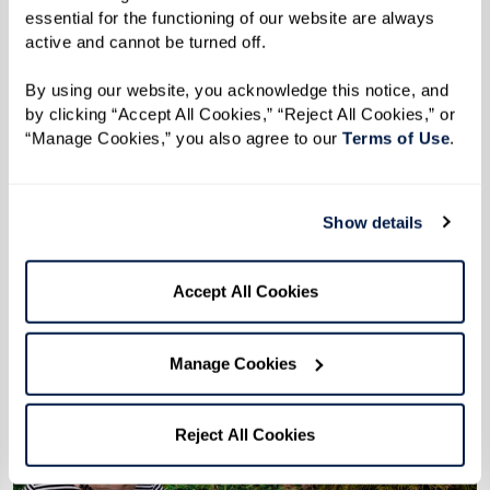
essential for the functioning of our website are always 
active and cannot be turned off. 
The Importance of Eating Well
By using our website, you acknowledge this notice, and 
Overcoming barriers to eating well isn’t
by clicking “Accept All Cookies,” “Reject All Cookies,” or 
just about having the right foods – it’s
“Manage Cookies,” you also agree to our 
Terms of Use
. 
about enjoying mealtimes.
Show details
Learn More
Accept All Cookies
Manage Cookies
Reject All Cookies