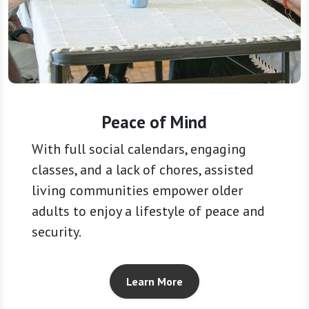
Peace of Mind
With full social calendars, engaging
classes, and a lack of chores, assisted
living communities empower older
adults to enjoy a lifestyle of peace and
security.
Learn More