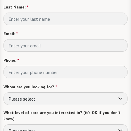
Last Name:
*
Email:
*
Phone:
*
Whom are you looking for?
*
Please select
What level of care are you interested in? (it’s OK if you don’t
know)
Please select