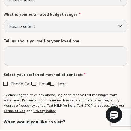
What is your estimated budget range?
*
Please select
Tell us about yourself or your loved one:
Select your preferred method of contact:
*
Phone Call
Email
Text
By checking the "text" box above, I agree to receive text messages from
Watermark Retirement Communities. Message and data rates may apply.
Message frequency varies. Text HELP for help. Text STOP to opt out. View our
Terms of Use
and
Privacy Policy
.
When would you like to visit?