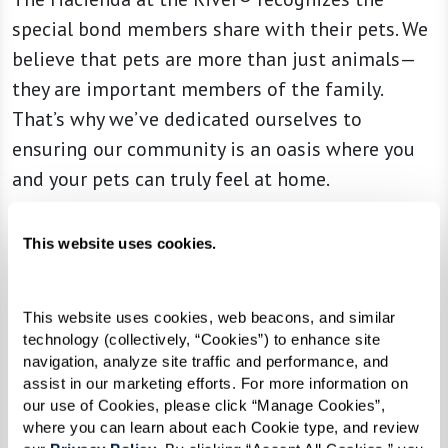
special bond members share with their pets. We
believe that pets are more than just animals—
they are important members of the family.
That’s why we’ve dedicated ourselves to
ensuring our community is an oasis where you
and your pets can truly feel at home.
From the moment you arrive, you’re greeted
This website uses cookies.
with a warmth and ambience designed with
both our human and four-legged members in
mind. Alongside the various amenities we
This website uses cookies, web beacons, and similar 
technology (collectively, “Cookies”) to enhance site 
provide, special attention is given to ensuring a
navigation, analyze site traffic and performance, and 
delightful experience for your furry companions.
assist in our marketing efforts. For more information on 
our use of Cookies, please click “Manage Cookies”, 
We celebrate every wag, purr, and nuzzle,
where you can learn about each Cookie type, and review 