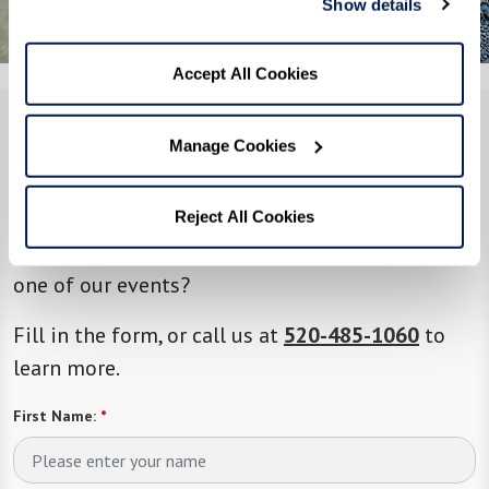
Show details
See All 7 Photos
Accept All Cookies
CONTACT US
Manage Cookies
We’re happy you’re here.
Reject All Cookies
Questions? Interested in a tour? Want to attend
one of our events?
Fill in the form, or call us at
520-485-1060
to
learn more.
First Name:
*