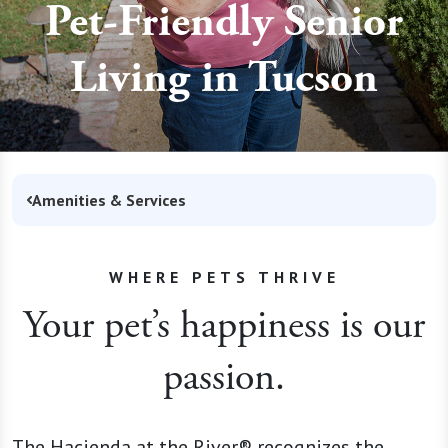
Pet-Friendly Senior
Living in Tucson
Amenities & Services
WHERE PETS THRIVE
Your pet’s happiness is our
passion.
The Hacienda at the River® recognizes the