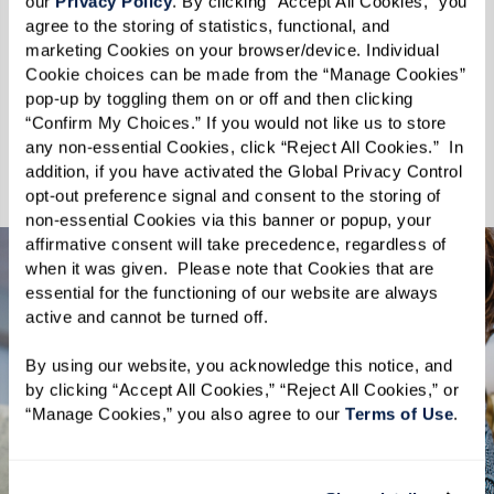
understanding that the moments spent with
our 
Privacy Policy
. By clicking “Accept All Cookies,” you 
agree to the storing of statistics, functional, and 
pets enhance the quality of our lives. At The
marketing Cookies on your browser/device. Individual 
Hacienda, your pets are not just welcome—they
Cookie choices can be made from the “Manage Cookies” 
are cherished. Discover a Tucson senior living
pop-up by toggling them on or off and then clicking 
“Confirm My Choices.” If you would not like us to store 
community where you and your pet can thrive
any non-essential Cookies, click “Reject All Cookies.”  In 
together.
addition, if you have activated the Global Privacy Control 
opt-out preference signal and consent to the storing of 
non-essential Cookies via this banner or popup, your 
affirmative consent will take precedence, regardless of 
when it was given.  Please note that Cookies that are 
essential for the functioning of our website are always 
active and cannot be turned off. 
By using our website, you acknowledge this notice, and 
by clicking “Accept All Cookies,” “Reject All Cookies,” or 
“Manage Cookies,” you also agree to our 
Terms of Use
. 