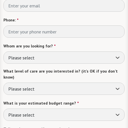
Phone:
*
Whom are you looking for?
*
Please select
What level of care are you interested in? (it’s OK if you don’t
know)
Please select
What is your estimated budget range?
*
Please select