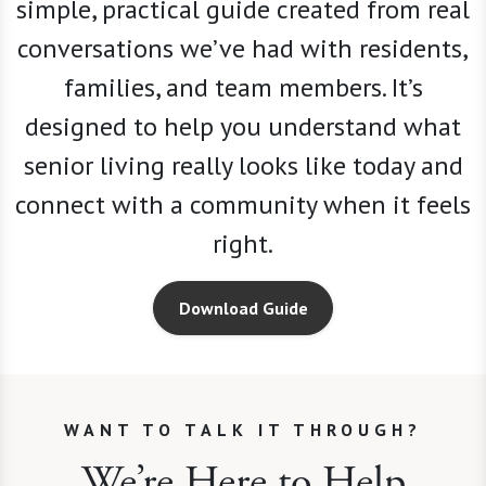
simple, practical guide created from real
conversations we
’
ve had with residents,
families, and team members. It’s
designed to help you understand what
senior living really looks like today and
connect with a community when it feels
right.
Download Guide
WANT TO TALK IT THROUGH?
We’re Here to Help