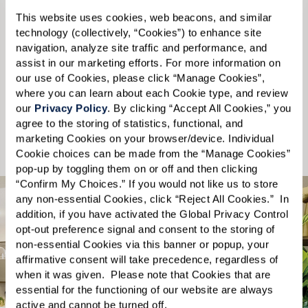
Please select
This website uses cookies, web beacons, and similar 
technology (collectively, “Cookies”) to enhance site 
navigation, analyze site traffic and performance, and 
State
*
assist in our marketing efforts. For more information on 
our use of Cookies, please click “Manage Cookies”, 
Please select
where you can learn about each Cookie type, and review 
our 
Privacy Policy
. By clicking “Accept All Cookies,” you 
Send
agree to the storing of statistics, functional, and 
marketing Cookies on your browser/device. Individual 
Cookie choices can be made from the “Manage Cookies” 
pop-up by toggling them on or off and then clicking 
“Confirm My Choices.” If you would not like us to store 
any non-essential Cookies, click “Reject All Cookies.”  In 
addition, if you have activated the Global Privacy Control 
opt-out preference signal and consent to the storing of 
non-essential Cookies via this banner or popup, your 
affirmative consent will take precedence, regardless of 
What you’ll find
when it was given.  Please note that Cookies that are 
essential for the functioning of our website are always 
inside the free guide.
active and cannot be turned off. 