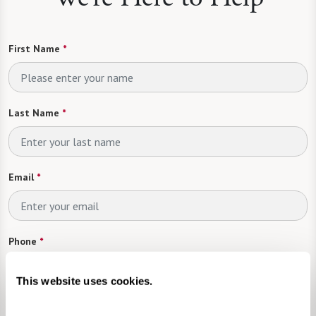
First Name
*
Last Name
*
Email
*
Phone
*
This website uses cookies.
Looking For