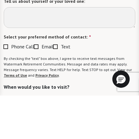
Tell us about yourself or your loved one:
Select your preferred method of contact:
*
Phone Call
Email
Text
By checking the "text" box above, I agree to receive text messages from
Watermark Retirement Communities. Message and data rates may apply.
Message frequency varies. Text HELP for help. Text STOP to opt out. View our
Terms of Use
and
Privacy Policy
.
When would you like to visit?
Preferred Date:
Preferred Time: