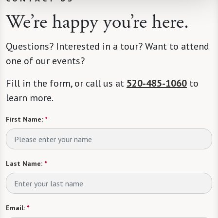
We’re happy you’re here.
Questions? Interested in a tour? Want to attend
one of our events?
Fill in the form, or call us at
520-485-1060
to
learn more.
First Name:
*
Last Name:
*
Email:
*