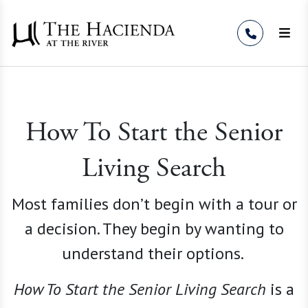
Skip to Content
How To Start the Senior
Living Search
Most families don’t begin with a tour or
a decision. They begin by wanting to
understand their options.
How To Start the Senior Living
Search
is a