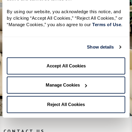
By using our website, you acknowledge this notice, and 
A clear overview of Independent
by clicking “Accept All Cookies,” “Reject All Cookies,” or 
Living, Assisted Living, and Memory
“Manage Cookies,” you also agree to our 
Terms of Use
. 
Care
Helpful tips on how to start your
Show details
research
A simple checklist to help you get
Accept All Cookies
the most out of a visit
Manage Cookies
Download Guide
Reject All Cookies
CONTACT US