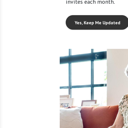
invites each month.
Yes, Keep Me Updated