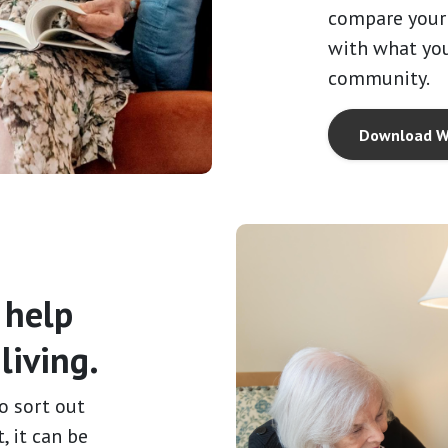
compare your 
with what you
community.
Download W
 help
living.
o sort out
, it can be