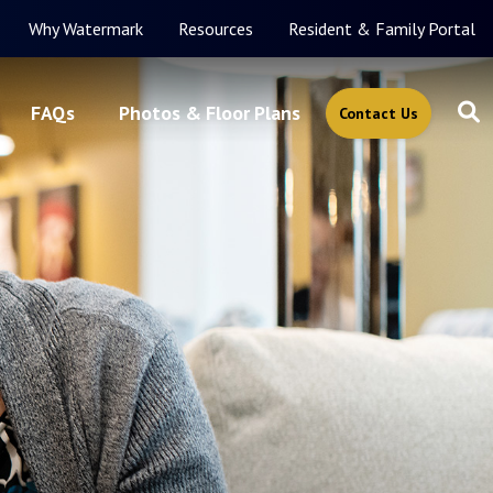
Why Watermark
Resources
Resident & Family Portal
FAQs
Photos & Floor Plans
Contact Us