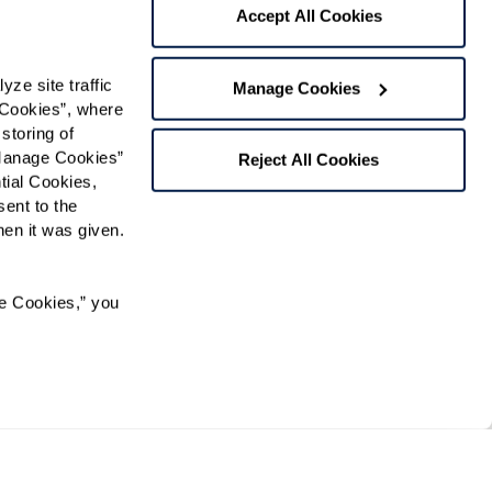
 contact:
*
Accept All Cookies
t
e site traffic 
Manage Cookies
ree to receive text messages from
Cookies”, where 
essage and data rates may apply. Message
ext STOP to opt out. View our
Terms of Use
storing of 
Manage Cookies” 
Reject All Cookies
ial Cookies, 
ent to the 
n it was given.  
Preferred Time:
Please select
e Cookies,” you 
 community news.