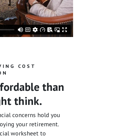
VING COST
ON
fordable than
ht think.
ncial concerns hold you
oying your retirement.
ncial worksheet to