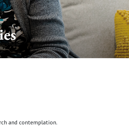
ies
arch and contemplation.