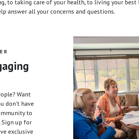
g, to taking care of your health, to living your best
help answer all your concerns and questions.
HER
ngaging
eople? Want
ou don't have
community to
 Sign up for
ive exclusive