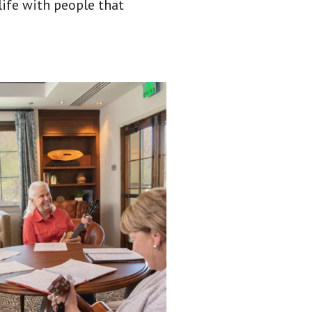
 life with people that