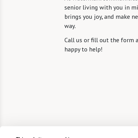
senior living with you in m
brings you joy, and make n
way.
Call us or fill out the form
happy to help!