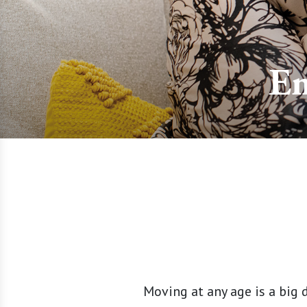
Em
Moving at any age is a big 