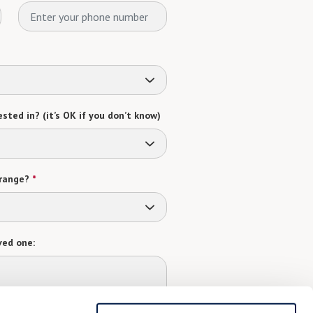
sted in? (it’s OK if you don’t know)
range?
*
ved one: