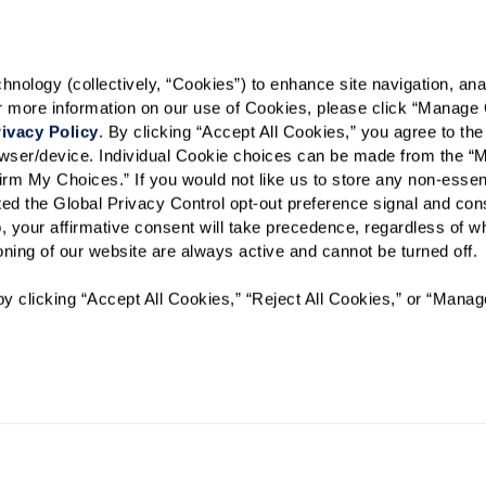
Select your preferred method of
Phone Call
Email
Tex
ology (collectively, “Cookies”) to enhance site navigation, analyz
By checking the "text" box above, I ag
or more information on our use of Cookies, please click “Manage 
Watermark Retirement Communities. M
frequency varies. Text HELP for help. T
ivacy Policy
. By clicking “Accept All Cookies,” you agree to the 
and
Privacy Policy
.
rowser/device. Individual Cookie choices can be made from the “
irm My Choices.” If you would not like us to store any non-essent
When would you like to visit?
vated the Global Privacy Control opt-out preference signal and cons
, your affirmative consent will take precedence, regardless of whe
Preferred Date:
ioning of our website are always active and cannot be turned off. 
y clicking “Accept All Cookies,” “Reject All Cookies,” or “Manag
I would like to sign up for
Send