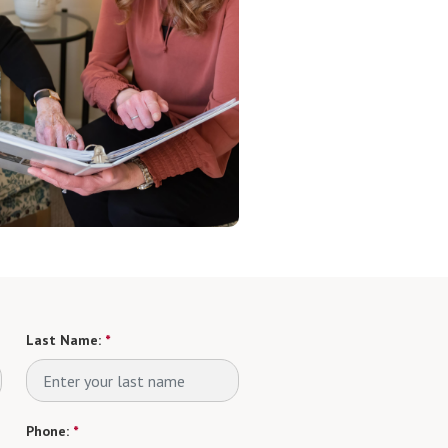
Last Name:
*
Phone:
*