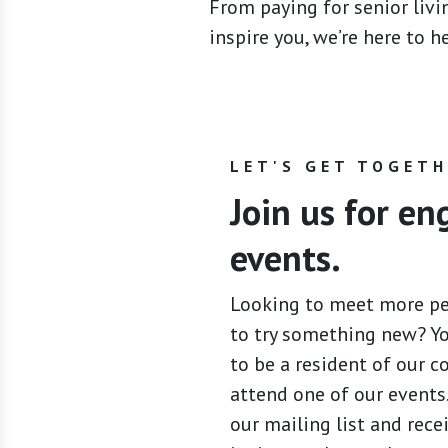
From paying for senior livin
inspire you, we’re here to 
LET'S GET TOGET
Join us for e
events.
Looking to meet more p
to try something new? Y
to be a resident of our 
attend one of our events.
our mailing list and rece