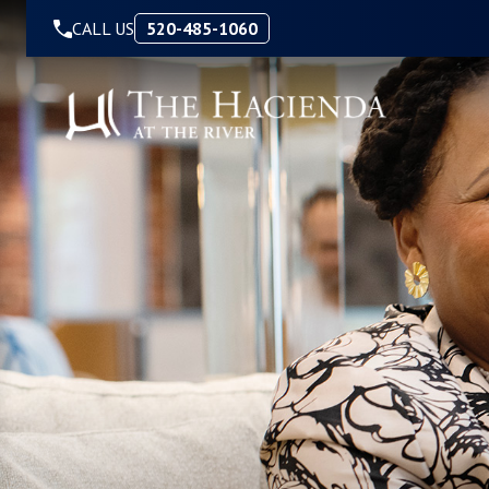
Skip to Content
CALL US
520-485-1060