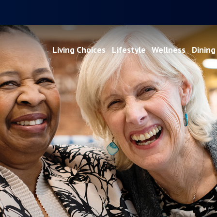
Living Choices
Lifestyle
Wellness
Dining