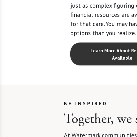
just as complex figuring
financial resources are a
for that care. You may h
options than you realize.
Learn More About Re
Available
BE INSPIRED
Together, we 
At Watermark communities,