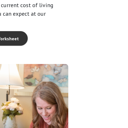
current cost of living
 can expect at our
orksheet