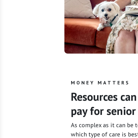
MONEY MATTERS
Resources can
pay for senior 
As complex as it can be t
which type of care is best