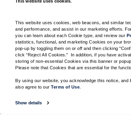
This website uses cookies.
This website uses cookies, web beacons, and similar techn
and performance, and assist in our marketing efforts. F
you can learn about each Cookie type, and review our 
Pr
statistics, functional, and marketing Cookies on your b
pop-up by toggling them on or off and then clicking “Conf
click “Reject All Cookies.”  In addition, if you have acti
storing of non-essential Cookies via this banner or popup
Please note that Cookies that are essential for the funct
By using our website, you acknowledge this notice, and b
also agree to our 
Terms of Use
. 
Show details