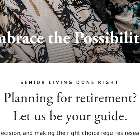
brace the Possibilit
SENIOR LIVING DONE RIGHT
Planning for retirement?
Let us be your guide.
decision, and making the right choice requires rese