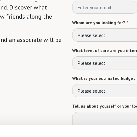
ind. Discover what
ew friends along the
Whom are you looking for?
*
Please select
 and an associate will be
What level of care are you intere
Please select
What is your estimated budget 
Please select
Tell us about yourself or your lo