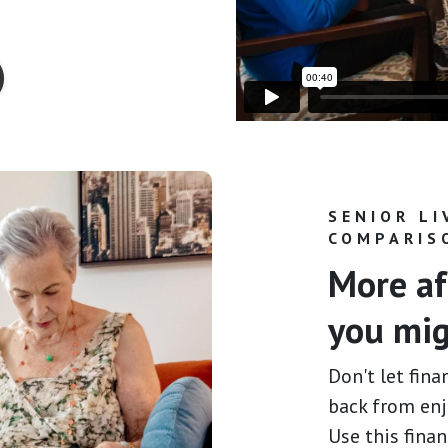
SENIOR LI
COMPARIS
More af
you mig
Don't let fina
back from enj
Use this fina