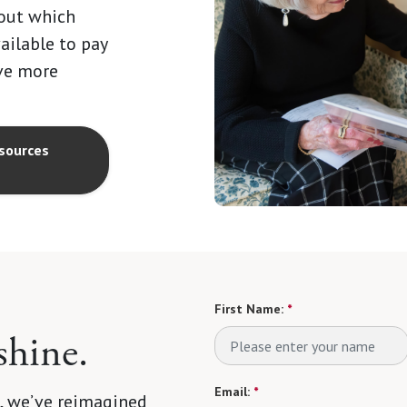
 out which
vailable to pay
ave more
sources
First Name:
*
shine.
Email:
*
 we’ve reimagined