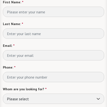
First Name:
*
Last Name:
*
Email:
*
Phone:
*
Whom are you looking for?
*
Please select