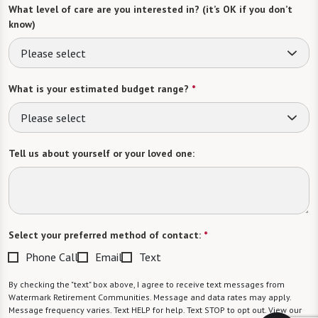
What level of care are you interested in? (it’s OK if you don’t
know)
Please select
What is your estimated budget range?
*
Please select
Tell us about yourself or your loved one:
Select your preferred method of contact:
*
Phone Call
Email
Text
By checking the "text" box above, I agree to receive text messages from
Watermark Retirement Communities. Message and data rates may apply.
Message frequency varies. Text HELP for help. Text STOP to opt out. View our