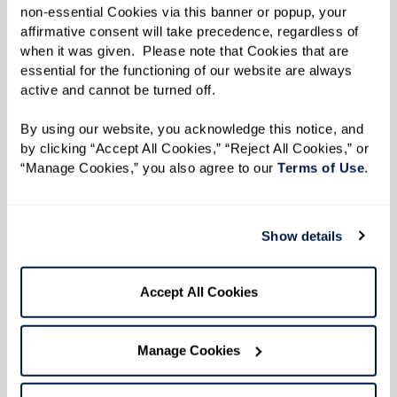
also reduce monthly costs without
non-essential Cookies via this banner or popup, your 
compromising access to services and quality of
affirmative consent will take precedence, regardless of 
when it was given.  Please note that Cookies that are 
care.
essential for the functioning of our website are always 
active and cannot be turned off. 
Take Advantage of Special
By using our website, you acknowledge this notice, and 
by clicking “Accept All Cookies,” “Reject All Cookies,” or 
Promotions
“Manage Cookies,” you also agree to our 
Terms of Use
. 
Keep an eye out for special promotions that
assisted living communities offer. These can
Show details
include discounts on the entrance fee, a month
of free rent, or waived application fees.
Accept All Cookies
Communities are often willing to negotiate on
fees or may offer smaller apartments at a lower
Manage Cookies
cost as they become available. Sales teams are
eager to fill vacancies and may offer financial