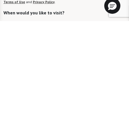
Terms of Use
and
Privacy Policy
.
When would you like to visit?
Preferred Date:
Preferred Time:
Please select
I would like to sign up for community news.
Send