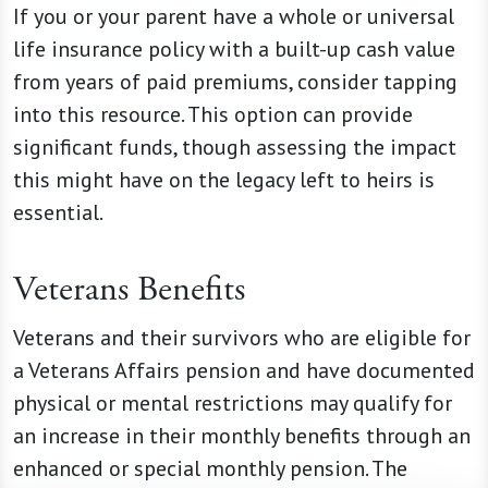
If you or your parent have a whole or universal
life insurance policy with a built-up cash value
from years of paid premiums, consider tapping
into this resource. This option can provide
significant funds, though assessing the impact
this might have on the legacy left to heirs is
essential.
Veterans Benefits
Veterans and their survivors who are eligible for
a Veterans Affairs pension and have documented
physical or mental restrictions may qualify for
an increase in their monthly benefits through an
enhanced or special monthly pension. The