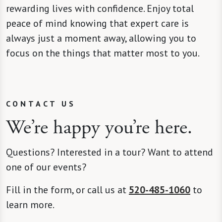
rewarding lives with confidence. Enjoy total
peace of mind knowing that expert care is
always just a moment away, allowing you to
focus on the things that matter most to you.
CONTACT US
We’re happy you’re here.
Questions? Interested in a tour? Want to attend
one of our events?
Fill in the form, or call us at
520-485-1060
to
learn more.