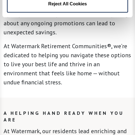
Reject All Cookies
incentives to attract new residents. Engaging
openly with sales representatives and inquiring
about any ongoing promotions can lead to
unexpected savings.
At Watermark Retirement Communities®, we’re
dedicated to helping you navigate these options
to live your best life and thrive in an
environment that feels like home — without
undue financial stress.
A HELPING HAND READY WHEN YOU
ARE
At Watermark, our residents lead enriching and