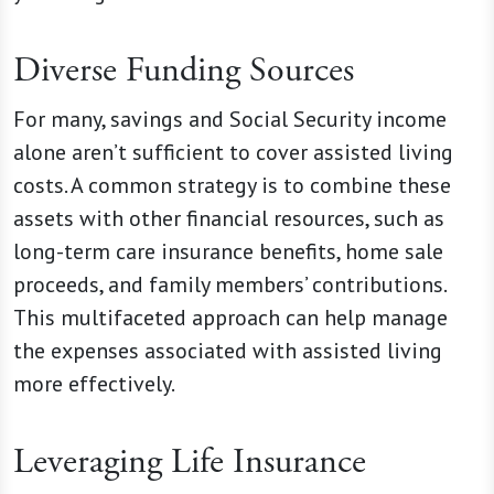
Diverse Funding Sources
For many, savings and Social Security income
alone aren’t sufficient to cover assisted living
costs. A common strategy is to combine these
assets with other financial resources, such as
long-term care insurance benefits, home sale
proceeds, and family members’ contributions.
This multifaceted approach can help manage
the expenses associated with assisted living
more effectively.
Leveraging Life Insurance