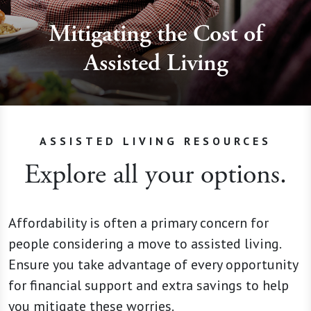
Mitigating the Cost of
Assisted Living
ASSISTED LIVING RESOURCES
Explore all your options.
Affordability is often a primary concern for
people considering a move to assisted living.
Ensure you take advantage of every opportunity
for financial support and extra savings to help
you mitigate these worries.