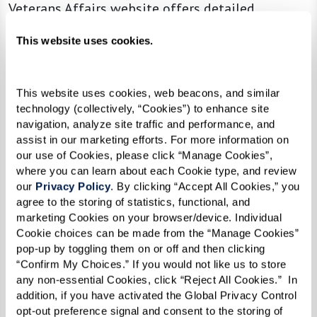
Veterans Affairs website offers detailed
information and applications, guidelines on
This website uses cookies.
what benefits are available, and how to apply.
This website uses cookies, web beacons, and similar 
Flexible Pricing Structures
technology (collectively, “Cookies”) to enhance site 
navigation, analyze site traffic and performance, and 
Choosing an assisted living community with
assist in our marketing efforts. For more information on 
flexible pricing can lead to substantial savings.
our use of Cookies, please click “Manage Cookies”, 
where you can learn about each Cookie type, and review 
Some communities offer apartments and suites
our 
Privacy Policy
. By clicking “Accept All Cookies,” you 
at different price points based on their location
agree to the storing of statistics, functional, and 
within the building. Suites further from
marketing Cookies on your browser/device. Individual 
Cookie choices can be made from the “Manage Cookies” 
common areas, like the elevator or dining room,
pop-up by toggling them on or off and then clicking 
may be less expensive. This flexibility can make
“Confirm My Choices.” If you would not like us to store 
a significant difference in monthly expenses.
any non-essential Cookies, click “Reject All Cookies.”  In 
addition, if you have activated the Global Privacy Control 
Opting for a smaller apartment or suite may
opt-out preference signal and consent to the storing of 