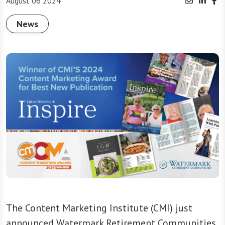
August 06 2024
News
The Content Marketing Institute (CMI) just
announced Watermark Retirement Communities