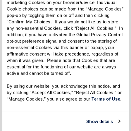
marketing Cookies on your browser/device. Individual 
showcase some of the most innovative and
Cookie choices can be made from the “Manage Cookies” 
successful content and experiences in the
pop-up by toggling them on or off and then clicking 
marketing industry. We are honored to award
“Confirm My Choices.” If you would not like us to store 
any non-essential Cookies, click “Reject All Cookies.”  In 
their hard work and share their amazing projects
addition, if you have activated the Global Privacy Control 
with our content marketing community.”
opt-out preference signal and consent to the storing of 
non-essential Cookies via this banner or popup, your 
As a winner of Best NEW Publication, Watermark
affirmative consent will take precedence, regardless of 
when it was given.  Please note that Cookies that are 
Retirement Communities’ Inspire e-zine is now
essential for the functioning of our website are always 
in consideration for Project of the Year. Finalists
active and cannot be turned off. 
and winners for that category — along with
By using our website, you acknowledge this notice, and 
Branded Campaigns of the Year, Agencies of the
by clicking “Accept All Cookies,” “Reject All Cookies,” or 
Year, and Content Marketers of the Year — will be
“Manage Cookies,” you also agree to our 
Terms of Use
. 
announced in September, and winners will be
celebrated at
Content Marketing World
, October
Show details
21-23, in San Diego, California.