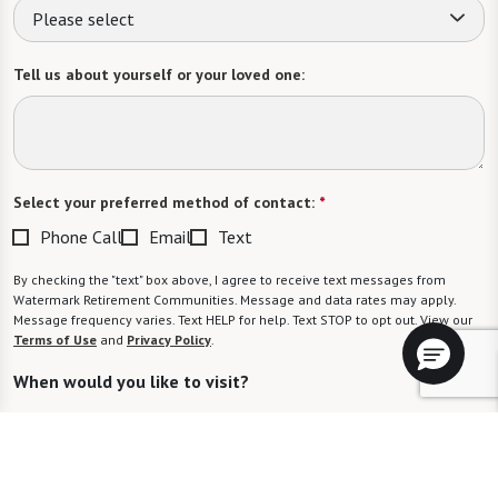
Please select
Tell us about yourself or your loved one:
Select your preferred method of contact:
*
Phone Call
Email
Text
By checking the "text" box above, I agree to receive text messages from
Watermark Retirement Communities. Message and data rates may apply.
Message frequency varies. Text HELP for help. Text STOP to opt out. View our
Terms of Use
and
Privacy Policy
.
When would you like to visit?
Preferred Date: