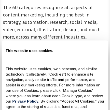
The 60 categories recognize all aspects of
content marketing, including the best in
strategy, automation, research, social media,
video, editorial, illustration, design, and much
more, across many different industries,
from healthcare to manufacturing, from B2B to
This website uses cookies.
B2C.
“It’s been another great year of content
This website uses cookies, web beacons, and similar 
marketing excellence,” shares Stephanie Stahl,
technology (collectively, “Cookies”) to enhance site 
managing director, Content Marketing Institute.
navigation, analyze site traffic and performance, and 
“The winning marketers and brands prove that
assist in our marketing efforts. For more information on 
our use of Cookies, please click “Manage Cookies”, 
content — strategic, compelling, informational,
where you can learn about each Cookie type, and review 
and inspiring content — is at the heart of any
our 
Privacy Policy
. By clicking “Accept All Cookies,” you 
great marketing program. These winners
agree to the storing of statistics, functional, and 