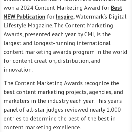
won a 2024 Content Marketing Award for
Best
NEW Publication
for
Inspire
, Watermark’s Digital
Lifestyle Magazine. The Content Marketing
Awards, presented each year by CMI, is the
largest and longest-running international
content marketing awards program in the world
for content creation, distribution, and
innovation.
The Content Marketing Awards recognize the
best content marketing projects, agencies, and
marketers in the industry each year. This year’s
panel of all-star judges reviewed nearly 1,000
entries to determine the best of the best in
content marketing excellence.