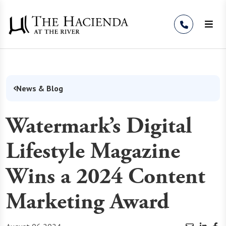
Skip to Content
News & Blog
Watermark’s Digital
Lifestyle Magazine
Wins a 2024 Content
Marketing Award