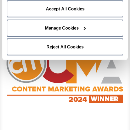
Click here
to read our award-winning digital
Accept All Cookies
magazine! View the full list of Content
Marketing Award winners and finalists
here
.
Manage Cookies
Reject All Cookies