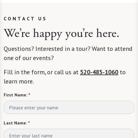
CONTACT US
We’re happy you’re here.
Questions? Interested in a tour? Want to attend
one of our events?
Fill in the form, or call us at
520-485-1060
to
learn more.
First Name:
*
Last Name:
*