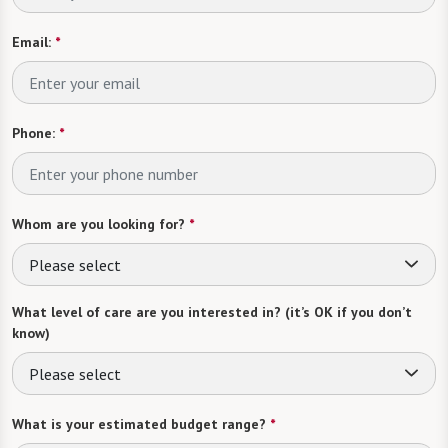
Email:
*
Phone:
*
Whom are you looking for?
*
Please select
What level of care are you interested in? (it’s OK if you don’t
know)
Please select
What is your estimated budget range?
*