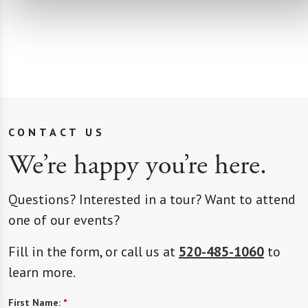
CONTACT US
We’re happy you’re here.
Questions? Interested in a tour? Want to attend
one of our events?
Fill in the form, or call us at
520-485-1060
to
learn more.
First Name:
*