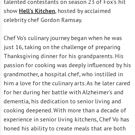
talented contestants on season 23 of Fox’s hit
show
Hell’s Kitchen
, hosted by acclaimed
celebrity chef Gordon Ramsay.
Chef Vo’s culinary journey began when he was
just 16, taking on the challenge of preparing
Thanksgiving dinner for his grandparents. His
passion for cooking was deeply influenced by his
grandmother, a hospital chef, who instilled in
him a love for the culinary arts. As he later cared
for her during her battle with Alzheimer’s and
dementia, his dedication to senior living and
cooking deepened. With more than a decade of
experience in senior living kitchens, Chef Vo has
honed his ability to create meals that are both