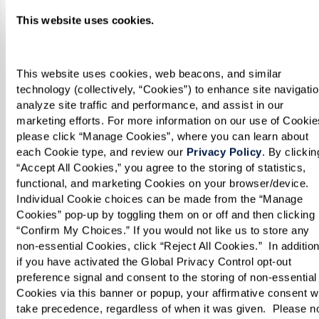
continue to grow. He has demonstrated heart-
This website uses cookies.
healthy recipes on
FOX40
, and his work has been
featured in the
Sacramento Business Journal
and the
Sacramento Bee
.
This website uses cookies, web beacons, and similar 
technology (collectively, “Cookies”) to enhance site navigation
analyze site traffic and performance, and assist in our 
Chef Vo exemplifies the incredible talent we’re
marketing efforts. For more information on our use of Cookies
proud to have at Watermark Retirement
please click “Manage Cookies”, where you can learn about 
each Cookie type, and review our 
Privacy Policy
. By clicking
Communities. His passion and creativity shine
“Accept All Cookies,” you agree to the storing of statistics, 
through in every dish, ensuring our residents
functional, and marketing Cookies on your browser/device. 
enjoy a dining experience like no other. We’re
Individual Cookie choices can be made from the “Manage 
Cookies” pop-up by toggling them on or off and then clicking 
thrilled to cheer him on as he brings the heat to
“Confirm My Choices.” If you would not like us to store any 
Hell’s Kitchen!
non-essential Cookies, click “Reject All Cookies.”  In addition,
if you have activated the Global Privacy Control opt-out 
preference signal and consent to the storing of non-essential 
Be sure to tune in and and watch Chef Vo in
Cookies via this banner or popup, your affirmative consent wil
action Thursdays on Fox.
take precedence, regardless of when it was given.  Please no