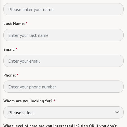
Last Name:
*
Email:
*
Phone:
*
Whom are you looking for?
*
Please select
What level of care are you interested in? (it’s OK if you don’t