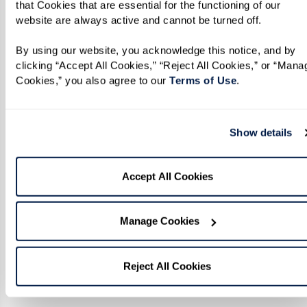
that Cookies that are essential for the functioning of our 
website are always active and cannot be turned off. 
By using our website, you acknowledge this notice, and by 
clicking “Accept All Cookies,” “Reject All Cookies,” or “Manag
Cookies,” you also agree to our 
Terms of Use
. 
Show details
Accept All Cookies
Manage Cookies
Reject All Cookies