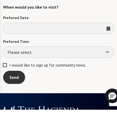
When would you like to visit?
Preferred Date:
Preferred Time:
Please select
I would like to sign up for community news.
Send