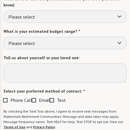
know)
Please select
What is your estimated budget range?
*
Please select
Tell us about yourself or your loved one:
Select your preferred method of contact:
*
Phone Call
Email
Text
By checking the "text" box above, I agree to receive text messages from
Watermark Retirement Communities. Message and data rates may apply.
Message frequency varies. Text HELP for help. Text STOP to opt out. View our
Terms of Use
and
Privacy Policy
.