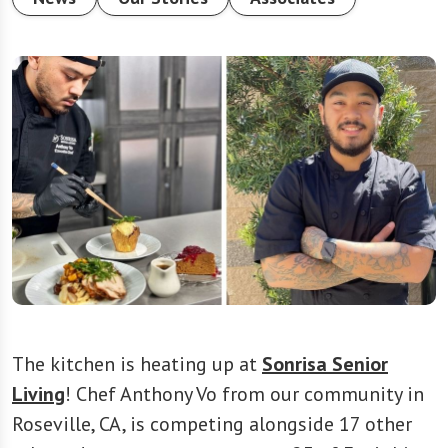
The kitchen is heating up at
Sonrisa Senior
Living
! Chef Anthony Vo from our community in
Roseville, CA, is competing alongside 17 other