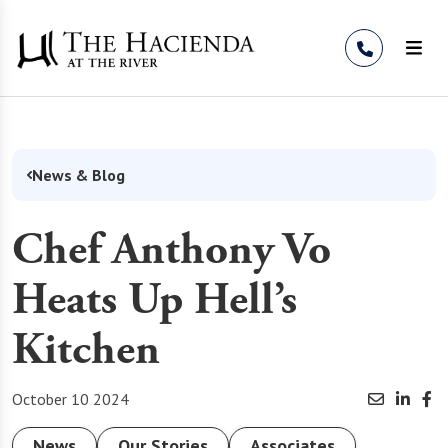
Skip to Content
News & Blog
Chef Anthony Vo
Heats Up Hell’s
Kitchen
October 10 2024
News
Our Stories
Associates