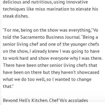
delicious and nutritious, using innovative
techniques like miso marination to elevate his
steak dishes.
“For me, being on the show was everything,” Vo
told the Sacramento Business Journal. “Being a
senior living chef and one of the younger chefs
on the show, I already knew I was going to have
to work hard and show everyone why I was there.
There have been other senior living chefs that
have been on there but they haven’t showcased
what we do too well, so I wanted to change
that.”
Beyond Hell’s Kitchen, Chef Vo’s accolades