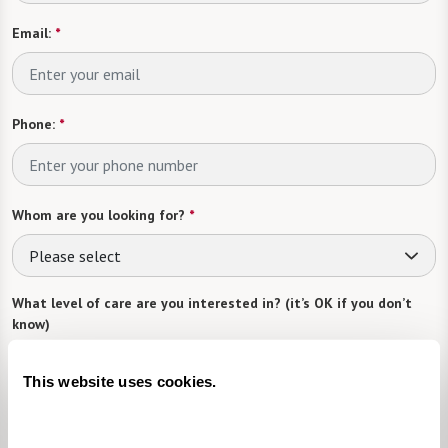
Email:
*
Phone:
*
Whom are you looking for?
*
Please select
What level of care are you interested in? (it’s OK if you don’t
know)
Please select
This website uses cookies.
What is your estimated budget range?
*