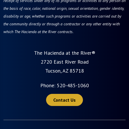
receipt of services under any of its programs or activities to any person on
the basis of race, color, national origin, sexual orientation, gender identity,
disability or age, whether such programs or activities are carried out by
the community directly or through a contractor or any other entity with
which The Hacienda at the River contracts.
The Hacienda at the River®
2720 East River Road
Tucson, AZ 85718
Phone:
520-485-1060
Contact Us