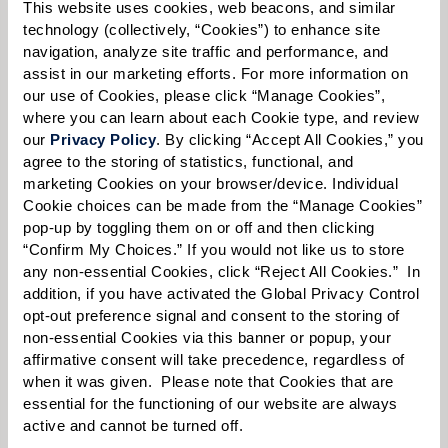
Please select
This website uses cookies, web beacons, and similar 
technology (collectively, “Cookies”) to enhance site 
navigation, analyze site traffic and performance, and 
Tell us about yourself or your loved one:
assist in our marketing efforts. For more information on 
our use of Cookies, please click “Manage Cookies”, 
where you can learn about each Cookie type, and review 
our 
Privacy Policy
. By clicking “Accept All Cookies,” you 
agree to the storing of statistics, functional, and 
Select your preferred method of contact:
*
marketing Cookies on your browser/device. Individual 
Phone Call
Email
Text
Cookie choices can be made from the “Manage Cookies” 
pop-up by toggling them on or off and then clicking 
By checking the "text" box above, I agree to receive text messages from
“Confirm My Choices.” If you would not like us to store 
Watermark Retirement Communities. Message and data rates may apply.
any non-essential Cookies, click “Reject All Cookies.”  In 
Message frequency varies. Text HELP for help. Text STOP to opt out. View our
addition, if you have activated the Global Privacy Control 
Terms of Use
and
Privacy Policy
.
opt-out preference signal and consent to the storing of 
When would you like to visit?
non-essential Cookies via this banner or popup, your 
affirmative consent will take precedence, regardless of 
Preferred Date:
when it was given.  Please note that Cookies that are 
essential for the functioning of our website are always 
active and cannot be turned off. 