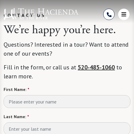
Skip to Content
CONTACT US
We’re happy you’re here.
Questions? Interested in a tour? Want to attend
one of our events?
Fill in the form, or call us at
520-485-1060
to
learn more.
First Name:
*
Last Name:
*