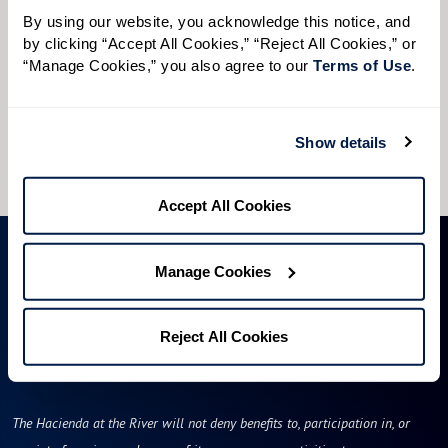
Preferred Time:
By using our website, you acknowledge this notice, and 
by clicking “Accept All Cookies,” “Reject All Cookies,” or 
Please select
“Manage Cookies,” you also agree to our 
Terms of Use
. 
I would like to sign up for community news.
Show details
Send
Accept All Cookies
Manage Cookies
Reject All Cookies
The Hacienda at the River will not deny benefits to, participation in, or