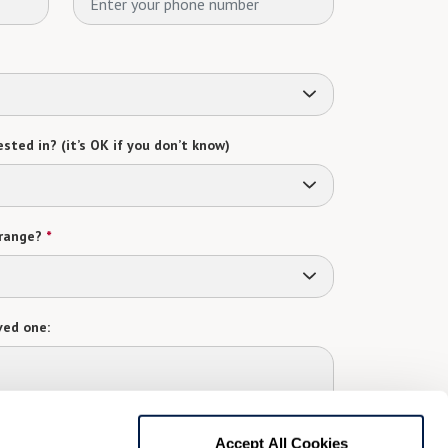
sted in? (it’s OK if you don’t know)
range?
*
ved one:
 contact:
*
Accept All Cookies