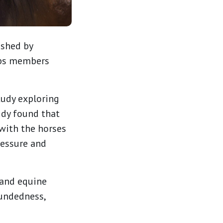
ished by
lps members
tudy exploring
udy found that
with the horses
ressure and
 and equine
oundedness,