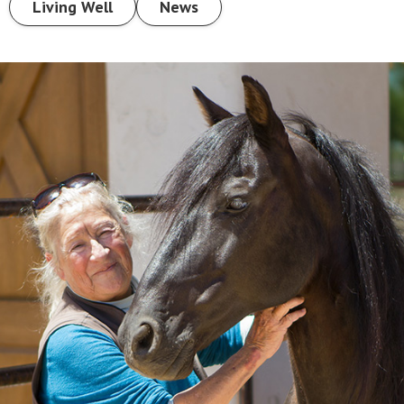
Living Well
News