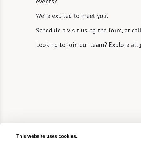
events?
We’re excited to meet you.
Schedule a visit using the form, or cal
Looking to join our team? Explore all
This website uses cookies.