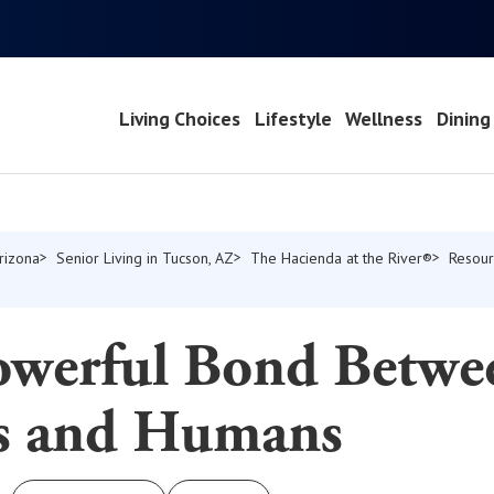
Living Choices
Lifestyle
Wellness
Dining
Arizona
Senior Living in Tucson, AZ
The Hacienda at the River®
Resour
s
owerful Bond Betwe
s and Humans