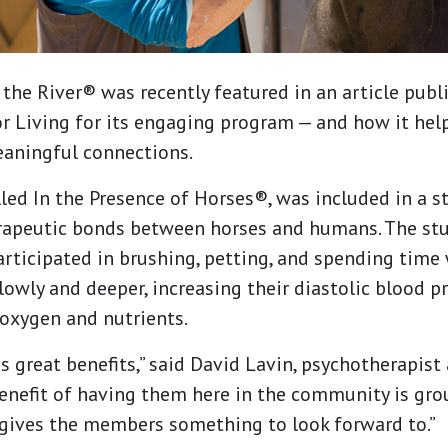
the River® was recently featured in an article publ
r Living for its engaging program — and how it he
aningful connections.
led In the Presence of Horses®, was included in a s
erapeutic bonds between horses and humans. The st
ticipated in brushing, petting, and spending time 
owly and deeper, increasing their diastolic blood p
oxygen and nutrients.
 great benefits,” said David Lavin, psychotherapist
benefit of having them here in the community is gr
 gives the members something to look forward to.”