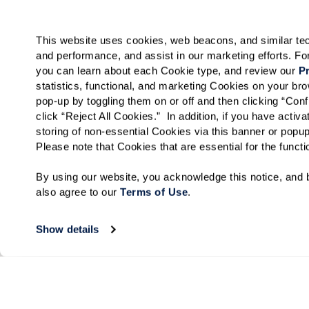
This website uses cookies, web beacons, and similar techn
and performance, and assist in our marketing efforts. F
you can learn about each Cookie type, and review our 
Pr
statistics, functional, and marketing Cookies on your b
pop-up by toggling them on or off and then clicking “Conf
click “Reject All Cookies.”  In addition, if you have acti
storing of non-essential Cookies via this banner or popup
Please note that Cookies that are essential for the funct
By using our website, you acknowledge this notice, and b
also agree to our 
Terms of Use
. 
Show details