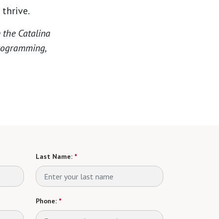
thrive.
 the Catalina
programming,
Last Name:
*
Phone:
*