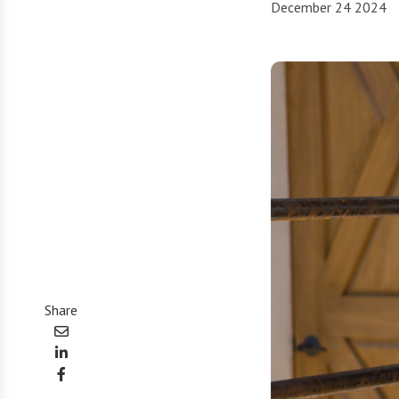
December 24 2024
Share