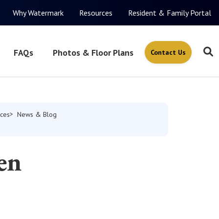
Why Watermark
Resources
Resident & Family Portal
FAQs
Photos & Floor Plans
Contact Us
ces
News & Blog
en