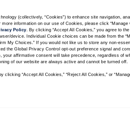
Phone Call
Email
Tex
ology (collectively, “Cookies”) to enhance site navigation, analyz
By checking the "text" box above, I a
or more information on our use of Cookies, please click “Manage 
Communities. Message and data rates m
Text STOP to opt out. View our
Terms o
ivacy Policy
. By clicking “Accept All Cookies,” you agree to the 
rowser/device. Individual Cookie choices can be made from the “
When would you like to visit?
irm My Choices.” If you would not like us to store any non-essent
vated the Global Privacy Control opt-out preference signal and cons
Preferred Date:
, your affirmative consent will take precedence, regardless of whe
ioning of our website are always active and cannot be turned off. 
y clicking “Accept All Cookies,” “Reject All Cookies,” or “Manag
I would like to sign up for
Send