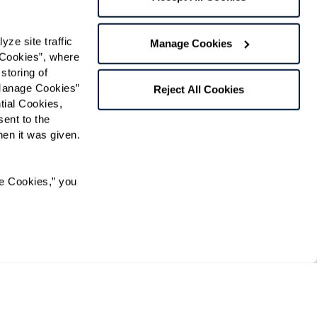
t
e site traffic 
Manage Cookies
gree to receive text messages from Watermark Retirement
Cookies”, where 
ay apply. Message frequency varies. Text HELP for help.
f Use
and
Privacy Policy
.
storing of 
Manage Cookies” 
Reject All Cookies
ial Cookies, 
ent to the 
Preferred Time:
n it was given.  
Please select
e Cookies,” you 
 community news.