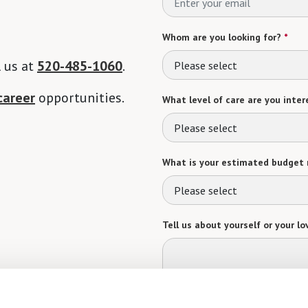
Whom are you looking for?
*
l us at
520-485-1060
.
Please select
career
opportunities.
What level of care are you intere
Please select
What is your estimated budget 
Please select
Tell us about yourself or your lo
Select your preferred method of