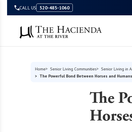
Skip to Content
CALL US
520-485-1060
Home
Senior Living Communities
Senior Living in 
The Powerful Bond Between Horses and Human
The P
Horse