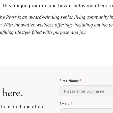
 this unique program and how it helps members to 
he River is an award-winning senior living community in
n. With innovative wellness offerings, including equine 
filling lifestyle filled with purpose and joy.
First Name:
*
 here.
Email:
*
 to attend one of our