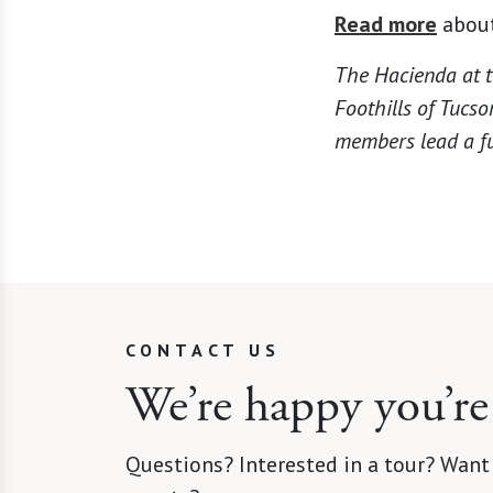
Read more
about
The Hacienda at t
Foothills of Tucso
members lead a ful
CONTACT US
We’re happy you’re
Questions? Interested in a tour? Want