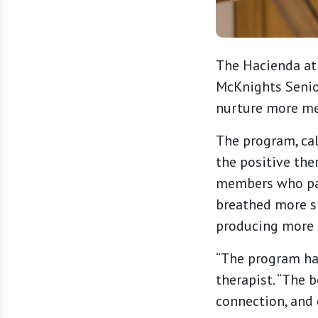
The Hacienda at 
McKnights Senio
nurture more me
The program, cal
the positive th
members who par
breathed more sl
producing more 
“The program has
therapist. “The 
connection, and