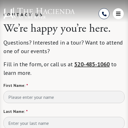
Skip to Content
CONTACT US
We’re happy you’re here.
Questions? Interested in a tour? Want to attend
one of our events?
Fill in the form, or call us at
520-485-1060
to
learn more.
First Name:
*
Last Name:
*