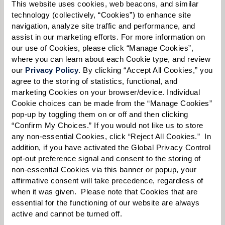
Please select
This website uses cookies, web beacons, and similar 
technology (collectively, “Cookies”) to enhance site 
navigation, analyze site traffic and performance, and 
Tell us about yourself or your loved one:
assist in our marketing efforts. For more information on 
our use of Cookies, please click “Manage Cookies”, 
where you can learn about each Cookie type, and review 
our 
Privacy Policy
. By clicking “Accept All Cookies,” you 
agree to the storing of statistics, functional, and 
Select your preferred method of contact:
*
marketing Cookies on your browser/device. Individual 
Phone Call
Email
Text
Cookie choices can be made from the “Manage Cookies” 
pop-up by toggling them on or off and then clicking 
By checking the "text" box above, I agree to receive text messages from
“Confirm My Choices.” If you would not like us to store 
Watermark Retirement Communities. Message and data rates may apply.
any non-essential Cookies, click “Reject All Cookies.”  In 
Message frequency varies. Text HELP for help. Text STOP to opt out. View our
addition, if you have activated the Global Privacy Control 
Terms of Use
and
Privacy Policy
.
opt-out preference signal and consent to the storing of 
When would you like to visit?
non-essential Cookies via this banner or popup, your 
affirmative consent will take precedence, regardless of 
Preferred Date:
when it was given.  Please note that Cookies that are 
essential for the functioning of our website are always 
active and cannot be turned off. 