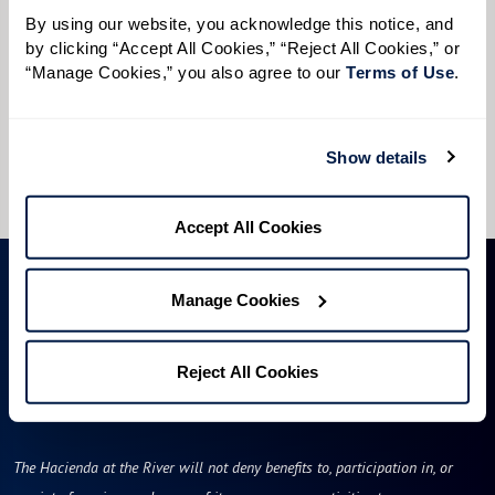
Preferred Time:
By using our website, you acknowledge this notice, and 
by clicking “Accept All Cookies,” “Reject All Cookies,” or 
Please select
“Manage Cookies,” you also agree to our 
Terms of Use
. 
I would like to sign up for community news.
Show details
Send
Accept All Cookies
Manage Cookies
Reject All Cookies
The Hacienda at the River will not deny benefits to, participation in, or