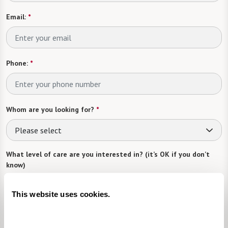
Email:
*
Phone:
*
Whom are you looking for?
*
Please select
What level of care are you interested in? (it’s OK if you don’t
know)
Please select
This website uses cookies.
What is your estimated budget range?
*