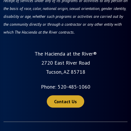
receipt of services under any of its programs or activities to any person on
the basis of race, color, national origin, sexual orientation, gender identity,
disability or age, whether such programs or activities are carried out by
the community directly or through a contractor or any other entity with
which The Hacienda at the River contracts.
The Hacienda at the River®
2720 East River Road
Tucson, AZ 85718
Phone:
520-485-1060
Contact Us