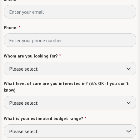
Phone:
*
Whom are you looking for?
*
Please select
What level of care are you interested in? (it’s OK if you don’t
know)
Please select
What is your estimated budget range?
*
Please select