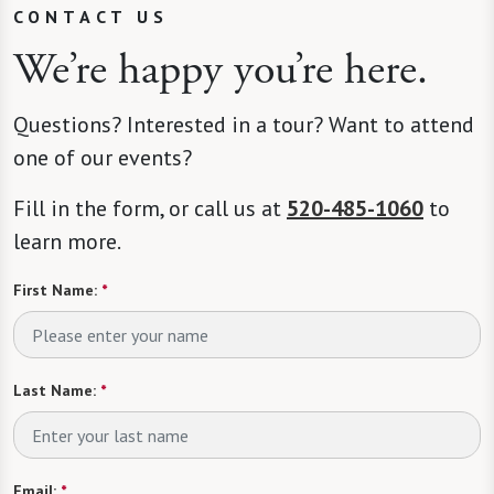
CONTACT US
We’re happy you’re here.
Questions? Interested in a tour? Want to attend
one of our events?
Fill in the form, or call us at
520-485-1060
to
learn more.
First Name:
*
Last Name:
*
Email:
*