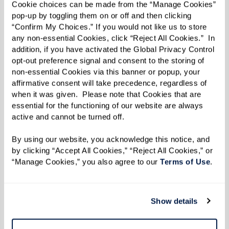
Cookie choices can be made from the “Manage Cookies” 
chronic conditions, you can feel confident
pop-up by toggling them on or off and then clicking 
knowing your loved one's health care needs are
“Confirm My Choices.” If you would not like us to store 
any non-essential Cookies, click “Reject All Cookies.”  In 
being met.
addition, if you have activated the Global Privacy Control 
opt-out preference signal and consent to the storing of 
Nutritious Meals and Dining Options
non-essential Cookies via this banner or popup, your 
affirmative consent will take precedence, regardless of 
Every Watermark senior living community
when it was given.  Please note that Cookies that are 
provides delicious and nutritious meals
essential for the functioning of our website are always 
prepared by professional chefs, offering a
active and cannot be turned off. 
variety of menu options to accommodate
By using our website, you acknowledge this notice, and 
different dietary needs and preferences. Many of
by clicking “Accept All Cookies,” “Reject All Cookies,” or 
“Manage Cookies,” you also agree to our 
Terms of Use
. 
our communities have more than one restaurant
or dining room. As a family member, you can feel
confident knowing your loved one is enjoying
Show details
healthy and satisfying meals without the hassle
of grocery shopping or cooking.