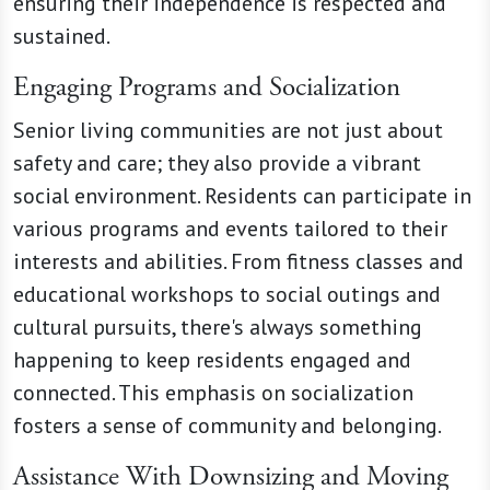
ensuring their independence is respected and
sustained.
Engaging Programs and Socialization
Senior living communities are not just about
safety and care; they also provide a vibrant
social environment. Residents can participate in
various programs and events tailored to their
interests and abilities. From fitness classes and
educational workshops to social outings and
cultural pursuits, there's always something
happening to keep residents engaged and
connected. This emphasis on socialization
fosters a sense of community and belonging.
Assistance With Downsizing and Moving