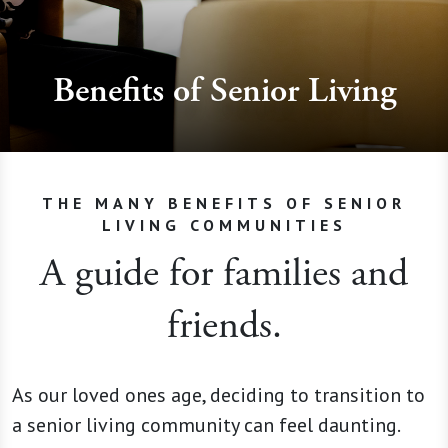
Benefits of Senior Living
THE MANY BENEFITS OF SENIOR
LIVING COMMUNITIES
A guide for families and
friends.
As our loved ones age, deciding to transition to
a senior living community can feel daunting.