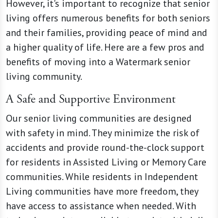
However, it's important to recognize that senior
living offers numerous benefits for both seniors
and their families, providing peace of mind and
a higher quality of life. Here are a few pros and
benefits of moving into a Watermark senior
living community.
A Safe and Supportive Environment
Our senior living communities are designed
with safety in mind. They minimize the risk of
accidents and provide round-the-clock support
for residents in Assisted Living or Memory Care
communities. While residents in Independent
Living communities have more freedom, they
have access to assistance when needed. With