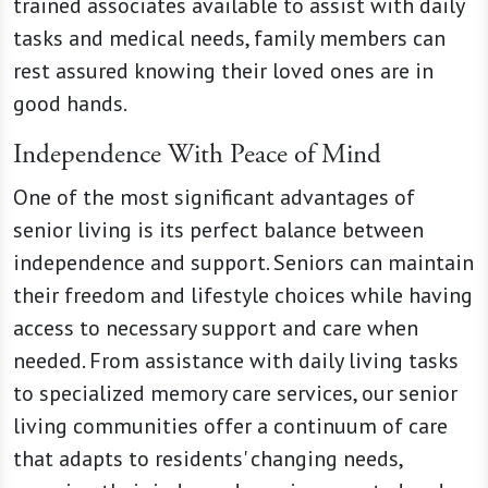
trained associates available to assist with daily
tasks and medical needs, family members can
rest assured knowing their loved ones are in
good hands.
Independence With Peace of Mind
One of the most significant advantages of
senior living is its perfect balance between
independence and support. Seniors can maintain
their freedom and lifestyle choices while having
access to necessary support and care when
needed. From assistance with daily living tasks
to specialized memory care services, our senior
living communities offer a continuum of care
that adapts to residents' changing needs,