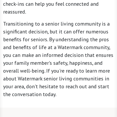
check-ins can help you feel connected and
reassured.
Transitioning to a senior living community is a
significant decision, but it can offer numerous
benefits for seniors. By understanding the pros
and benefits of life at a Watermark community,
you can make an informed decision that ensures
your family member's safety, happiness, and
overall well-being. If you're ready to learn more
about Watermark senior living communities in
your area, don't hesitate to reach out and start
the conversation today.