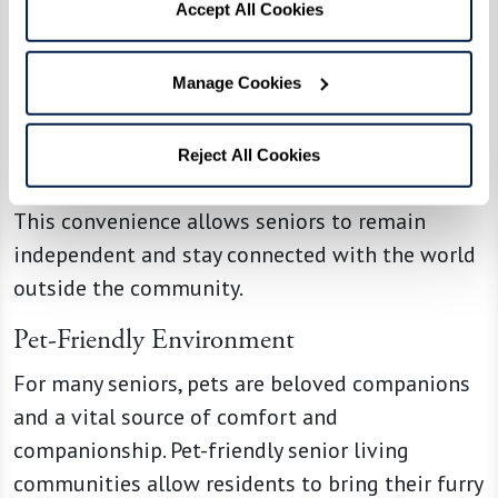
Accept All Cookies
Access to Transportation Services
Manage Cookies
Our communities offer and can arrange
transportation services for residents, making it
easier for them to get to appointments, run
Reject All Cookies
errands, and participate in outings and hobbies.
This convenience allows seniors to remain
independent and stay connected with the world
outside the community.
Pet-Friendly Environment
For many seniors, pets are beloved companions
and a vital source of comfort and
companionship. Pet-friendly senior living
communities allow residents to bring their furry