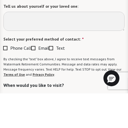
Tell us about yourself or your loved one:
Select your preferred method of contact:
*
Phone Call
Email
Text
By checking the "text" box above, I agree to receive text messages from
Watermark Retirement Communities. Message and data rates may apply.
Message frequency varies. Text HELP for help. Text STOP to opt out. View our
Terms of Use
and
Privacy Policy
.
When would you like to visit?
Preferred Date:
Preferred Time: