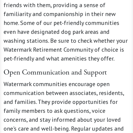
friends with them, providing a sense of
familiarity and companionship in their new
home. Some of our pet-friendly communities
even have designated dog park areas and
washing stations. Be sure to check whether your
Watermark Retirement Community of choice is
pet-friendly and what amenities they offer.
Open Communication and Support
Watermark communities encourage open
communication between associates, residents,
and families. They provide opportunities for
family members to ask questions, voice
concerns, and stay informed about your loved
one's care and well-being. Regular updates and