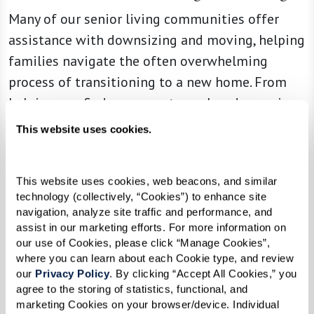
Many of our senior living communities offer
assistance with downsizing and moving, helping
families navigate the often overwhelming
process of transitioning to a new home. From
helping you find someone to pack and organize
to coordinating moving logistics, these services
This website uses cookies.
can help alleviate stress and ensure a smooth
transition for everyone involved.
This website uses cookies, web beacons, and similar 
Access to Quality Health Care
technology (collectively, “Cookies”) to enhance site 
navigation, analyze site traffic and performance, and 
Senior living communities often have onsite
assist in our marketing efforts. For more information on 
our use of Cookies, please click “Manage Cookies”, 
health care services and partnerships with local
where you can learn about each Cookie type, and review 
providers, ensuring residents can access quality
our 
Privacy Policy
. By clicking “Accept All Cookies,” you 
medical care when needed. From regular
agree to the storing of statistics, functional, and 
marketing Cookies on your browser/device. Individual 
wellness checkups to specialized care for