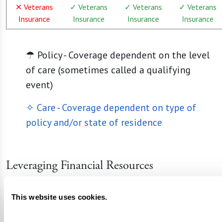
✕ Veterans
✓ Veterans
✓ Veterans
✓ Veterans
Insurance
Insurance
Insurance
Insurance
☂ Policy - Coverage dependent on the level
of care (sometimes called a qualifying
event)
✧ Care - Coverage dependent on type of
policy and/or state of residence
Leveraging Financial Resources
Private Funds and Insurance
: Savings and
This website uses cookies.
private insurance are primary sources for
covering costs in most senior living settings.