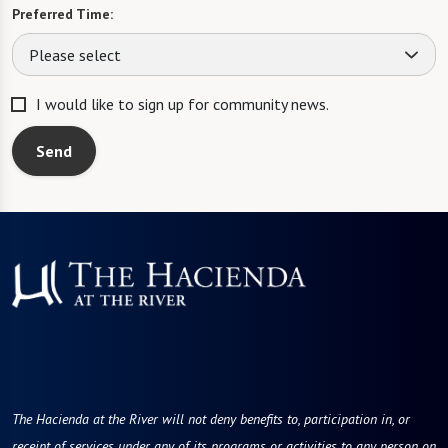
Preferred Time:
Please select
I would like to sign up for community news.
Send
The Hacienda at the River will not deny benefits to, participation in, or
receipt of services under any of its programs or activities to any person on