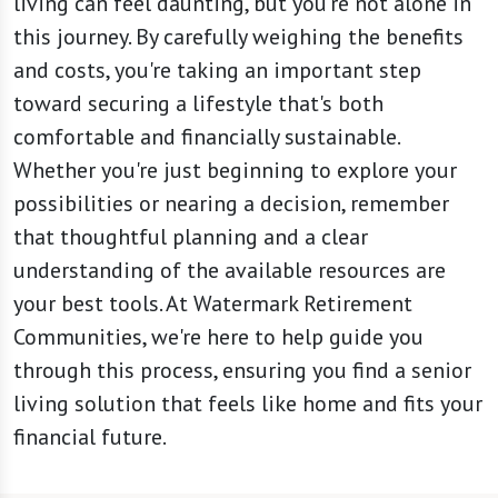
living can feel daunting, but you're not alone in
this journey. By carefully weighing the benefits
and costs, you're taking an important step
toward securing a lifestyle that's both
comfortable and financially sustainable.
Whether you're just beginning to explore your
possibilities or nearing a decision, remember
that thoughtful planning and a clear
understanding of the available resources are
your best tools. At Watermark Retirement
Communities, we're here to help guide you
through this process, ensuring you find a senior
living solution that feels like home and fits your
financial future.