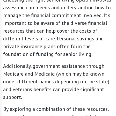
assessing care needs and understanding how to
manage the financial commitment involved. It's
important to be aware of the diverse financial
resources that can help cover the costs of
different levels of care. Personal savings and
private insurance plans often form the
foundation of funding for senior living.
Additionally, government assistance through
Medicare and Medicaid (which may be known
under different names depending on the state)
and veterans benefits can provide significant
support.
By exploring a combination of these resources,