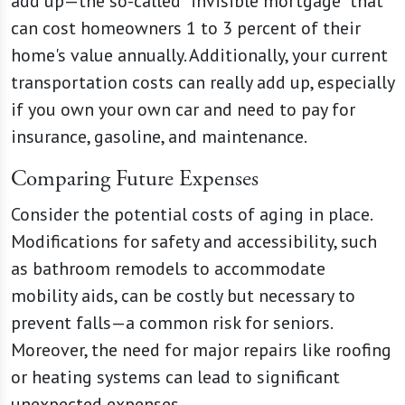
add up—the so-called "invisible mortgage" that
can cost homeowners 1 to 3 percent of their
home's value annually. Additionally, your current
transportation costs can really add up, especially
if you own your own car and need to pay for
insurance, gasoline, and maintenance.
Comparing Future Expenses
Consider the potential costs of aging in place.
Modifications for safety and accessibility, such
as bathroom remodels to accommodate
mobility aids, can be costly but necessary to
prevent falls—a common risk for seniors.
Moreover, the need for major repairs like roofing
or heating systems can lead to significant
unexpected expenses.