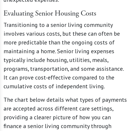
Evaluating Senior Housing Costs
Transitioning to a senior living community
involves various costs, but these can often be
more predictable than the ongoing costs of
maintaining a home. Senior living expenses
typically include housing, utilities, meals,
programs, transportation, and some assistance.
It can prove cost-effective compared to the
cumulative costs of independent living.
The chart below details what types of payments
are accepted across different care settings,
providing a clearer picture of how you can
finance a senior living community through