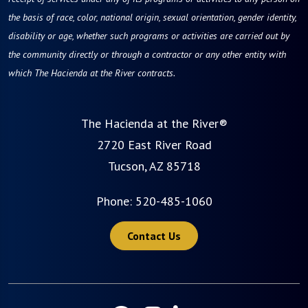
the basis of race, color, national origin, sexual orientation, gender identity,
disability or age, whether such programs or activities are carried out by
the community directly or through a contractor or any other entity with
which The Hacienda at the River contracts.
The Hacienda at the River®
2720 East River Road
Tucson, AZ 85718
Phone:
520-485-1060
Contact Us