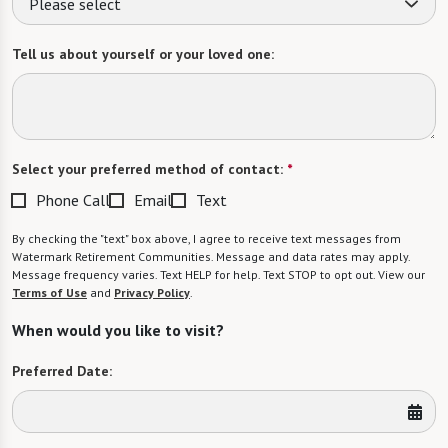
Please select
Tell us about yourself or your loved one:
Select your preferred method of contact:
*
Phone Call
Email
Text
By checking the "text" box above, I agree to receive text messages from
Watermark Retirement Communities. Message and data rates may apply.
Message frequency varies. Text HELP for help. Text STOP to opt out. View our
Terms of Use
and
Privacy Policy
.
When would you like to visit?
Preferred Date: