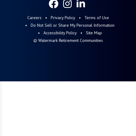
Careers
Privacy Policy
Terms of Use
Do Not Sell or Share My Personal Information
Accessibility Policy
Site Map
© Watermark Retirement Communities