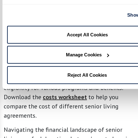
manage the costs associated with senior
living.
Show
Planning for a Move to a Senior Living
Accept All Cookies
Community
Making the most of your senior living
Manage Cookies
experience means staying informed about the
evolving health care landscape and payment
Reject All Cookies
options. As your needs change, so might your
eligibility for various programs and benefits.
Download the
costs worksheet
to help you
compare the cost of different senior living
agreements.
Navigating the financial landscape of senior