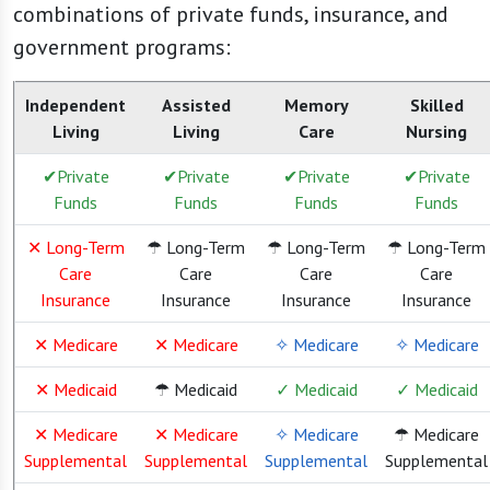
combinations of private funds, insurance, and
government programs:
Independent
Assisted
Memory
Skilled
Living
Living
Care
Nursing
✔Private
✔Private
✔Private
✔Private
Funds
Funds
Funds
Funds
✕ Long-Term
☂ Long-Term
☂ Long-Term
☂ Long-Term
Care
Care
Care
Care
Insurance
Insurance
Insurance
Insurance
✕ Medicare
✕ Medicare
✧ Medicare
✧ Medicare
✕ Medicaid
☂ Medicaid
✓ Medicaid
✓ Medicaid
✕ Medicare
✕ Medicare
✧ Medicare
☂ Medicare
Supplemental
Supplemental
Supplemental
Supplemental