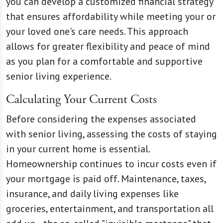
you can develop a customized financial strategy
that ensures affordability while meeting your or
your loved one's care needs. This approach
allows for greater flexibility and peace of mind
as you plan for a comfortable and supportive
senior living experience.
Calculating Your Current Costs
Before considering the expenses associated
with senior living, assessing the costs of staying
in your current home is essential.
Homeownership continues to incur costs even if
your mortgage is paid off. Maintenance, taxes,
insurance, and daily living expenses like
groceries, entertainment, and transportation all