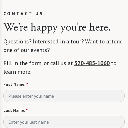
CONTACT US
We’re happy you’re here.
Questions? Interested in a tour? Want to attend
one of our events?
Fill in the form, or call us at
520-485-1060
to
learn more.
First Name:
*
Last Name:
*