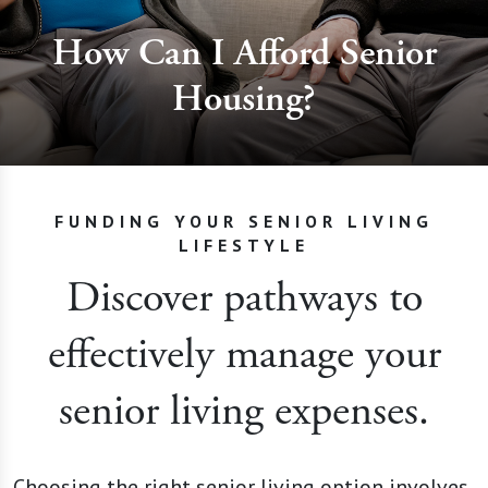
How Can I Afford Senior
Housing?
FUNDING YOUR SENIOR LIVING
LIFESTYLE
Discover pathways to
effectively manage your
senior living expenses.
Choosing the right senior living option involves