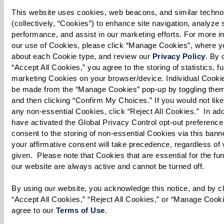
Long-term care insurance, where applicable,
This website uses cookies, web beacons, and similar technol
can also offset a significant portion of
(collectively, “Cookies”) to enhance site navigation, analyze si
performance, and assist in our marketing efforts. For more in
expenses.
our use of Cookies, please click “Manage Cookies”, where yo
Government Assistance
: Understanding how
about each Cookie type, and review our 
Privacy Policy
. By c
Medicare and Medicaid can contribute to
“Accept All Cookies,” you agree to the storing of statistics, fu
marketing Cookies on your browser/device. Individual Cookie
your senior housing costs is crucial. While
be made from the “Manage Cookies” pop-up by toggling them 
Medicare may temporarily cover certain
and then clicking “Confirm My Choices.” If you would not like 
types of care, Medicaid might be an option
any non-essential Cookies, click “Reject All Cookies.”  In addit
have activated the Global Privacy Control opt-out preference 
for those who qualify based on income and
consent to the storing of non-essential Cookies via this banne
asset levels, especially in assisted living or
your affirmative consent will take precedence, regardless of 
given.  Please note that Cookies that are essential for the func
skilled nursing scenarios.
our website are always active and cannot be turned off. 
Veterans Benefits
: For veterans and their
spouses, additional support might be
By using our website, you acknowledge this notice, and by cli
“Accept All Cookies,” “Reject All Cookies,” or “Manage Cookie
available through veterans insurance,
agree to our 
Terms of Use
. 
providing a valuable resource to help