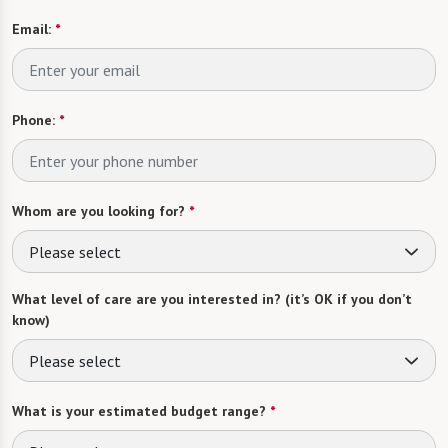
Email:
*
Phone:
*
Whom are you looking for?
*
Please select
What level of care are you interested in? (it’s OK if you don’t
know)
Please select
What is your estimated budget range?
*